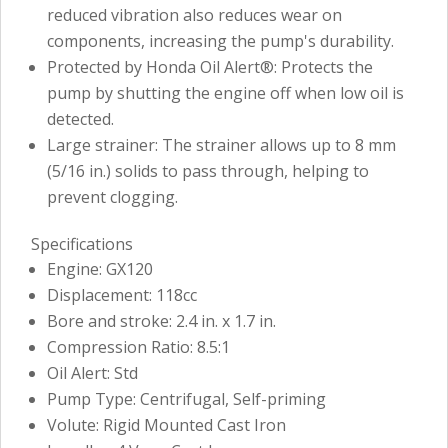
reduced vibration also reduces wear on
components, increasing the pump's durability.
Protected by Honda Oil Alert®: Protects the
pump by shutting the engine off when low oil is
detected.
Large strainer: The strainer allows up to 8 mm
(5/16 in.) solids to pass through, helping to
prevent clogging.
Specifications
Engine: GX120
Displacement: 118cc
Bore and stroke: 2.4 in. x 1.7 in.
Compression Ratio: 8.5:1
Oil Alert: Std
Pump Type: Centrifugal, Self-priming
Volute: Rigid Mounted Cast Iron