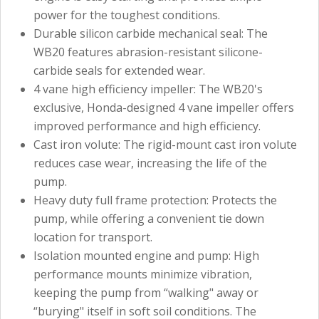
power for the toughest conditions.
Durable silicon carbide mechanical seal: The
WB20 features abrasion-resistant silicone-
carbide seals for extended wear.
4 vane high efficiency impeller: The WB20's
exclusive, Honda-designed 4 vane impeller offers
improved performance and high efficiency.
Cast iron volute: The rigid-mount cast iron volute
reduces case wear, increasing the life of the
pump.
Heavy duty full frame protection: Protects the
pump, while offering a convenient tie down
location for transport.
Isolation mounted engine and pump: High
performance mounts minimize vibration,
keeping the pump from “walking" away or
“burying" itself in soft soil conditions. The