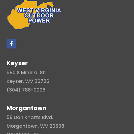
Keyser
580 S Mineral St.
Keyser, WV 26726
(304) 788-0008
Morgantown
59 Don Knotts Blvd.
Morgantown, WV 26508