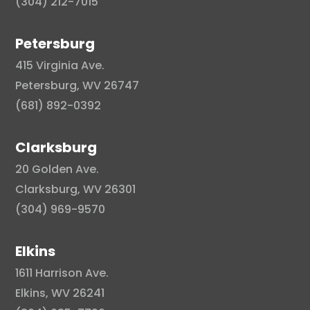
(304) 212-7015
Petersburg
415 Virginia Ave.
Petersburg, WV 26747
(681) 892-0392
Clarksburg
20 Golden Ave.
Clarksburg, WV 26301
(304) 969-9570
Elkins
1611 Harrison Ave.
Elkins, WV 26241