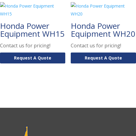
Honda Power
Honda Power
Equipment WH15
Equipment WH20
Contact us for pricing!
Contact us for pricing!
Request A Quote
Request A Quote