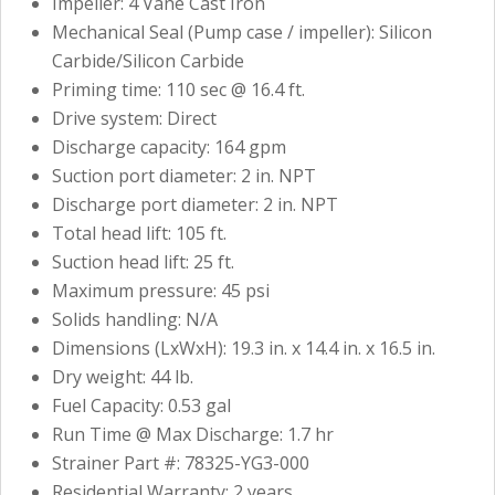
Impeller: 4 Vane Cast Iron
Mechanical Seal (Pump case / impeller): Silicon
Carbide/Silicon Carbide
Priming time: 110 sec @ 16.4 ft.
Drive system: Direct
Discharge capacity: 164 gpm
Suction port diameter: 2 in. NPT
Discharge port diameter: 2 in. NPT
Total head lift: 105 ft.
Suction head lift: 25 ft.
Maximum pressure: 45 psi
Solids handling: N/A
Dimensions (LxWxH): 19.3 in. x 14.4 in. x 16.5 in.
Dry weight: 44 lb.
Fuel Capacity: 0.53 gal
Run Time @ Max Discharge: 1.7 hr
Strainer Part #: 78325-YG3-000
Residential Warranty: 2 years