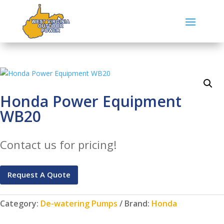
Honda Power Equipment
WB20
Contact us for pricing!
Request A Quote
Category:
De-watering Pumps
Brand:
Honda