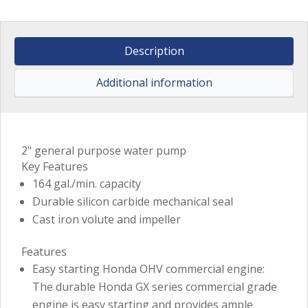
Description
Additional information
2" general purpose water pump
Key Features
164 gal./min. capacity
Durable silicon carbide mechanical seal
Cast iron volute and impeller
Features
Easy starting Honda OHV commercial engine:
The durable Honda GX series commercial grade
engine is easy starting and provides ample