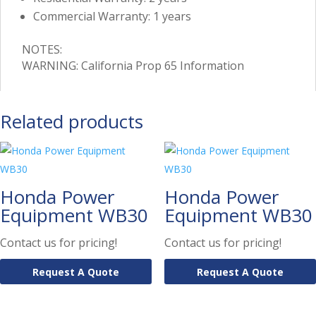
Commercial Warranty: 1 years
NOTES:
WARNING: California Prop 65 Information
Related products
Honda Power
Honda Power
Equipment WB30
Equipment WB30
Contact us for pricing!
Contact us for pricing!
Request A Quote
Request A Quote