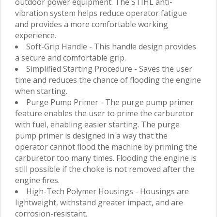
outdoor power equipment. The STIHL anti-
vibration system helps reduce operator fatigue
and provides a more comfortable working
experience.
Soft-Grip Handle - This handle design provides
a secure and comfortable grip.
Simplified Starting Procedure - Saves the user
time and reduces the chance of flooding the engine
when starting.
Purge Pump Primer - The purge pump primer
feature enables the user to prime the carburetor
with fuel, enabling easier starting. The purge
pump primer is designed in a way that the
operator cannot flood the machine by priming the
carburetor too many times. Flooding the engine is
still possible if the choke is not removed after the
engine fires.
High-Tech Polymer Housings - Housings are
lightweight, withstand greater impact, and are
corrosion-resistant.