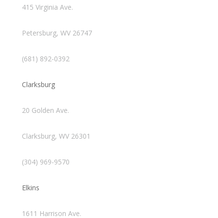
415 Virginia Ave.
Petersburg, WV 26747
(681) 892-0392
Clarksburg
20 Golden Ave.
Clarksburg, WV 26301
(304) 969-9570
Elkins
1611 Harrison Ave.