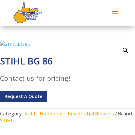
STIHL BG 86
Contact us for pricing!
Request A Quote
Category:
Stihl – Handheld – Residential Blowers
Brand:
STIHL