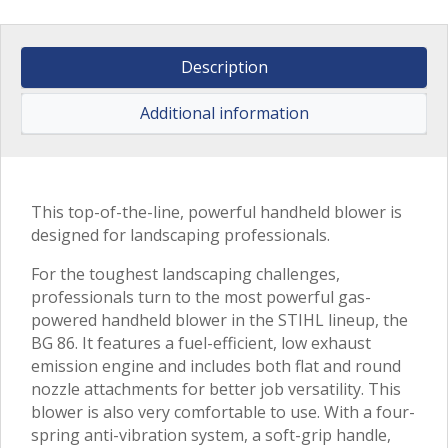
Description
Additional information
This top-of-the-line, powerful handheld blower is
designed for landscaping professionals.
For the toughest landscaping challenges,
professionals turn to the most powerful gas-
powered handheld blower in the STIHL lineup, the
BG 86. It features a fuel-efficient, low exhaust
emission engine and includes both flat and round
nozzle attachments for better job versatility. This
blower is also very comfortable to use. With a four-
spring anti-vibration system, a soft-grip handle,