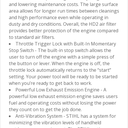
and lowering maintenance costs. The large surface
area allows for longer run times between cleanings
and high performance even while operating in
dusty and dry conditions. Overall, the HD2 air filter
provides better protection of the engine compared
to standard air filters.
Throttle Trigger Lock with Built-In Momentary
Stop Switch - The built-in stop switch allows the
user to turn off the engine with a simple press of
the button or lever. When the engine is off, the
throttle lock automatically returns to the “start”
setting. Your power tool will be ready to be started
when you’re ready to get back to work.
Powerful Low Exhaust Emission Engine - A
powerful low exhaust emission engine saves users
fuel and operating costs without losing the power
they count on to get the job done.
Anti-Vibration System - STIHL has a system for
minimizing the vibration levels of handheld