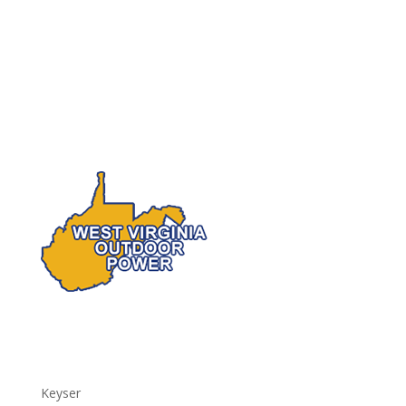
Keyser