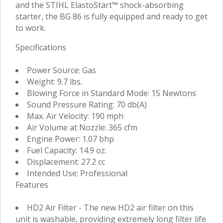
and the STIHL ElastoStart™ shock-absorbing
starter, the BG 86 is fully equipped and ready to get
to work.
Specifications
Power Source: Gas
Weight: 9.7 lbs.
Blowing Force in Standard Mode: 15 Newtons
Sound Pressure Rating: 70 db(A)
Max. Air Velocity: 190 mph
Air Volume at Nozzle: 365 cfm
Engine Power: 1.07 bhp
Fuel Capacity: 14.9 oz.
Displacement: 27.2 cc
Intended Use: Professional
Features
HD2 Air Filter - The new HD2 air filter on this
unit is washable, providing extremely long filter life