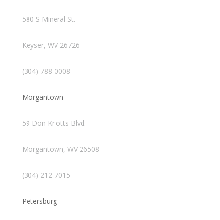
580 S Mineral St.
Keyser, WV 26726
(304) 788-0008
Morgantown
59 Don Knotts Blvd.
Morgantown, WV 26508
(304) 212-7015
Petersburg