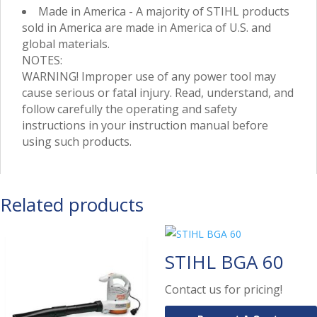
Made in America - A majority of STIHL products
sold in America are made in America of U.S. and
global materials.
NOTES:
WARNING! Improper use of any power tool may
cause serious or fatal injury. Read, understand, and
follow carefully the operating and safety
instructions in your instruction manual before
using such products.
Related products
STIHL BGA 60
Contact us for pricing!