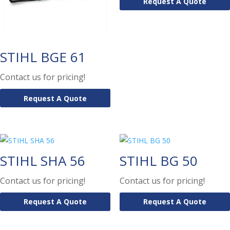
Request A Quote
STIHL BGE 61
Contact us for pricing!
Request A Quote
STIHL SHA 56
STIHL BG 50
Contact us for pricing!
Contact us for pricing!
Request A Quote
Request A Quote