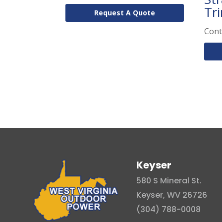
Tr
Request A Quote
Cont
Keyser
580 S Mineral St.
Keyser, WV 26726
(304) 788-0008