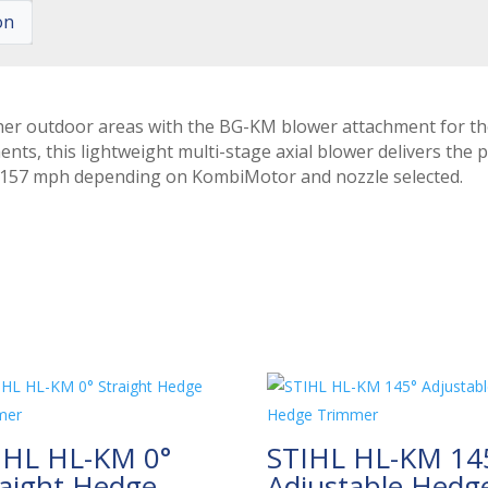
on
her outdoor areas with the BG-KM blower attachment for t
ts, this lightweight multi-stage axial blower delivers the 
1-157 mph depending on KombiMotor and nozzle selected.
IHL HL-KM 0°
STIHL HL-KM 14
raight Hedge
Adjustable Hedg