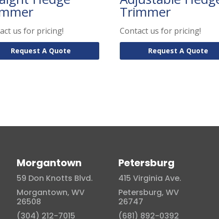
immer
Trimmer
act us for pricing!
Contact us for pricing!
Request A Quote
Request A Quote
Morgantown
Petersburg
59 Don Knotts Blvd.
415 Virginia Ave.
Morgantown, WV
Petersburg, WV
26508
26747
(304) 212-7015
(681) 892-0392