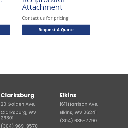
Attachment
Contact us for pricing!
Request A Quote
Clarksburg
Elkins
20 Golden Ave.
1611 Harrison Ave.
Clarksburg, WV
Elkins, WV 26241
26301
(304) 635-7790
(304) 969-9570