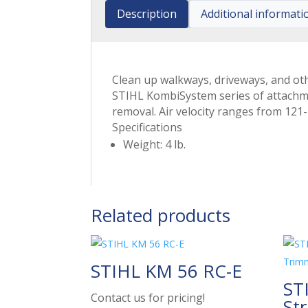
Description
Additional informati
Clean up walkways, driveways, and ot
STIHL KombiSystem series of attachmen
removal. Air velocity ranges from 12
Specifications
Weight: 4 lb.
Related products
STIHL KM 56 RC-E
ST
Contact us for pricing!
St