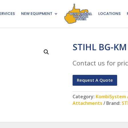
ERVICES
NEW EQUIPMENT
LOCATIONS
STIHL BG-KM
Contact us for pric
Request A Quote
Category:
KombiSystem A
Attachments
Brand:
ST