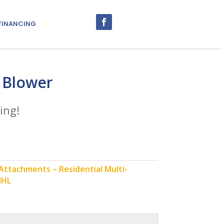
FINANCING
 Blower
ing!
ttachments – Residential Multi-
IHL