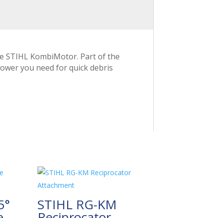
he STIHL KombiMotor. Part of the
power you need for quick debris
5°
STIHL RG-KM
e
Reciprocator