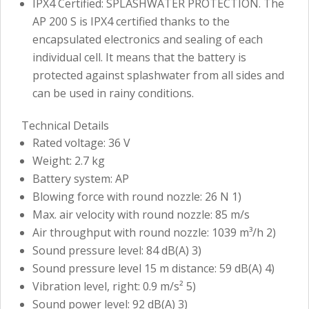
IPX4 Certified: SPLASHWATER PROTECTION. The
AP 200 S is IPX4 certified thanks to the
encapsulated electronics and sealing of each
individual cell. It means that the battery is
protected against splashwater from all sides and
can be used in rainy conditions.
Technical Details
Rated voltage: 36 V
Weight: 2.7 kg
Battery system: AP
Blowing force with round nozzle: 26 N 1)
Max. air velocity with round nozzle: 85 m/s
Air throughput with round nozzle: 1039 m³/h 2)
Sound pressure level: 84 dB(A) 3)
Sound pressure level 15 m distance: 59 dB(A) 4)
Vibration level, right: 0.9 m/s² 5)
Sound power level: 92 dB(A) 3)