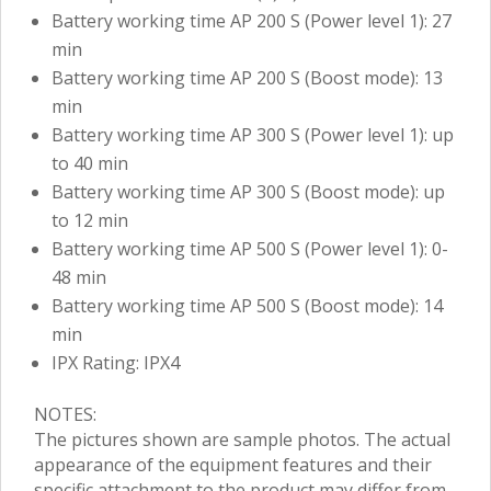
Battery working time AP 200 S (Power level 1): 27
min
Battery working time AP 200 S (Boost mode): 13
min
Battery working time AP 300 S (Power level 1): up
to 40 min
Battery working time AP 300 S (Boost mode): up
to 12 min
Battery working time AP 500 S (Power level 1): 0-
48 min
Battery working time AP 500 S (Boost mode): 14
min
IPX Rating: IPX4
NOTES:
The pictures shown are sample photos. The actual
appearance of the equipment features and their
specific attachment to the product may differ from