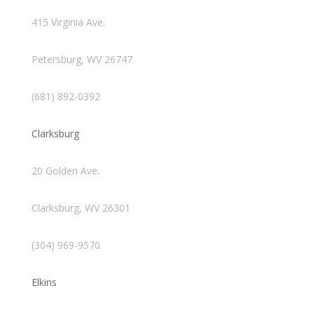
415 Virginia Ave.
Petersburg, WV 26747
(681) 892-0392
Clarksburg
20 Golden Ave.
Clarksburg, WV 26301
(304) 969-9570
Elkins