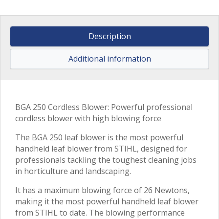
Description
Additional information
BGA 250 Cordless Blower: Powerful professional
cordless blower with high blowing force
The BGA 250 leaf blower is the most powerful
handheld leaf blower from STIHL, designed for
professionals tackling the toughest cleaning jobs
in horticulture and landscaping.
It has a maximum blowing force of 26 Newtons,
making it the most powerful handheld leaf blower
from STIHL to date. The blowing performance