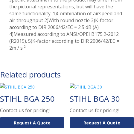
the pictorial representations, but will have the
same functionality. 1)Combination of airspeed and
air throughput 2)With round nozzle 3)K-factor
according to DIR 2006/42/EC = 2.5 dB (A)
4)Measured according to ANSI/OPEI B175.2-2012
(R2019). 5)K-factor according to DIR 2006/42/EC =
2m / s ²
Related products
STIHL BGA 250
STIHL BGA 30
Contact us for pricing!
Contact us for pricing!
Request A Quote
Request A Quote