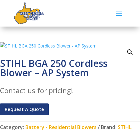
STIHL BGA 250 Cordless
Blower – AP System
Contact us for pricing!
Request A Quote
Category:
Battery - Residential Blowers
Brand:
STIHL