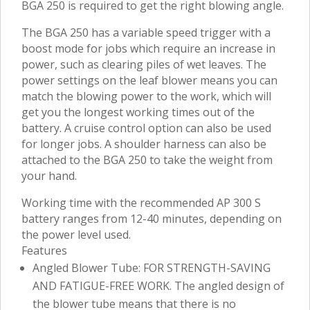
BGA 250 is required to get the right blowing angle.
The BGA 250 has a variable speed trigger with a
boost mode for jobs which require an increase in
power, such as clearing piles of wet leaves. The
power settings on the leaf blower means you can
match the blowing power to the work, which will
get you the longest working times out of the
battery. A cruise control option can also be used
for longer jobs. A shoulder harness can also be
attached to the BGA 250 to take the weight from
your hand.
Working time with the recommended AP 300 S
battery ranges from 12-40 minutes, depending on
the power level used.
Features
Angled Blower Tube: FOR STRENGTH-SAVING
AND FATIGUE-FREE WORK. The angled design of
the blower tube means that there is no