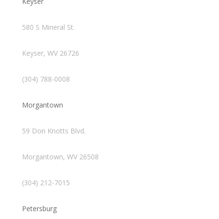
Keyser
580 S Mineral St.
Keyser, WV 26726
(304) 788-0008
Morgantown
59 Don Knotts Blvd.
Morgantown, WV 26508
(304) 212-7015
Petersburg