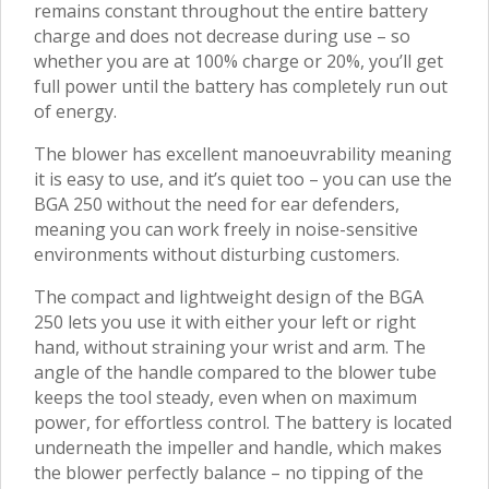
remains constant throughout the entire battery
charge and does not decrease during use – so
whether you are at 100% charge or 20%, you’ll get
full power until the battery has completely run out
of energy.
The blower has excellent manoeuvrability meaning
it is easy to use, and it’s quiet too – you can use the
BGA 250 without the need for ear defenders,
meaning you can work freely in noise-sensitive
environments without disturbing customers.
The compact and lightweight design of the BGA
250 lets you use it with either your left or right
hand, without straining your wrist and arm. The
angle of the handle compared to the blower tube
keeps the tool steady, even when on maximum
power, for effortless control. The battery is located
underneath the impeller and handle, which makes
the blower perfectly balance – no tipping of the