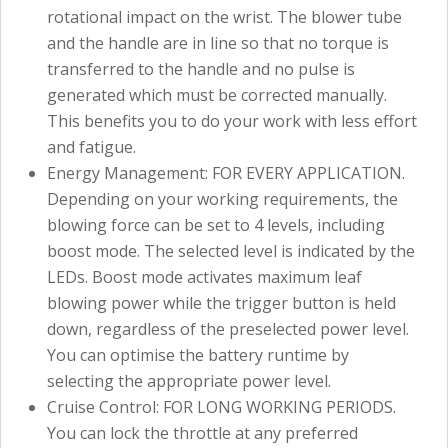
rotational impact on the wrist. The blower tube
and the handle are in line so that no torque is
transferred to the handle and no pulse is
generated which must be corrected manually.
This benefits you to do your work with less effort
and fatigue.
Energy Management: FOR EVERY APPLICATION.
Depending on your working requirements, the
blowing force can be set to 4 levels, including
boost mode. The selected level is indicated by the
LEDs. Boost mode activates maximum leaf
blowing power while the trigger button is held
down, regardless of the preselected power level.
You can optimise the battery runtime by
selecting the appropriate power level.
Cruise Control: FOR LONG WORKING PERIODS.
You can lock the throttle at any preferred