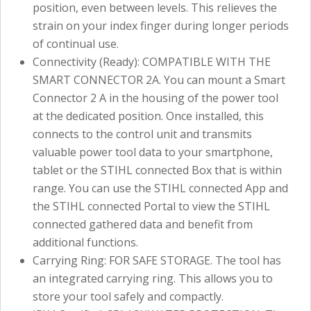
position, even between levels. This relieves the
strain on your index finger during longer periods
of continual use.
Connectivity (Ready): COMPATIBLE WITH THE
SMART CONNECTOR 2A. You can mount a Smart
Connector 2 A in the housing of the power tool
at the dedicated position. Once installed, this
connects to the control unit and transmits
valuable power tool data to your smartphone,
tablet or the STIHL connected Box that is within
range. You can use the STIHL connected App and
the STIHL connected Portal to view the STIHL
connected gathered data and benefit from
additional functions.
Carrying Ring: FOR SAFE STORAGE. The tool has
an integrated carrying ring. This allows you to
store your tool safely and compactly.