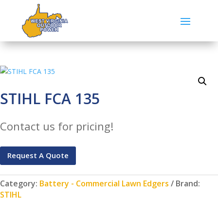
STIHL FCA 135
Contact us for pricing!
Request A Quote
Category:
Battery - Commercial Lawn Edgers
Brand:
STIHL