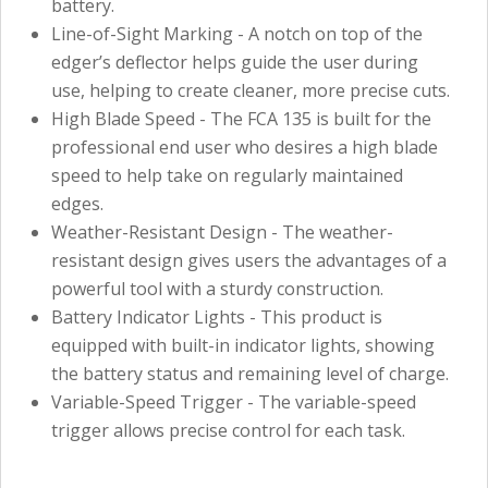
battery.
Line-of-Sight Marking - A notch on top of the
edger’s deflector helps guide the user during
use, helping to create cleaner, more precise cuts.
High Blade Speed - The FCA 135 is built for the
professional end user who desires a high blade
speed to help take on regularly maintained
edges.
Weather-Resistant Design - The weather-
resistant design gives users the advantages of a
powerful tool with a sturdy construction.
Battery Indicator Lights - This product is
equipped with built-in indicator lights, showing
the battery status and remaining level of charge.
Variable-Speed Trigger - The variable-speed
trigger allows precise control for each task.