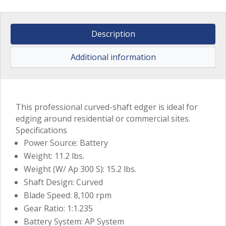
Description
Additional information
This professional curved-shaft edger is ideal for
edging around residential or commercial sites.
Specifications
Power Source: Battery
Weight: 11.2 lbs.
Weight (W/ Ap 300 S): 15.2 lbs.
Shaft Design: Curved
Blade Speed: 8,100 rpm
Gear Ratio: 1:1.235
Battery System: AP System