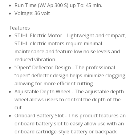
Run Time (W/ Ap 300 S) up To: 45 min.
Voltage: 36 volt
Features
STIHL Electric Motor - Lightweight and compact,
STIHL electric motors require minimal
maintenance and feature low noise levels and
reduced vibration.
"Open" Deflector Design - The professional
“open” deflector design helps minimize clogging,
allowing for more efficient cutting.
Adjustable Depth Wheel - The adjustable depth
wheel allows users to control the depth of the
cut.
Onboard Battery Slot - This product features an
onboard battery slot to easily allow use with an
onboard cartridge-style battery or backpack