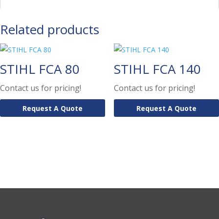
Related products
STIHL FCA 80
STIHL FCA 140
Contact us for pricing!
Contact us for pricing!
Request A Quote
Request A Quote