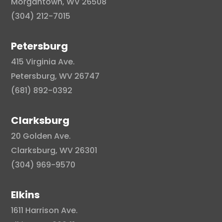
Morgantown, WV 26508
(304) 212-7015
Petersburg
415 Virginia Ave.
Petersburg, WV 26747
(681) 892-0392
Clarksburg
20 Golden Ave.
Clarksburg, WV 26301
(304) 969-9570
Elkins
1611 Harrison Ave.