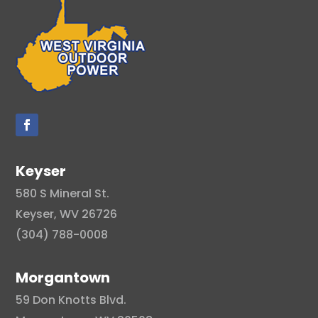
Keyser
580 S Mineral St.
Keyser, WV 26726
(304) 788-0008
Morgantown
59 Don Knotts Blvd.