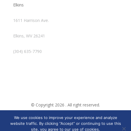
Elkins
1611 Harrison Ave.
Elkins, WV 26241
(304) 635-7790
© Copyright 2026 . All right reserved.
We use cookies to improve your experience and analyze
Created By Pat
website traffic. By clicking “Accept” or continuing to use this
site, you agree to our use of cookies.