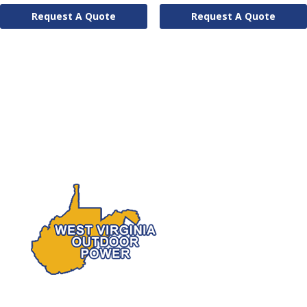
Request A Quote
Request A Quote