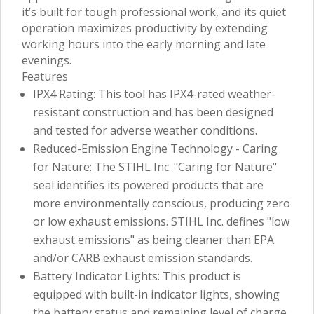
it’s built for tough professional work, and its quiet
operation maximizes productivity by extending
working hours into the early morning and late
evenings.
Features
IPX4 Rating: This tool has IPX4-rated weather-
resistant construction and has been designed
and tested for adverse weather conditions.
Reduced-Emission Engine Technology - Caring
for Nature: The STIHL Inc. "Caring for Nature"
seal identifies its powered products that are
more environmentally conscious, producing zero
or low exhaust emissions. STIHL Inc. defines "low
exhaust emissions" as being cleaner than EPA
and/or CARB exhaust emission standards.
Battery Indicator Lights: This product is
equipped with built-in indicator lights, showing
the battery status and remaining level of charge.