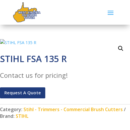
STIHL FSA 135 R
Contact us for pricing!
Request A Quote
Category:
Stihl - Trimmers - Commercial Brush Cutters
Brand:
STIHL