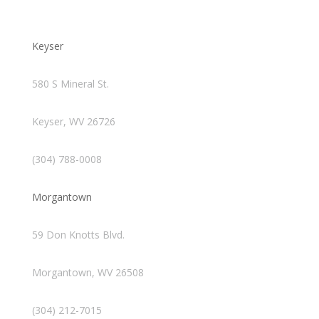
Keyser
580 S Mineral St.
Keyser, WV 26726
(304) 788-0008
Morgantown
59 Don Knotts Blvd.
Morgantown, WV 26508
(304) 212-7015