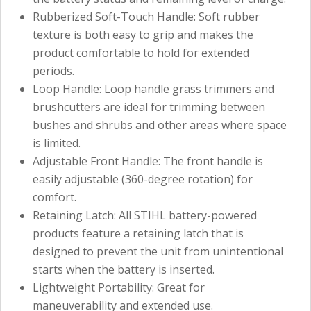
Rubberized Soft-Touch Handle: Soft rubber
texture is both easy to grip and makes the
product comfortable to hold for extended
periods.
Loop Handle: Loop handle grass trimmers and
brushcutters are ideal for trimming between
bushes and shrubs and other areas where space
is limited.
Adjustable Front Handle: The front handle is
easily adjustable (360-degree rotation) for
comfort.
Retaining Latch: All STIHL battery-powered
products feature a retaining latch that is
designed to prevent the unit from unintentional
starts when the battery is inserted.
Lightweight Portability: Great for
maneuverability and extended use.