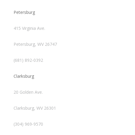
Petersburg
415 Virginia Ave.
Petersburg, WV 26747
(681) 892-0392
Clarksburg
20 Golden Ave.
Clarksburg, WV 26301
(304) 969-9570