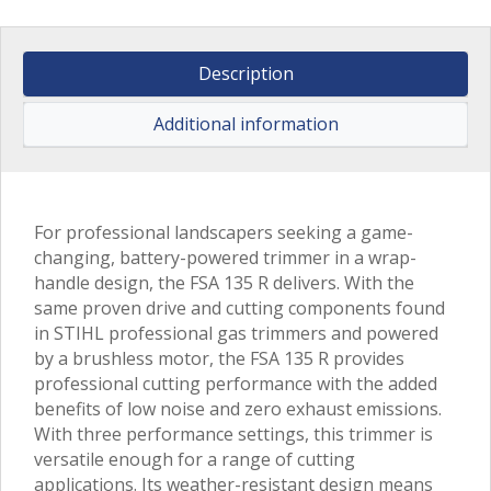
Description
Additional information
For professional landscapers seeking a game-
changing, battery-powered trimmer in a wrap-
handle design, the FSA 135 R delivers. With the
same proven drive and cutting components found
in STIHL professional gas trimmers and powered
by a brushless motor, the FSA 135 R provides
professional cutting performance with the added
benefits of low noise and zero exhaust emissions.
With three performance settings, this trimmer is
versatile enough for a range of cutting
applications. Its weather-resistant design means