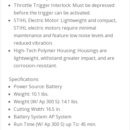
Throttle Trigger Interlock: Must be depressed
before the trigger can be activated.
STIHL Electric Motor: Lightweight and compact,
STIHL electric motors require minimal
maintenance and feature low noise levels and
reduced vibration.
High-Tech Polymer Housing: Housings are
lightweight, withstand greater impact, and are
corrosion-resistant.
Specifications
Power Source: Battery
Weight: 10.1 lbs.
Weight (W/ Ap 300 S): 14.1 lbs.
Cutting Width: 16.5 in.
Battery System: AP System
Run Time (W/ Ap 300 S) up To: 45 min.