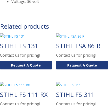
Voltage: 36 volt
Related products
STIHL FS 131
STIHL FSA 86 R
Contact us for pricing!
Contact us for pricing!
Request A Quote
Request A Quote
STIHL FS 111 RX
STIHL FS 311
Contact us for pricing!
Contact us for pricing!