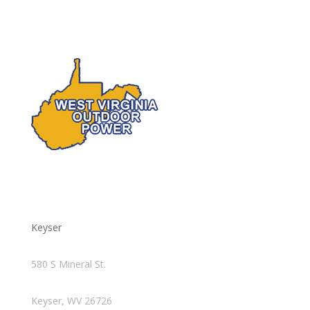
Keyser
580 S Mineral St.
Keyser, WV 26726