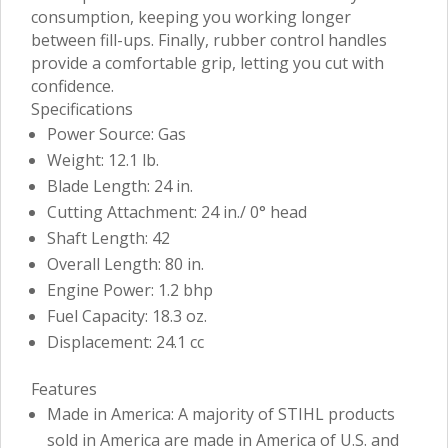
consumption, keeping you working longer
between fill-ups. Finally, rubber control handles
provide a comfortable grip, letting you cut with
confidence.
Specifications
Power Source: Gas
Weight: 12.1 lb.
Blade Length: 24 in.
Cutting Attachment: 24 in./ 0° head
Shaft Length: 42
Overall Length: 80 in.
Engine Power: 1.2 bhp
Fuel Capacity: 18.3 oz.
Displacement: 24.1 cc
Features
Made in America: A majority of STIHL products
sold in America are made in America of U.S. and