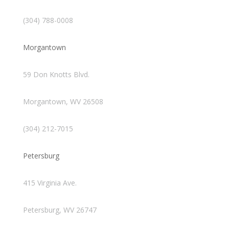
(304) 788-0008
Morgantown
59 Don Knotts Blvd.
Morgantown, WV 26508
(304) 212-7015
Petersburg
415 Virginia Ave.
Petersburg, WV 26747