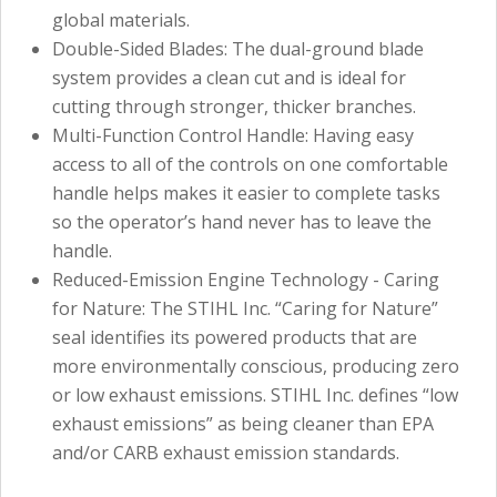
global materials.
Double-Sided Blades: The dual-ground blade
system provides a clean cut and is ideal for
cutting through stronger, thicker branches.
Multi-Function Control Handle: Having easy
access to all of the controls on one comfortable
handle helps makes it easier to complete tasks
so the operator’s hand never has to leave the
handle.
Reduced-Emission Engine Technology - Caring
for Nature: The STIHL Inc. “Caring for Nature”
seal identifies its powered products that are
more environmentally conscious, producing zero
or low exhaust emissions. STIHL Inc. defines “low
exhaust emissions” as being cleaner than EPA
and/or CARB exhaust emission standards.