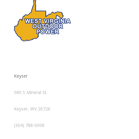
Keyser
580 S Mineral St.
Keyser, WV 26726
(304) 788-0008