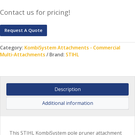
Contact us for pricing!
Request A Quote
Category:
KombiSystem Attachments - Commercial
Multi-Attachments
Brand:
STIHL
Description
Additional information
This STIHL KombiSystem pole pruner attachment