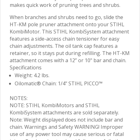
makes quick work of pruning trees and shrubs.
When branches and shrubs need to go, slide the
HT-KM pole pruner attachment onto your STIHL
KombiMotor. This STIHL KombiSystem attachment
features a side-access chain tensioner for easy
chain adjustments. The oil tank cap features a
retainer, so it stays put during refilling. The HT-KM
attachment comes with a 12” or 10" bar and chain.
Specifications
Weight: 4.2 lbs.
Oilomatic® Chain: 1/4" STIHL PICCO™
NOTES:
NOTE: STIHL KombiMotors and STIHL
KombiSystem attachments are sold separately.
Note: Weight displayed does not include bar and
chain. Warnings and Safety WARNING! Improper
use of any power tool may cause serious or fatal