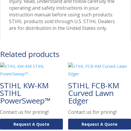
injury. Read, understand and follow carefully the
operating and safety instructions in your
instruction manual before using such products.
STIHL products sold through U.S. STIHL Dealers
are for distribution in the United States only.
Related products
STIHL KW-KM
STIHL FCB-KM
STIHL
Curved Lawn
PowerSweep™
Edger
Contact us for pricing!
Contact us for pricing!
Request A Quote
Request A Quote