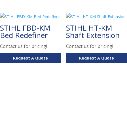
STIHL FBD-KM
STIHL HT-KM
Bed Redefiner
Shaft Extension
Contact us for pricing!
Contact us for pricing!
Request A Quote
Request A Quote