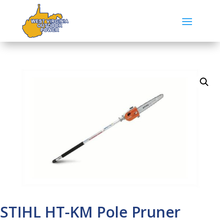
STIHL HT-KM Pole Pruner