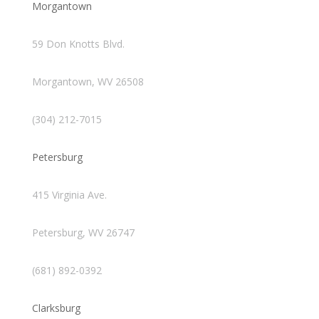
Morgantown
59 Don Knotts Blvd.
Morgantown, WV 26508
(304) 212-7015
Petersburg
415 Virginia Ave.
Petersburg, WV 26747
(681) 892-0392
Clarksburg