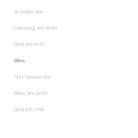
20 Golden Ave.
Clarksburg, WV 26301
(304) 969-9570
Elkins
1611 Harrison Ave.
Elkins, WV 26241
(304) 635-7790