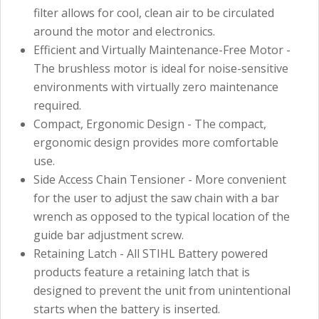
filter allows for cool, clean air to be circulated
around the motor and electronics.
Efficient and Virtually Maintenance-Free Motor -
The brushless motor is ideal for noise-sensitive
environments with virtually zero maintenance
required.
Compact, Ergonomic Design - The compact,
ergonomic design provides more comfortable
use.
Side Access Chain Tensioner - More convenient
for the user to adjust the saw chain with a bar
wrench as opposed to the typical location of the
guide bar adjustment screw.
Retaining Latch - All STIHL Battery powered
products feature a retaining latch that is
designed to prevent the unit from unintentional
starts when the battery is inserted.