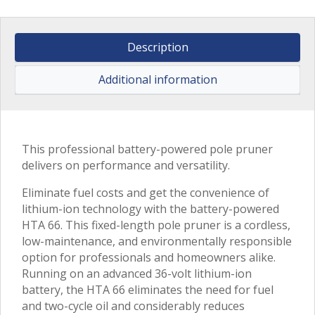
Description
Additional information
This professional battery-powered pole pruner
delivers on performance and versatility.
Eliminate fuel costs and get the convenience of
lithium-ion technology with the battery-powered
HTA 66. This fixed-length pole pruner is a cordless,
low-maintenance, and environmentally responsible
option for professionals and homeowners alike.
Running on an advanced 36-volt lithium-ion
battery, the HTA 66 eliminates the need for fuel
and two-cycle oil and considerably reduces