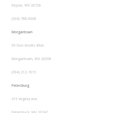
Keyser, WV 26726
(304) 788-0008
Morgantown
59 Don Knotts Blvd.
Morgantown, WV 26508
(304) 212-7015
Petersburg
415 Virginia Ave.
Petersburg, WV 26747