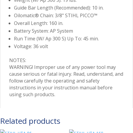
Guide Bar Length (Recommended): 10 in.
Oilomatic® Chain: 3/8" STIHL PICCO™
Overall Length: 160 in.
Battery System: AP System
Run Time (W/ Ap 300 S) Up To: 45 min.
Voltage: 36 volt
NOTES:
WARNING! Improper use of any power tool may
cause serious or fatal injury. Read, understand, and
follow carefully the operating and safety
instructions in your instruction manual before
using such products.
Related products