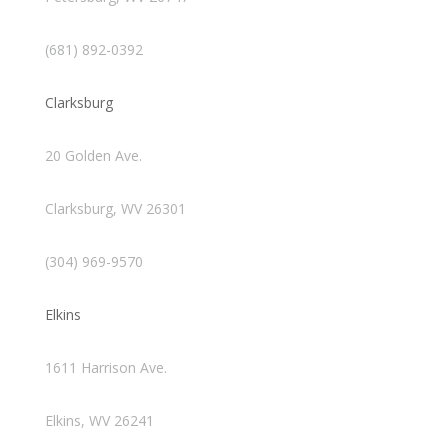
(681) 892-0392
Clarksburg
20 Golden Ave.
Clarksburg, WV 26301
(304) 969-9570
Elkins
1611 Harrison Ave.
Elkins, WV 26241