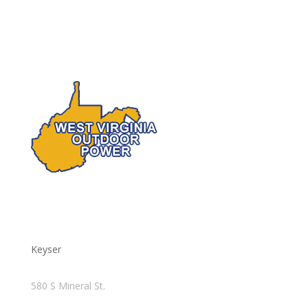
Keyser
580 S Mineral St.