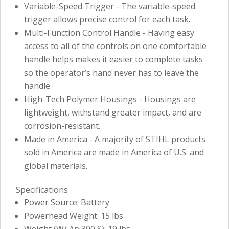
Variable-Speed Trigger - The variable-speed
trigger allows precise control for each task.
Multi-Function Control Handle - Having easy
access to all of the controls on one comfortable
handle helps makes it easier to complete tasks
so the operator’s hand never has to leave the
handle.
High-Tech Polymer Housings - Housings are
lightweight, withstand greater impact, and are
corrosion-resistant.
Made in America - A majority of STIHL products
sold in America are made in America of U.S. and
global materials.
Specifications
Power Source: Battery
Powerhead Weight: 15 lbs.
Weight (W/ Ap 300 S): 19 lbs.