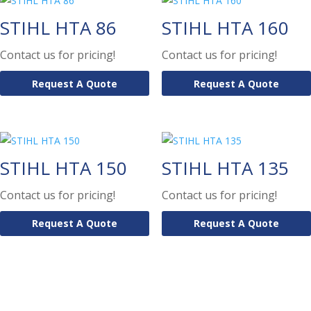
STIHL HTA 86
STIHL HTA 160
Contact us for pricing!
Contact us for pricing!
Request A Quote
Request A Quote
STIHL HTA 150
STIHL HTA 135
Contact us for pricing!
Contact us for pricing!
Request A Quote
Request A Quote