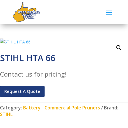
STIHL HTA 66
Contact us for pricing!
Request A Quote
Category:
Battery - Commercial Pole Pruners
Brand:
STIHL