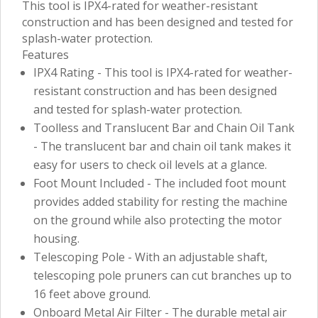
This tool is IPX4-rated for weather-resistant
construction and has been designed and tested for
splash-water protection.
Features
IPX4 Rating - This tool is IPX4-rated for weather-
resistant construction and has been designed
and tested for splash-water protection.
Toolless and Translucent Bar and Chain Oil Tank
- The translucent bar and chain oil tank makes it
easy for users to check oil levels at a glance.
Foot Mount Included - The included foot mount
provides added stability for resting the machine
on the ground while also protecting the motor
housing.
Telescoping Pole - With an adjustable shaft,
telescoping pole pruners can cut branches up to
16 feet above ground.
Onboard Metal Air Filter - The durable metal air