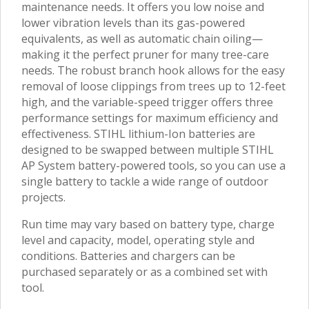
maintenance needs. It offers you low noise and
lower vibration levels than its gas-powered
equivalents, as well as automatic chain oiling—
making it the perfect pruner for many tree-care
needs. The robust branch hook allows for the easy
removal of loose clippings from trees up to 12-feet
high, and the variable-speed trigger offers three
performance settings for maximum efficiency and
effectiveness. STIHL lithium-Ion batteries are
designed to be swapped between multiple STIHL
AP System battery-powered tools, so you can use a
single battery to tackle a wide range of outdoor
projects.
Run time may vary based on battery type, charge
level and capacity, model, operating style and
conditions. Batteries and chargers can be
purchased separately or as a combined set with
tool.