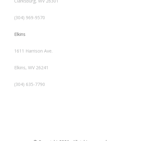
Clarksburg, WV 26301
(304) 969-9570
Elkins
1611 Harrison Ave.
Elkins, WV 26241
(304) 635-7790