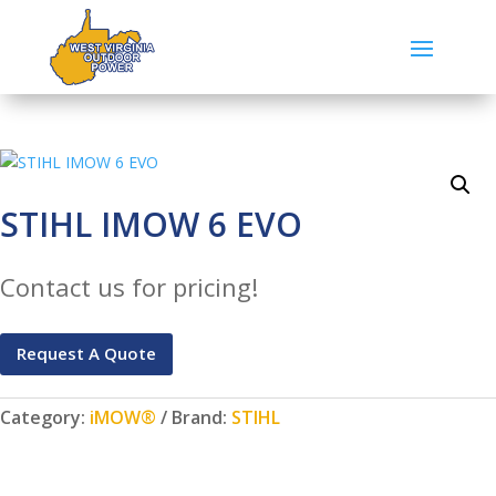
STIHL IMOW 6 EVO
Contact us for pricing!
Request A Quote
Category:
iMOW®
Brand:
STIHL