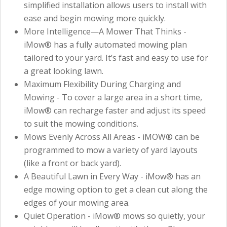
simplified installation allows users to install with
ease and begin mowing more quickly.
More Intelligence—A Mower That Thinks -
iMow® has a fully automated mowing plan
tailored to your yard. It’s fast and easy to use for
a great looking lawn.
Maximum Flexibility During Charging and
Mowing - To cover a large area in a short time,
iMow® can recharge faster and adjust its speed
to suit the mowing conditions.
Mows Evenly Across All Areas - iMOW® can be
programmed to mow a variety of yard layouts
(like a front or back yard).
A Beautiful Lawn in Every Way - iMow® has an
edge mowing option to get a clean cut along the
edges of your mowing area.
Quiet Operation - iMow® mows so quietly, your