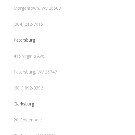
Morgantown, WV 26508
(304) 212-7015
Petersburg
415 Virginia Ave.
Petersburg, WV 26747
(681) 892-0392
Clarksburg
20 Golden Ave.