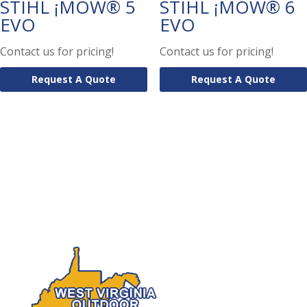
STIHL ¡MOW® 5
STIHL ¡MOW® 6
EVO
EVO
Contact us for pricing!
Contact us for pricing!
Request A Quote
Request A Quote