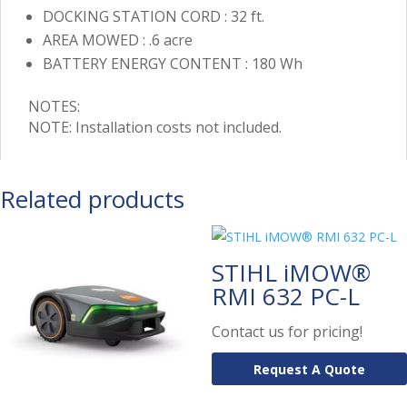
DOCKING STATION CORD : 32 ft.
AREA MOWED : .6 acre
BATTERY ENERGY CONTENT : 180 Wh
NOTES:
NOTE: Installation costs not included.
Related products
STIHL iMOW®
RMI 632 PC-L
Contact us for pricing!
Request A Quote