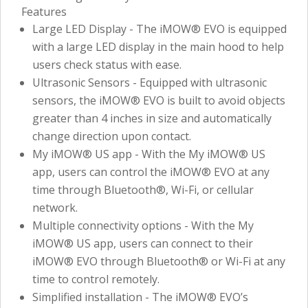
Features
Large LED Display - The iMOW® EVO is equipped
with a large LED display in the main hood to help
users check status with ease.
Ultrasonic Sensors - Equipped with ultrasonic
sensors, the iMOW® EVO is built to avoid objects
greater than 4 inches in size and automatically
change direction upon contact.
My iMOW® US app - With the My iMOW® US
app, users can control the iMOW® EVO at any
time through Bluetooth®, Wi-Fi, or cellular
network.
Multiple connectivity options - With the My
iMOW® US app, users can connect to their
iMOW® EVO through Bluetooth® or Wi-Fi at any
time to control remotely.
Simplified installation - The iMOW® EVO’s