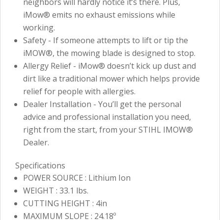
neighbors will hardly notice it’s there. Plus,
iMow® emits no exhaust emissions while
working.
Safety - If someone attempts to lift or tip the
iMOW®, the mowing blade is designed to stop.
Allergy Relief - iMow® doesn’t kick up dust and
dirt like a traditional mower which helps provide
relief for people with allergies.
Dealer Installation - You’ll get the personal
advice and professional installation you need,
right from the start, from your STIHL IMOW®
Dealer.
Specifications
POWER SOURCE : Lithium Ion
WEIGHT : 33.1 lbs.
CUTTING HEIGHT : 4in
MAXIMUM SLOPE : 24.18º