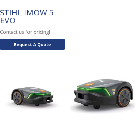
STIHL IMOW 5
EVO
Contact us for pricing!
Request A Quote