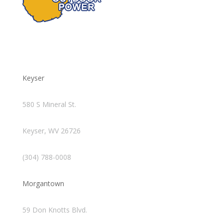
Keyser
580 S Mineral St.
Keyser, WV 26726
(304) 788-0008
Morgantown
59 Don Knotts Blvd.