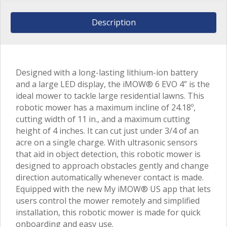
Description
Designed with a long-lasting lithium-ion battery
and a large LED display, the iMOW® 6 EVO 4” is the
ideal mower to tackle large residential lawns. This
robotic mower has a maximum incline of 24.18º,
cutting width of 11 in., and a maximum cutting
height of 4 inches. It can cut just under 3/4 of an
acre on a single charge. With ultrasonic sensors
that aid in object detection, this robotic mower is
designed to approach obstacles gently and change
direction automatically whenever contact is made.
Equipped with the new My iMOW® US app that lets
users control the mower remotely and simplified
installation, this robotic mower is made for quick
onboarding and easy use.