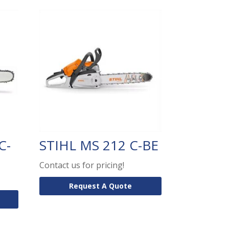
C-
STIHL MS 212 C-BE
Contact us for pricing!
Request A Quote