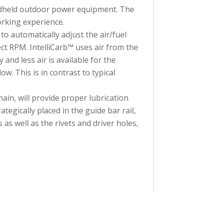
andheld outdoor power equipment. The
rking experience.
 automatically adjust the air/fuel
ect RPM. IntelliCarb™ uses air from the
y and less air is available for the
w. This is in contrast to typical
n, will provide proper lubrication
gically placed in the guide bar rail,
s as well as the rivets and driver holes,