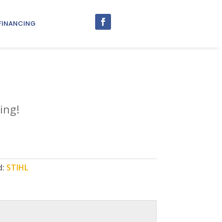
FINANCING
0
ing!
d:
STIHL