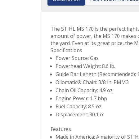
The STIHL MS 170 is the perfect light
amount of power, the MS 170 makes qui
the yard. Even at its great price, th
Specifications
Power Source: Gas
Powerhead Weight: 8.6 lb.
Guide Bar Length (Recommended): 1
Oilomatic® Chain: 3/8 in. PMM3
Chain Oil Capacity: 4.9 oz.
Engine Power: 1.7 bhp
Fuel Capacity: 8.5 oz.
Displacement: 30.1 cc
Features
Made in America: A majority of STIH