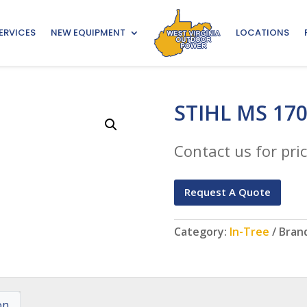
ERVICES
NEW EQUIPMENT
LOCATIONS
STIHL MS 17
Contact us for pric
Request A Quote
Category:
In-Tree
Bran
on