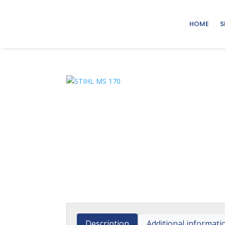
HOME
S
Description
Additional informati