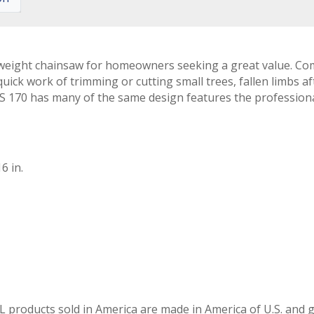
weight chainsaw for homeowners seeking a great value. Comp
ck work of trimming or cutting small trees, fallen limbs af
e MS 170 has many of the same design features the profession
6 in.
L products sold in America are made in America of U.S. and g