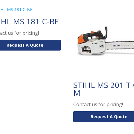
IHL MS 181 C-BE
act us for pricing!
Request A Quote
STIHL MS 201 T 
M
Contact us for pricing!
Request A Quote