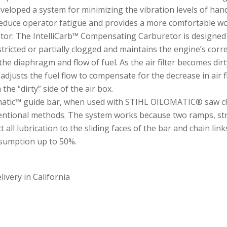
eveloped a system for minimizing the vibration levels of h
reduce operator fatigue and provides a more comfortable wo
or: The IntelliCarb™ Compensating Carburetor is designed to
stricted or partially clogged and maintains the engine’s corr
l the diaphragm and flow of fuel. As the air filter becomes dirt
djusts the fuel flow to compensate for the decrease in air flo
 the “dirty” side of the air box.
atic™ guide bar, when used with STIHL OILOMATIC® saw chai
ntional methods. The system works because two ramps, strate
t all lubrication to the sliding faces of the bar and chain link
nsumption up to 50%.
ivery in California