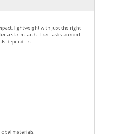
act, lightweight with just the right
ter a storm, and other tasks around
als depend on.
lobal materials.