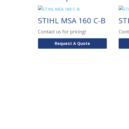
STIHL MSA 160 C-B
ST
Contact us for pricing!
Cont
Request A Quote