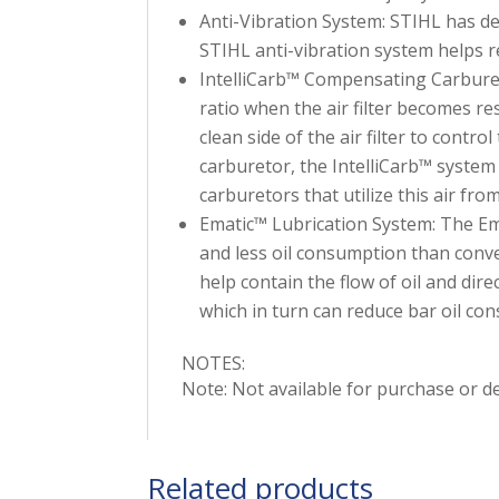
Anti-Vibration System: STIHL has d
STIHL anti-vibration system helps 
IntelliCarb™ Compensating Carburet
ratio when the air filter becomes re
clean side of the air filter to contro
carburetor, the IntelliCarb™ system a
carburetors that utilize this air from
Ematic™ Lubrication System: The Em
and less oil consumption than conve
help contain the flow of oil and direc
which in turn can reduce bar oil co
NOTES:
Note: Not available for purchase or del
Related products