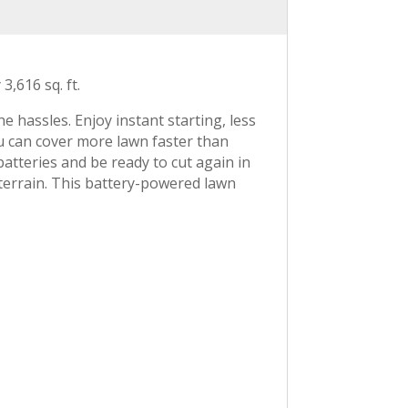
,616 sq. ft.
assles. Enjoy instant starting, less
ou can cover more lawn faster than
atteries and be ready to cut again in
 terrain. This battery-powered lawn