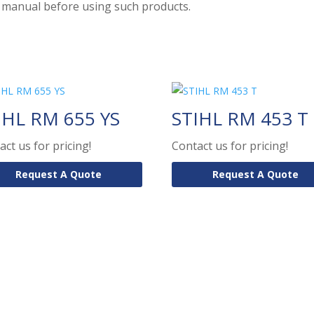
on manual before using such products.
IHL RM 655 YS
STIHL RM 453 T
act us for pricing!
Contact us for pricing!
Request A Quote
Request A Quote