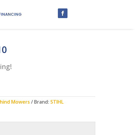
FINANCING
10
ing!
Behind Mowers
Brand:
STIHL