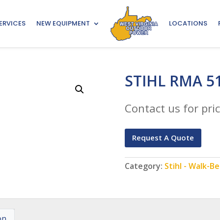
ERVICES
NEW EQUIPMENT
LOCATIONS
STIHL RMA 5
Contact us for pric
Request A Quote
Category:
Stihl - Walk-
on