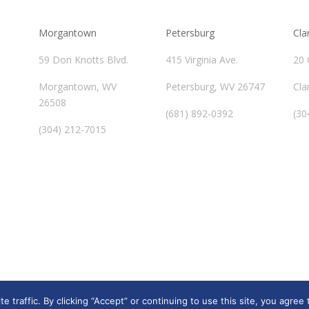
Morgantown
Petersburg
Cla
59 Don Knotts Blvd.
415 Virginia Ave.
20 
Morgantown, WV
Petersburg, WV 26747
Cla
26508
(681) 892-0392
(30
(304) 212-7015
traffic. By clicking “Accept” or continuing to use this site, you agree 