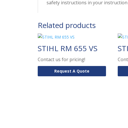
safety instructions in your instructi
Related products
STIHL RM 655 VS
ST
Contact us for pricing!
Cont
Request A Quote