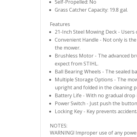
Self-Propelled: No
Grass Catcher Capacity: 19.8 gal.
Features
21-Inch Steel Mowing Deck - Users ca
Convenient Handle - Not only is the 
the mower.
Brushless Motor - The advanced bru
expect from STIHL.
Ball Bearing Wheels - The sealed bal
Multiple Storage Options - The mowe
upright and folded in the cleaning p
Battery Life - With no gradual drop 
Power Switch - Just push the button 
Locking Key - Key prevents accidenta
NOTES:
WARNING! Improper use of any power to