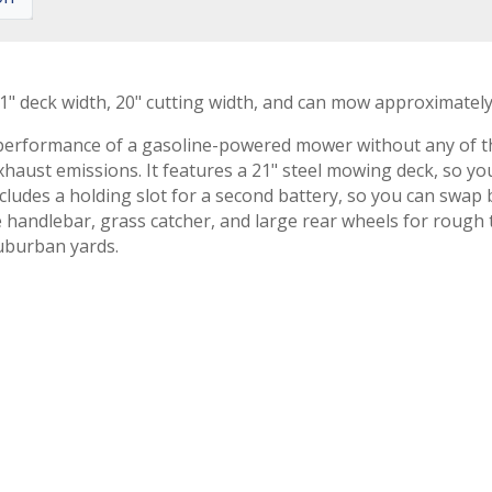
" deck width, 20" cutting width, and can mow approximately 3
formance of a gasoline-powered mower without any of the h
exhaust emissions. It features a 21" steel mowing deck, so y
ludes a holding slot for a second battery, so you can swap b
le handlebar, grass catcher, and large rear wheels for rough
uburban yards.