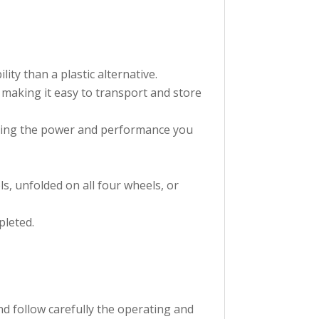
ty than a plastic alternative.
s making it easy to transport and store
lying the power and performance you
s, unfolded on all four wheels, or
pleted.
d follow carefully the operating and