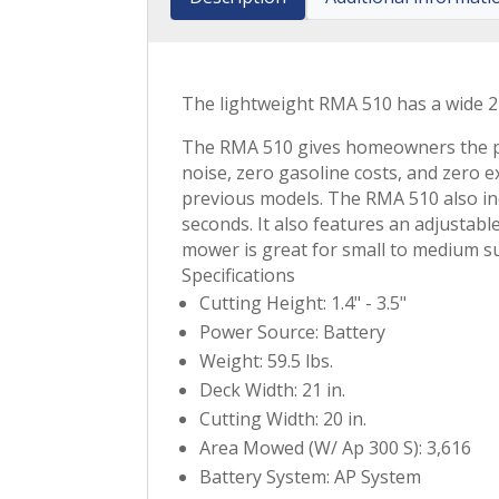
The lightweight RMA 510 has a wide 21
The RMA 510 gives homeowners the per
noise, zero gasoline costs, and zero 
previous models. The RMA 510 also inc
seconds. It also features an adjustab
mower is great for small to medium s
Specifications
Cutting Height: 1.4" - 3.5"
Power Source: Battery
Weight: 59.5 lbs.
Deck Width: 21 in.
Cutting Width: 20 in.
Area Mowed (W/ Ap 300 S): 3,616
Battery System: AP System