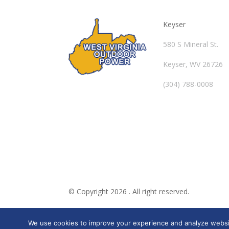
Keyser
580 S Mineral St.
Keyser, WV 26726
(304) 788-0008
© Copyright 2026 . All right reserved.
We use cookies to improve your experience and analyze website 