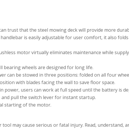
n trust that the steel mowing deck will provide more durabili
handlebar is easily adjustable for user comfort, it also fold
shless motor virtually eliminates maintenance while supp
l bearing wheels are designed for long life.
r can be stowed in three positions: folded on all four wheel
osition with blades facing the wall to save floor space.
in power, users can work at full speed until the battery is de
and pull the switch lever for instant startup.
l starting of the motor.
ol may cause serious or fatal injury. Read, understand, an