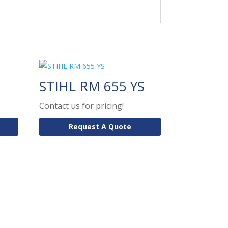
STIHL RM 655 YS
Contact us for pricing!
Request A Quote