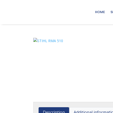
HOME
S
Description
Additional informati