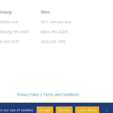
rksburg
Elkins
Golden Ave.
1611 Harrison Ave.
rksburg, WV 26301
Elkins, WV 26241
4) 969-9570
(304) 635-7790
Privacy Policy
|
Terms and Conditions
to our use of cookies.
Accept
Decline
Learn More