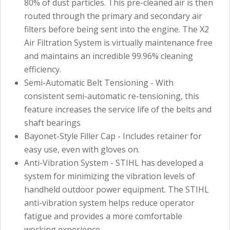
80% of dust particles. This pre-cleaned air is then
routed through the primary and secondary air
filters before being sent into the engine. The X2
Air Filtration System is virtually maintenance free
and maintains an incredible 99.96% cleaning
efficiency.
Semi-Automatic Belt Tensioning - With
consistent semi-automatic re-tensioning, this
feature increases the service life of the belts and
shaft bearings
Bayonet-Style Filler Cap - Includes retainer for
easy use, even with gloves on.
Anti-Vibration System - STIHL has developed a
system for minimizing the vibration levels of
handheld outdoor power equipment. The STIHL
anti-vibration system helps reduce operator
fatigue and provides a more comfortable
working experience.