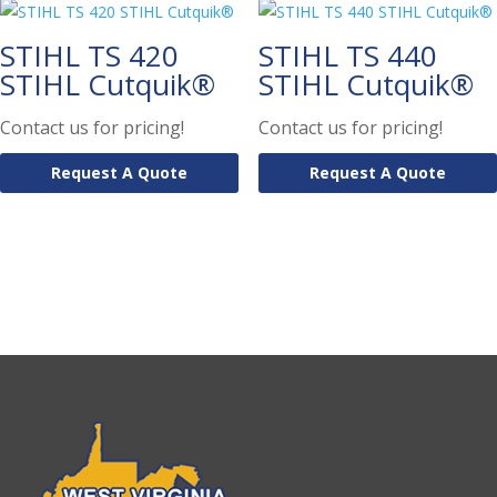
STIHL TS 420
STIHL TS 440
STIHL Cutquik®
STIHL Cutquik®
Contact us for pricing!
Contact us for pricing!
Request A Quote
Request A Quote