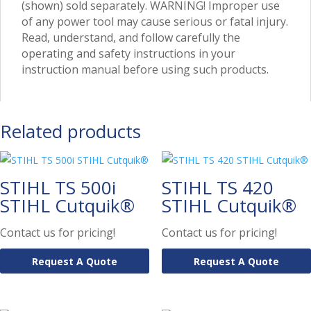
(shown) sold separately. WARNING! Improper use
of any power tool may cause serious or fatal injury.
Read, understand, and follow carefully the
operating and safety instructions in your
instruction manual before using such products.
Related products
STIHL TS 500i
STIHL TS 420
STIHL Cutquik®
STIHL Cutquik®
Contact us for pricing!
Contact us for pricing!
Request A Quote
Request A Quote