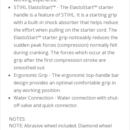
STIHL ElastoStart™ - The ElastoStart™ starter
handle is a feature of STIHL. It is a starting grip
with a built-in shock absorber that helps reduce
the effort when pulling on the starter cord. The
ElastoStart™ starter grip noticeably reduces the
sudden peak forces (compression) normally felt
during cranking. The forces which occur at the
grip after the first compression stroke are
smoothed out.
Ergonomic Grip - The ergonomic top-handle bar
design provides an optimal comfortable grip in
any working position.
Water Connection - Water connection with shut-
off valve and quick connector.
NOTES:
NOTE: Abrasive wheel included. Diamond wheel