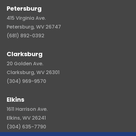
Petersburg
415 Virginia Ave.
Petersburg, WV 26747
(681) 892-0392
Clarksburg
20 Golden Ave.
Clarksburg, WV 26301
(304) 969-9570
Elkins
1611 Harrison Ave.
Elkins, WV 26241
(304) 635-7790