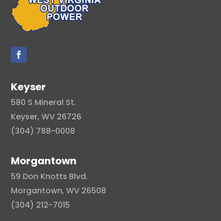
Keyser
580 S Mineral St.
Keyser, WV 26726
(304) 788-0008
Morgantown
59 Don Knotts Blvd.
Morgantown, WV 26508
(304) 212-7015