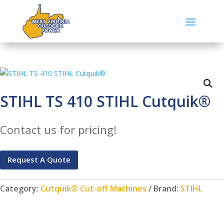
STIHL TS 410 STIHL Cutquik®
Contact us for pricing!
Request A Quote
Category:
Cutquik® Cut-off Machines
Brand:
STIHL