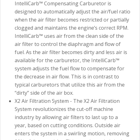
IntelliCarb™ Compensating Carburetor is
designed to automatically adjust the air/fuel ratio
when the air filter becomes restricted or partially
clogged and maintains the engine’s correct RPM.
IntelliCarb™ uses air from the clean side of the
air filter to control the diaphragm and flow of
fuel. As the air filter becomes dirty and less air is
available for the carburetor, the IntelliCarb™
system adjusts the fuel flow to compensate for
the decrease in air flow. This is in contrast to
typical carburetors that utilize this air from the
“dirty” side of the air box.
X2 Air Filtration System - The X2 Air Filtration
System revolutionizes the cut-off machine
industry by allowing air filters to last up to a
year, based on cutting conditions. Outside air
enters the system in a swirling motion, removing