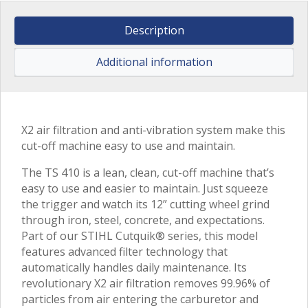
Description
Additional information
X2 air filtration and anti-vibration system make this
cut-off machine easy to use and maintain.
The TS 410 is a lean, clean, cut-off machine that’s
easy to use and easier to maintain. Just squeeze
the trigger and watch its 12” cutting wheel grind
through iron, steel, concrete, and expectations.
Part of our STIHL Cutquik® series, this model
features advanced filter technology that
automatically handles daily maintenance. Its
revolutionary X2 air filtration removes 99.96% of
particles from air entering the carburetor and