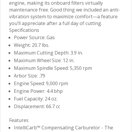
engine, making its onboard filters virtually
maintenance free. Good thing we included an anti-
vibration system to maximize comfort—a feature
you’ll appreciate after a full day of cutting.
Specifications
Power Source: Gas
Weight: 20.7 lbs.
Maximum Cutting Depth: 3.9 in.
Maximum Wheel Size: 12 in.
Maximum Spindle Speed: 5,350 rpm
Arbor Size: .79
Engine Speed: 9,000 rpm
Engine Power: 4.4 bhp
Fuel Capacity: 24 oz.
Displacement: 66.7 cc
Features
IntelliCarb™ Compensating Carburetor - The