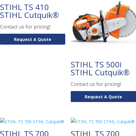
STIHL TS 410
STIHL Cutquik®
Contact us for pricing!
Request A Quote
STIHL TS 500i
STIHL Cutquik®
Contact us for pricing!
Request A Quote
STIHL TS 700
STIHL TS 700