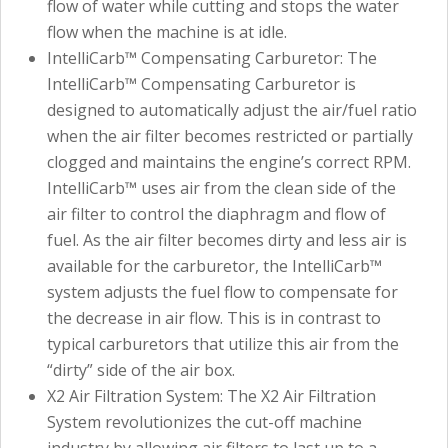
flow of water while cutting and stops the water
flow when the machine is at idle.
IntelliCarb™ Compensating Carburetor: The
IntelliCarb™ Compensating Carburetor is
designed to automatically adjust the air/fuel ratio
when the air filter becomes restricted or partially
clogged and maintains the engine’s correct RPM.
IntelliCarb™ uses air from the clean side of the
air filter to control the diaphragm and flow of
fuel. As the air filter becomes dirty and less air is
available for the carburetor, the IntelliCarb™
system adjusts the fuel flow to compensate for
the decrease in air flow. This is in contrast to
typical carburetors that utilize this air from the
“dirty” side of the air box.
X2 Air Filtration System: The X2 Air Filtration
System revolutionizes the cut-off machine
industry by allowing air filters to last up to a