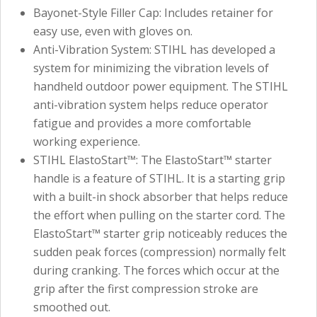
Bayonet-Style Filler Cap: Includes retainer for
easy use, even with gloves on.
Anti-Vibration System: STIHL has developed a
system for minimizing the vibration levels of
handheld outdoor power equipment. The STIHL
anti-vibration system helps reduce operator
fatigue and provides a more comfortable
working experience.
STIHL ElastoStart™: The ElastoStart™ starter
handle is a feature of STIHL. It is a starting grip
with a built-in shock absorber that helps reduce
the effort when pulling on the starter cord. The
ElastoStart™ starter grip noticeably reduces the
sudden peak forces (compression) normally felt
during cranking. The forces which occur at the
grip after the first compression stroke are
smoothed out.