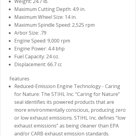
Weight: 24.7 lb.
Maximum Cutting Depth: 4.9 in.
Maximum Wheel Size: 14 in.
Maximum Spindle Speed: 2,525 rpm
Arbor Size: .79
Engine Speed: 9,000 rpm
Engine Power: 4.4 bhp
Fuel Capacity: 24 oz.
Displacement: 66.7 cc
Features
Reduced-Emission Engine Technology - Caring
for Nature: The STIHL Inc. “Caring for Nature”
seal identifies its powered products that are
more environmentally conscious, producing zero
or low exhaust emissions. STIHL Inc. defines “low
exhaust emissions” as being cleaner than EPA
and/or CARB exhaust emission standards.