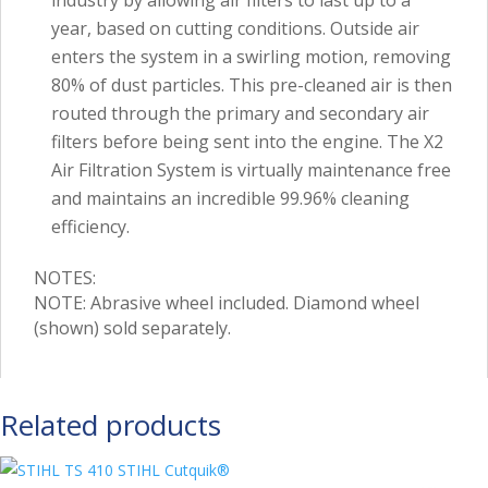
year, based on cutting conditions. Outside air
enters the system in a swirling motion, removing
80% of dust particles. This pre-cleaned air is then
routed through the primary and secondary air
filters before being sent into the engine. The X2
Air Filtration System is virtually maintenance free
and maintains an incredible 99.96% cleaning
efficiency.
NOTES:
NOTE: Abrasive wheel included. Diamond wheel
(shown) sold separately.
Related products