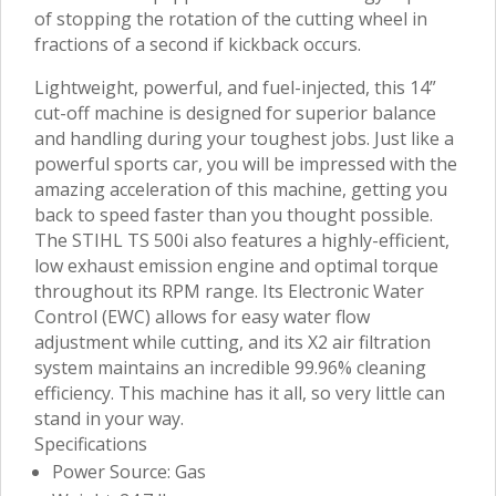
of stopping the rotation of the cutting wheel in
fractions of a second if kickback occurs.
Lightweight, powerful, and fuel-injected, this 14”
cut-off machine is designed for superior balance
and handling during your toughest jobs. Just like a
powerful sports car, you will be impressed with the
amazing acceleration of this machine, getting you
back to speed faster than you thought possible.
The STIHL TS 500i also features a highly-efficient,
low exhaust emission engine and optimal torque
throughout its RPM range. Its Electronic Water
Control (EWC) allows for easy water flow
adjustment while cutting, and its X2 air filtration
system maintains an incredible 99.96% cleaning
efficiency. This machine has it all, so very little can
stand in your way.
Specifications
Power Source: Gas