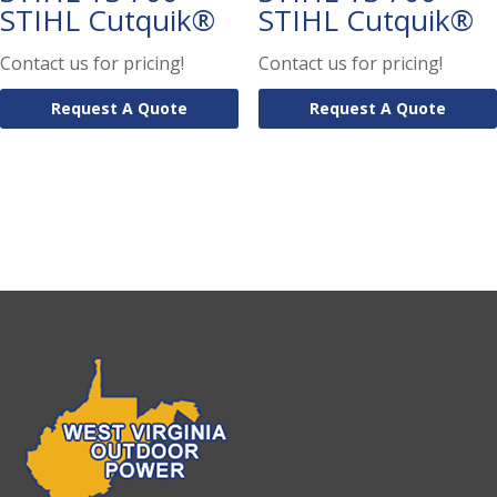
STIHL Cutquik®
STIHL Cutquik®
Contact us for pricing!
Contact us for pricing!
Request A Quote
Request A Quote