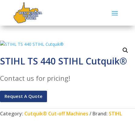
STIHL TS 440 STIHL Cutquik®
Contact us for pricing!
Request A Quote
Category:
Cutquik® Cut-off Machines
Brand:
STIHL