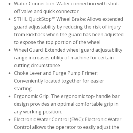
Water Connection: Water connection with shut-
off valve and quick connector.
STIHL QuickStop™ Wheel Brake: Allows extended
guard adjustability by reducing the risk of injury
from kickback when the guard has been adjusted
to expose the top portion of the wheel
Wheel Guard: Extended wheel guard adjustability
range increases utility of machine for certain
cutting circumstance
Choke Lever and Purge Pump Primer:
Conveniently located together for easier
starting.
Ergonomic Grip: The ergonomic top-handle bar
design provides an optimal comfortable grip in
any working position.
Electronic Water Control (EWC): Electronic Water
Control allows the operator to easily adjust the