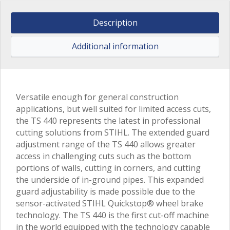
Description
Additional information
Versatile enough for general construction
applications, but well suited for limited access cuts,
the TS 440 represents the latest in professional
cutting solutions from STIHL. The extended guard
adjustment range of the TS 440 allows greater
access in challenging cuts such as the bottom
portions of walls, cutting in corners, and cutting
the underside of in-ground pipes. This expanded
guard adjustability is made possible due to the
sensor-activated STIHL Quickstop® wheel brake
technology. The TS 440 is the first cut-off machine
in the world equipped with the technology capable