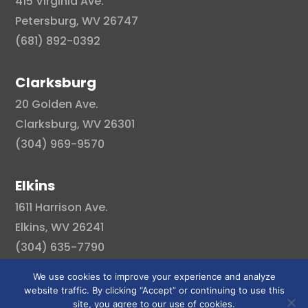
415 Virginia Ave.
Petersburg, WV 26747
(681) 892-0392
Clarksburg
20 Golden Ave.
Clarksburg, WV 26301
(304) 969-9570
Elkins
1611 Harrison Ave.
Elkins, WV 26241
(304) 635-7790
We use cookies to improve your experience and analyze
website traffic. By clicking “Accept” or continuing to use this
site, you agree to our use of cookies.