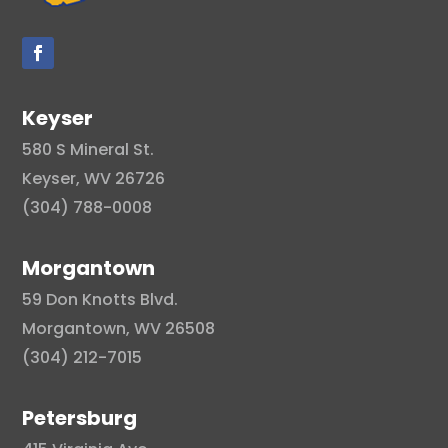
Keyser
580 S Mineral St.
Keyser, WV 26726
(304) 788-0008
Morgantown
59 Don Knotts Blvd.
Morgantown, WV 26508
(304) 212-7015
Petersburg