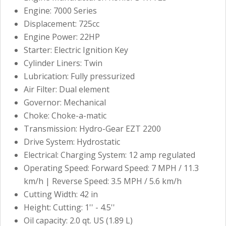
Engine: 7000 Series
Displacement: 725cc
Engine Power: 22HP
Starter: Electric Ignition Key
Cylinder Liners: Twin
Lubrication: Fully pressurized
Air Filter: Dual element
Governor: Mechanical
Choke: Choke-a-matic
Transmission: Hydro-Gear EZT 2200
Drive System: Hydrostatic
Electrical: Charging System: 12 amp regulated
Operating Speed: Forward Speed: 7 MPH / 11.3
km/h | Reverse Speed: 3.5 MPH / 5.6 km/h
Cutting Width: 42 in
Height: Cutting: 1'' - 4.5''
Oil capacity: 2.0 qt. US (1.89 L)