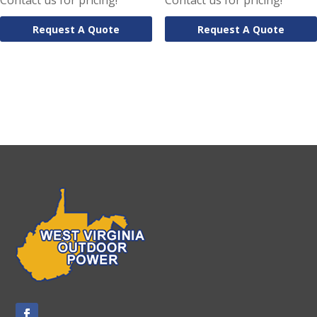
Contact us for pricing!
Contact us for pricing!
Request A Quote
Request A Quote