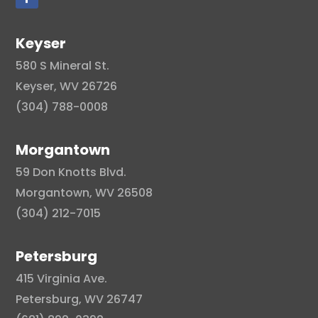
Keyser
580 S Mineral St.
Keyser, WV 26726
(304) 788-0008
Morgantown
59 Don Knotts Blvd.
Morgantown, WV 26508
(304) 212-7015
Petersburg
415 Virginia Ave.
Petersburg, WV 26747