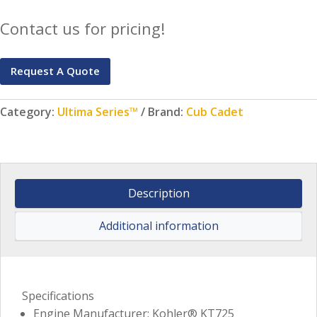
Contact us for pricing!
Request A Quote
Category:
Ultima Series™
Brand:
Cub Cadet
Description
Additional information
Specifications
Engine Manufacturer: Kohler® KT725