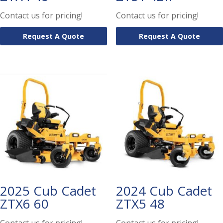
Contact us for pricing!
Contact us for pricing!
Request A Quote
Request A Quote
2025 Cub Cadet
2024 Cub Cadet
ZTX6 60
ZTX5 48