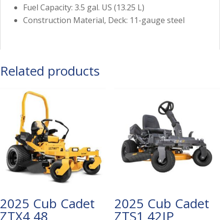
Fuel Capacity: 3.5 gal. US (13.25 L)
Construction Material, Deck: 11-gauge steel
Related products
2025 Cub Cadet
2025 Cub Cadet
ZTX4 48
ZTS1 42IP