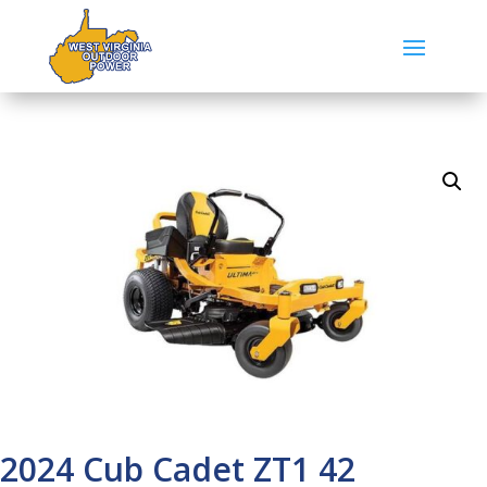
2024 Cub Cadet ZT1 42