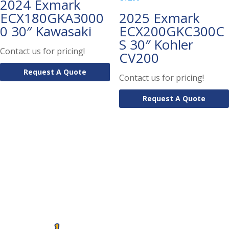
2024 Exmark
ECX180GKA3000
2025 Exmark
0 30″ Kawasaki
ECX200GKC300C
S 30″ Kohler
Contact us for pricing!
CV200
Request A Quote
Contact us for pricing!
Request A Quote