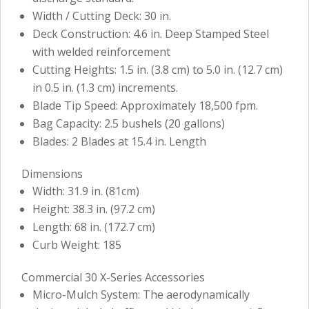
Width / Cutting Deck: 30 in.
Deck Construction: 4.6 in. Deep Stamped Steel
with welded reinforcement
Cutting Heights: 1.5 in. (3.8 cm) to 5.0 in. (12.7 cm)
in 0.5 in. (1.3 cm) increments.
Blade Tip Speed: Approximately 18,500 fpm.
Bag Capacity: 2.5 bushels (20 gallons)
Blades: 2 Blades at 15.4 in. Length
Dimensions
Width: 31.9 in. (81cm)
Height: 38.3 in. (97.2 cm)
Length: 68 in. (172.7 cm)
Curb Weight: 185
Commercial 30 X-Series Accessories
Micro-Mulch System: The aerodynamically