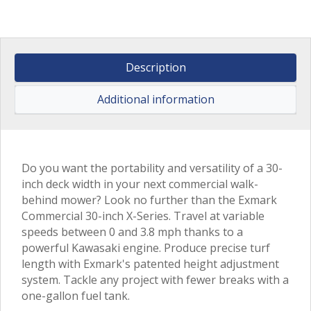
Description
Additional information
Do you want the portability and versatility of a 30-
inch deck width in your next commercial walk-
behind mower? Look no further than the Exmark
Commercial 30-inch X-Series. Travel at variable
speeds between 0 and 3.8 mph thanks to a
powerful Kawasaki engine. Produce precise turf
length with Exmark's patented height adjustment
system. Tackle any project with fewer breaks with a
one-gallon fuel tank.