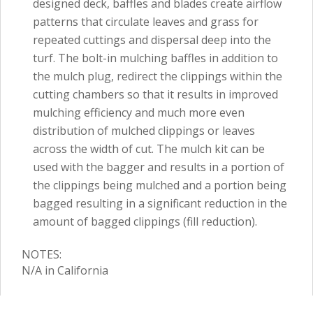
designed deck, baffles and blades create airflow
patterns that circulate leaves and grass for
repeated cuttings and dispersal deep into the
turf. The bolt-in mulching baffles in addition to
the mulch plug, redirect the clippings within the
cutting chambers so that it results in improved
mulching efficiency and much more even
distribution of mulched clippings or leaves
across the width of cut. The mulch kit can be
used with the bagger and results in a portion of
the clippings being mulched and a portion being
bagged resulting in a significant reduction in the
amount of bagged clippings (fill reduction).
NOTES:
N/A in California