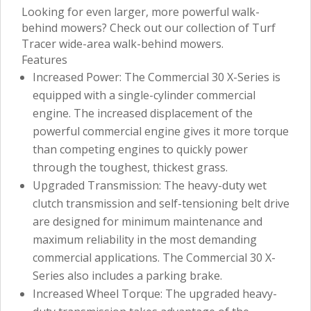
Looking for even larger, more powerful walk-
behind mowers? Check out our collection of Turf
Tracer wide-area walk-behind mowers.
Features
Increased Power: The Commercial 30 X-Series is
equipped with a single-cylinder commercial
engine. The increased displacement of the
powerful commercial engine gives it more torque
than competing engines to quickly power
through the toughest, thickest grass.
Upgraded Transmission: The heavy-duty wet
clutch transmission and self-tensioning belt drive
are designed for minimum maintenance and
maximum reliability in the most demanding
commercial applications. The Commercial 30 X-
Series also includes a parking brake.
Increased Wheel Torque: The upgraded heavy-