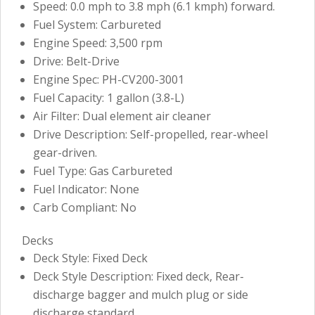
Speed: 0.0 mph to 3.8 mph (6.1 kmph) forward.
Fuel System: Carbureted
Engine Speed: 3,500 rpm
Drive: Belt-Drive
Engine Spec: PH-CV200-3001
Fuel Capacity: 1 gallon (3.8-L)
Air Filter: Dual element air cleaner
Drive Description: Self-propelled, rear-wheel
gear-driven.
Fuel Type: Gas Carbureted
Fuel Indicator: None
Carb Compliant: No
Decks
Deck Style: Fixed Deck
Deck Style Description: Fixed deck, Rear-
discharge bagger and mulch plug or side
discharge standard.