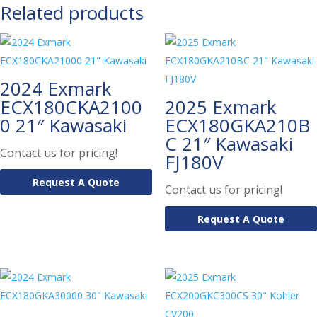
Related products
2024 Exmark
ECX180CKA2100
2025 Exmark
0 21″ Kawasaki
ECX180GKA210B
C 21″ Kawasaki
Contact us for pricing!
FJ180V
Request A Quote
Contact us for pricing!
Request A Quote