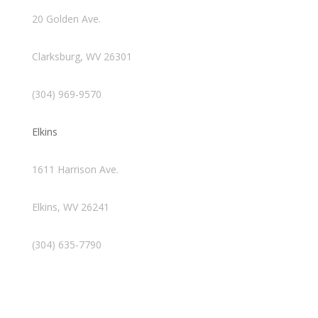
20 Golden Ave.
Clarksburg, WV 26301
(304) 969-9570
Elkins
1611 Harrison Ave.
Elkins, WV 26241
(304) 635-7790