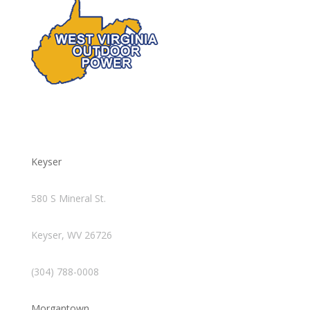
Keyser
580 S Mineral St.
Keyser, WV 26726
(304) 788-0008
Morgantown