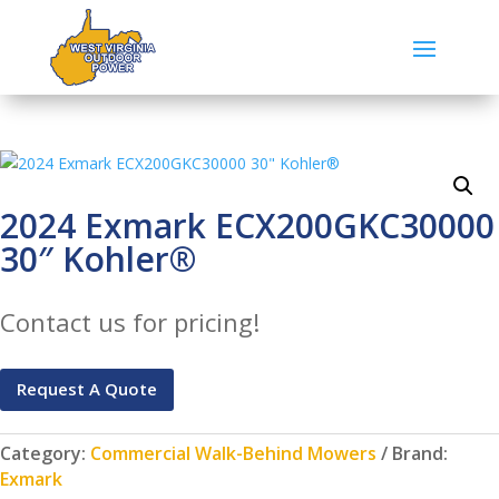
2024 Exmark ECX200GKC30000
30″ Kohler®
Contact us for pricing!
Request A Quote
Category:
Commercial Walk-Behind Mowers
Brand:
Exmark