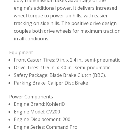
duty transmission takes advantage of the
engine's additional power. It delivers increased
wheel torque to power up hills, with easier
tracking on side hills. The positive drive design
couples both drive wheels for maximum traction
in all conditions.
Equipment
Front Caster Tires: 9 in. x 2.4 in., semi-pneumatic
Drive Tires: 10.5 in. x 3.0 in., semi-pneumatic
Safety Package: Blade Brake Clutch (BBC).
Parking Brake: Caliper Disc Brake
Power Components
Engine Brand: Kohler®
Engine Model: CV200
Engine Displacement: 200
Engine Series: Command Pro