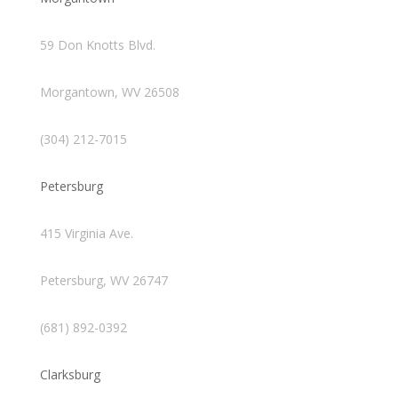
59 Don Knotts Blvd.
Morgantown, WV 26508
(304) 212-7015
Petersburg
415 Virginia Ave.
Petersburg, WV 26747
(681) 892-0392
Clarksburg