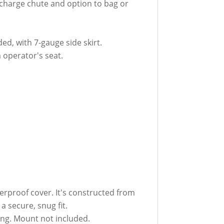
ischarge chute and option to bag or
d, with 7-gauge side skirt.
m operator's seat.
erproof cover. It's constructed from
a secure, snug fit.
ing. Mount not included.