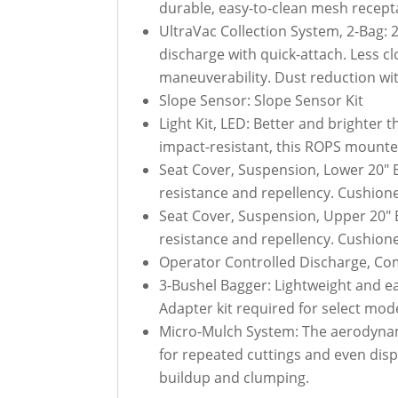
durable, easy-to-clean mesh receptac
UltraVac Collection System, 2-Bag:
discharge with quick-attach. Less c
maneuverability. Dust reduction wi
Slope Sensor: Slope Sensor Kit
Light Kit, LED: Better and brighter t
impact-resistant, this ROPS mounted
Seat Cover, Suspension, Lower 20" 
resistance and repellency. Cushioned
Seat Cover, Suspension, Upper 20" 
resistance and repellency. Cushioned
Operator Controlled Discharge, Com
3-Bushel Bagger: Lightweight and ea
Adapter kit required for select mode
Micro-Mulch System: The aerodynamic
for repeated cuttings and even disp
buildup and clumping.