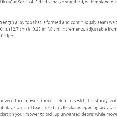
ng UltraCut Series 4. Side discharge standard, with molded d
rength alloy top that is formed and continuously seam welde
5.0 in. (12.7 cm) in 0.25 in. (.6 cm) increments, adjustable fro
500 fpm.
ur zero-turn mower from the elements with this sturdy, wat
t abrasion- and tear- resistant. Its elastic opening provides 
bucket on your mower to pick up unwanted debris while mow