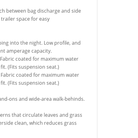
tch between bag discharge and side
trailer space for easy
oing into the night. Low profile, and
cant amperage capacity.
. Fabric coated for maximum water
t. (Fits suspension seat.)
. Fabric coated for maximum water
t. (Fits suspension seat.)
stand-ons and wide-area walk-behinds.
erns that circulate leaves and grass
erside clean, which reduces grass