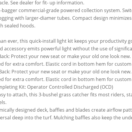
le. See dealer for fit- up information.
 2-bagger commercial-grade powered collection system. Swi
logging with larger-diamer tubes. Compact design minimizes 
th sealed hoods.
han ever, this quick-install light kit keeps your productivity g
 accessory emits powerful light without the use of signifi
Back: Protect your new seat or make your old one look new
 for extra comfort. Elastic cord in bottom hem for custom fi
Back: Protect your new seat or make your old one look new
 for extra comfort. Elastic cord in bottom hem for custom fi
pleting Kit: Operator Controlled Discharged (OCD)
sy to attach, this 3-bushel grass catcher fits most riders, 
ls.
ally designed deck, baffles and blades create airflow patt
ersal deep into the turf. Mulching baffles also keep the und