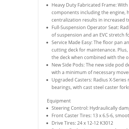
Heavy Duty Fabricated Frame: With a
components including the engine, hy
centralization results in increased 
Full-Suspension Operator Seat: Radi
of suspension and an EVC stretch f
Service Made Easy: The floor pan and
cutting deck for maintenance. Plus,
the deck when combined with the op
New Side Pods: The new side pod des
with a minimum of necessary move
Upgraded Casters: Radius X-Series 
bearings, with cast steel caster for
Equipment
Steering Control: Hydraulically dam
Front Caster Tires: 13 x 6.5-6, smo
Drive Tires: 24 x 12-12 K3012