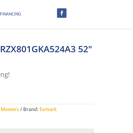
FINANCING
 RZX801GKA524A3 52″
ing!
g Mowers
Brand:
Exmark