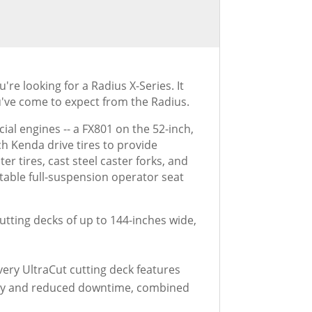
e looking for a Radius X-Series. It
've come to expect from the Radius.
al engines -- a FX801 on the 52-inch,
h Kenda drive tires to provide
 tires, cast steel caster forks, and
table full-suspension operator seat
utting decks of up to 144-inches wide,
ery UltraCut cutting deck features
lity and reduced downtime, combined