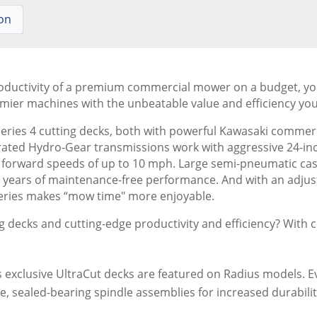
ion
roductivity of a premium commercial mower on a budget, you'r
ier machines with the unbeatable value and efficiency you
eries 4 cutting decks, both with powerful Kawasaki commerci
rated Hydro-Gear transmissions work with aggressive 24-inc
forward speeds of up to 10 mph. Large semi-pneumatic caster
e years of maintenance-free performance. And with an adjus
-Series makes “mow time" more enjoyable.
g decks and cutting-edge productivity and efficiency? With c
exclusive UltraCut decks are featured on Radius models. Ev
e, sealed-bearing spindle assemblies for increased durabi