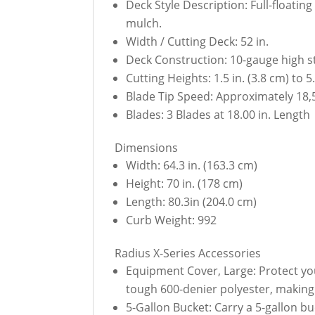
Deck Style Description: Full-floati
mulch.
Width / Cutting Deck: 52 in.
Deck Construction: 10-gauge high st
Cutting Heights: 1.5 in. (3.8 cm) to 
Blade Tip Speed: Approximately 18,
Blades: 3 Blades at 18.00 in. Length
Dimensions
Width: 64.3 in. (163.3 cm)
Height: 70 in. (178 cm)
Length: 80.3in (204.0 cm)
Curb Weight: 992
Radius X-Series Accessories
Equipment Cover, Large: Protect yo
tough 600-denier polyester, making i
5-Gallon Bucket: Carry a 5-gallon 