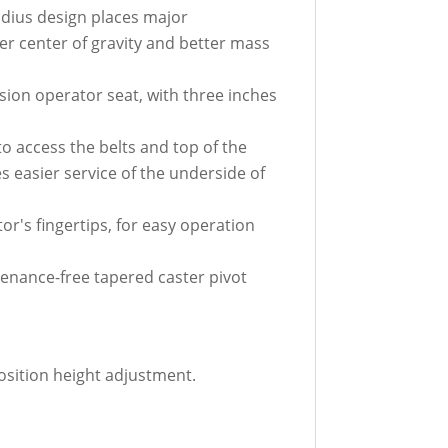
adius design places major
er center of gravity and better mass
sion operator seat, with three inches
to access the belts and top of the
s easier service of the underside of
r's fingertips, for easy operation
enance-free tapered caster pivot
osition height adjustment.