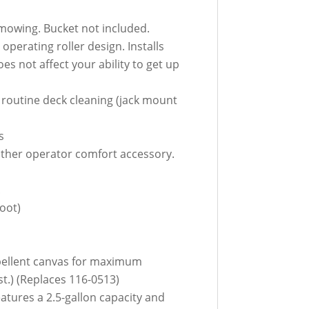
 mowing. Bucket not included.
perating roller design. Installs
es not affect your ability to get up
m routine deck cleaning (jack mount
s
other operator comfort accessory.
.
oot)
epellent canvas for maximum
st.) (Replaces 116-0513)
atures a 2.5-gallon capacity and