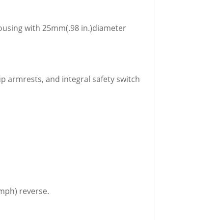
housing with 25mm(.98 in.)diameter
p armrests, and integral safety switch
kmph) reverse.