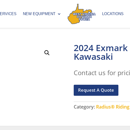
ERVICES
NEW EQUIPMENT
LOCATIONS
2024 Exmark
Kawasaki
Contact us for pric
Request A Quote
Category:
Radius® Ridin