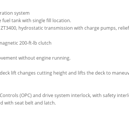
ltration system
 fuel tank with single fill location.
 ZT3400, hydrostatic transmission with charge pumps, relie
gnetic 200-ft-lb clutch
ovement without engine running.
 deck lift changes cutting height and lifts the deck to maneu
ontrols (OPC) and drive system interlock, with safety interl
 with seat belt and latch.