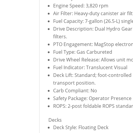
Engine Speed: 3,820 rpm
Air Filter: Heavy-duty canister air fi
Fuel Capacity: 7-gallon (26.5-L) single
Drive Description: Dual Hydro Gear
filters.
PTO Engagement: MagStop electroma
Fuel Type: Gas Carbureted
Drive Wheel Release: Allows unit m
Fuel Indicator: Translucent Visual
Deck Lift: Standard; foot-controlled
transport position.
Carb Compliant: No
Safety Package: Operator Presence C
ROPS: 2-post foldable ROPS standard
Decks
Deck Style: Floating Deck