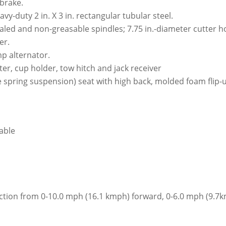
brake.
y-duty 2 in. X 3 in. rectangular tubular steel.
aled and non-greasable spindles; 7.75 in.-diameter cutter 
er.
mp alternator.
r, cup holder, tow hitch and jack receiver
 spring suspension) seat with high back, molded foam flip-u
iable
lection from 0-10.0 mph (16.1 kmph) forward, 0-6.0 mph (9.7