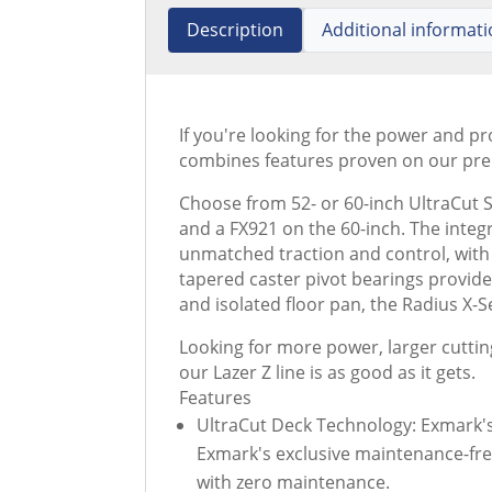
Description
Additional informat
If you're looking for the power and p
combines features proven on our prem
Choose from 52- or 60-inch UltraCut S
and a FX921 on the 60-inch. The integ
unmatched traction and control, with 
tapered caster pivot bearings provid
and isolated floor pan, the Radius X
Looking for more power, larger cuttin
our Lazer Z line is as good as it gets.
Features
UltraCut Deck Technology: Exmark's 
Exmark's exclusive maintenance-fre
with zero maintenance.