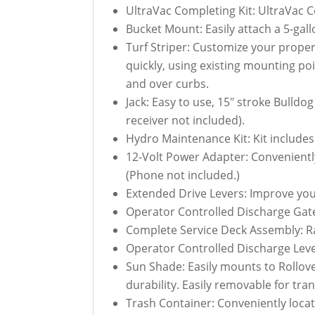
UltraVac Completing Kit: UltraVac C
Bucket Mount: Easily attach a 5-ga
Turf Striper: Customize your propert
quickly, using existing mounting poin
and over curbs.
Jack: Easy to use, 15" stroke Bulld
receiver not included).
Hydro Maintenance Kit: Kit includes
12-Volt Power Adapter: Convenientl
(Phone not included.)
Extended Drive Levers: Improve you
Operator Controlled Discharge Gate
Complete Service Deck Assembly: R
Operator Controlled Discharge Lev
Sun Shade: Easily mounts to Rollov
durability. Easily removable for tra
Trash Container: Conveniently locate