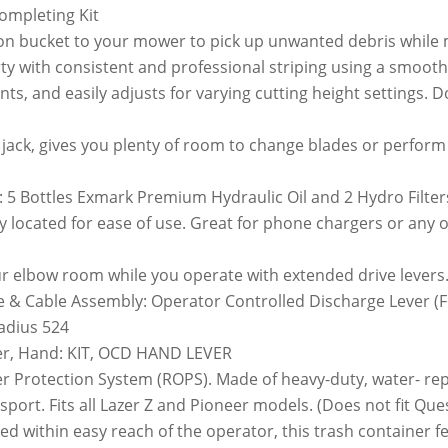
ompleting Kit
llon bucket to your mower to pick up unwanted debris while
y with consistent and professional striping using a smooth o
ts, and easily adjusts for varying cutting height settings. Do
og jack, gives you plenty of room to change blades or perfor
: 5 Bottles Exmark Premium Hydraulic Oil and 2 Hydro Filter
y located for ease of use. Great for phone chargers or any 
r elbow room while you operate with extended drive levers
 & Cable Assembly: Operator Controlled Discharge Lever (F
adius 524
er, Hand: KIT, OCD HAND LEVER
er Protection System (ROPS). Made of heavy-duty, water- r
nsport. Fits all Lazer Z and Pioneer models. (Does not fit Que
d within easy reach of the operator, this trash container fe