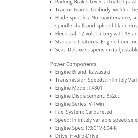
Parking Brake: Lever-actuated pawl 
Tractor Frame: Unibody, welded, heav
Blade Spindles: No maintenance, se
spindle shaft and splined blade driv
Electrical: 12-volt battery with 15-a
Standard Features: Engine hour mete
Seat: Deluxe suspension (adjustable
Power Components
Engine Brand: Kawasaki
Transmission Speeds: Infinitely Var
Engine Model: FX801
Engine Displacement: 852cc
Engine Series: V-Twin
Fuel System: Carbureted
Speed: Infinitely variable speed se
Engine Spec: FX801V-S04-R
Drive: Hydro-Drive