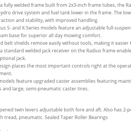
 fully welded frame built from 2x3-inch frame tubes, the R
dro drive system and fuel tank lower in the frame. The low
traction and stability, with improved handling.
us S- and X-Series models feature an adjustable full-suspen
oam base for superior all day mowing comfort.
 belt shields remove easily without tools, making it easier 
 a standard welded jack receiver on the Radius frame enable
tional jack.
ign places the most important controls right at the operato
ment.
models feature upgraded caster assemblies featuring maint
ks and large, semi-pneumatic caster tires.
pened twin levers adjustable both fore and aft. Also has 2-p
oth tread, pneumatic. Sealed Taper Roller Bearings