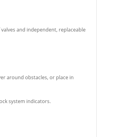
f valves and independent, replaceable
ver around obstacles, or place in
ock system indicators.