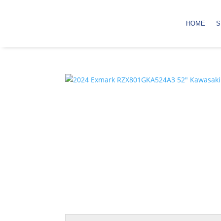
HOME
S