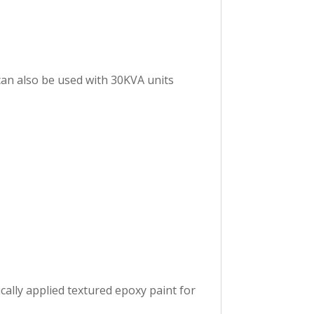
can also be used with 30KVA units
ally applied textured epoxy paint for