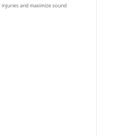
nt injuries and maximize sound