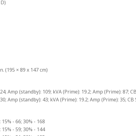
ID)
n. (195 × 89 x 147 cm)
 24; Amp (standby): 109; kVA (Prime): 19.2; Amp (Prime): 87; CB
 30; Amp (standby): 43; kVA (Prime): 19.2; Amp (Prime): 35; CB 
: 15% - 66; 30% - 168
: 15% - 59; 30% - 144