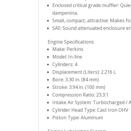
Enclosed critical grade muffler: Qui
dampenina.
Small, compact, attractive: Makes fo
SAE: Sound attenuated enclosure en
Engine Specifications
Make: Perkins
Model: In-line
Cylinders: 4
Displacement (Liters): 2.216 L
Bore: 3.30 in. (84 mm)
Stroke: 3.94 in. (100 mm)
Compression Ratio: 23.3:1
Intake Air System: Turbocharged / 
Cylinder Head Type: Cast Iron OHV
Piston Type: Aluminum