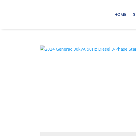
HOME
S