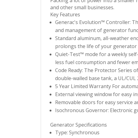
Packing a lot of power into a smaller 
and other small businesses.
Key Features
Generac's Evolution™ Controller: Th
and management of generator func
Standard aluminum, all-weather enc
prolongs the life of your generator 
Quiet-Test™ mode for a weekly self
less fuel consumption and fewer em
Code Ready: The Protector Series off
double-walled base tank, a UL/CUL 2
5 Year Limited Warranty For automa
External viewing window for easy in
Removable doors for easy service and
Isochronous Governor: Electronic go
Generator Specifications
Type: Synchronous