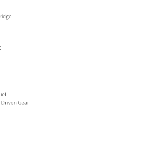
tridge
g
uel
 Driven Gear