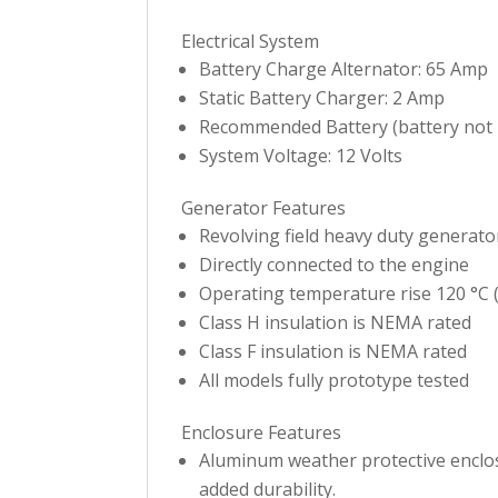
Electrical System
Battery Charge Alternator: 65 Amp
Static Battery Charger: 2 Amp
Recommended Battery (battery not i
System Voltage: 12 Volts
Generator Features
Revolving field heavy duty generato
Directly connected to the engine
Operating temperature rise 120 °C (
Class H insulation is NEMA rated
Class F insulation is NEMA rated
All models fully prototype tested
Enclosure Features
Aluminum weather protective enclosu
added durability.