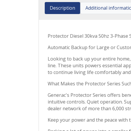
Description
Additional informati
Protector Diesel 30kva 50hz 3-Phase 
Automatic Backup for Large or Cust
Looking to back up your entire home,
line. These units powers essential a
to continue living life comfortably an
What Makes the Protector Series Such
Generac's Protector Series offers benef
intuitive controls. Quiet operation. 
dealer network of more than 6,000 st
Keep your power and the peace with 