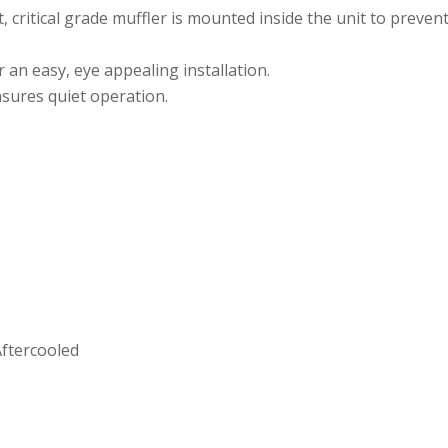
et, critical grade muffler is mounted inside the unit to preve
r an easy, eye appealing installation.
sures quiet operation.
Aftercooled