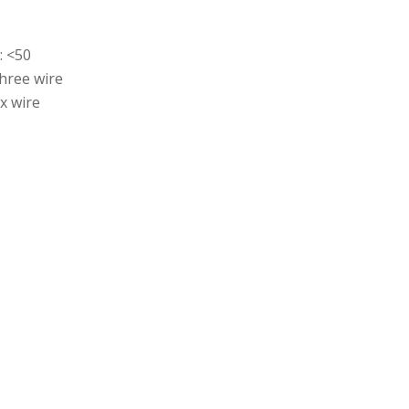
: <50
hree wire
x wire