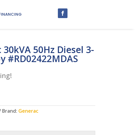
FINANCING
 30kVA 50Hz Diesel 3-
by #RD02422MDAS
ing!
Brand:
Generac