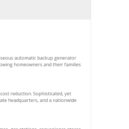
gaseous automatic backup generator
llowing homeowners and their families
 cost reduction. Sophisticated, yet
rate headquarters, and a nationwide