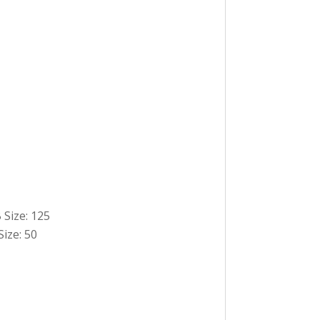
 Size: 125
Size: 50