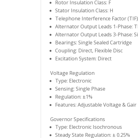
Rotor Insulation Class: F
Stator Insulation Class: H
Telephone Interference Factor (TIF)
Alternator Output Leads 1-Phase: T
Alternator Output Leads 3-Phase: Si
Bearings: Single Sealed Cartridge
Coupling: Direct, Flexible Disc
Excitation System: Direct
Voltage Regulation
Type: Electronic
Sensing: Single Phase
Regulation: ±1%
Features: Adjustable Voltage & Gair
Governor Specifications
Type: Electronic Isochronous
Steady State Regulation: ± 0.25%