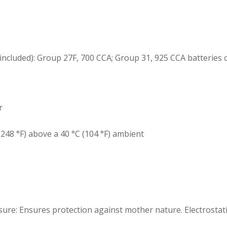
ncluded): Group 27F, 700 CCA; Group 31, 925 CCA batteries 
r
248 °F) above a 40 °C (104 °F) ambient
re: Ensures protection against mother nature. Electrostatic