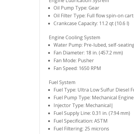
Engine Lubrication Sysrem
Oil Pump Type: Gear
Oil Filter Type: Full flow spin-on car
Crankcase Capacity: 11.2 qt (10.6 l)
Engine Cooling System
Water Pump: Pre-lubed, self-seatin
Fan Diameter: 18 in. (457.2 mm)
Fan Mode: Pusher
Fan Speed: 1650 RPM
Fuel System
Fuel Type: Ultra Low Sulfur Diesel F
Fuel Pump Type: Mechanical Engine
Injector Type: Mechanical|
Fuel Supply Line: 0.31 in. (7.94 mm)
Fuel Specification: ASTM
Fuel Filtering: 25 microns