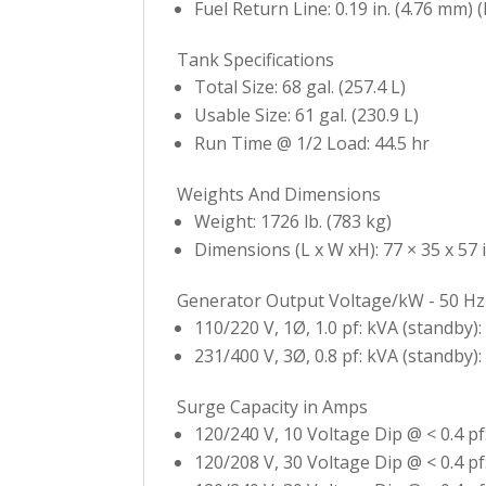
Fuel Return Line: 0.19 in. (4.76 mm) (
Tank Specifications
Total Size: 68 gal. (257.4 L)
Usable Size: 61 gal. (230.9 L)
Run Time @ 1/2 Load: 44.5 hr
Weights And Dimensions
Weight: 1726 lb. (783 kg)
Dimensions (L x W xH): 77 × 35 x 57 i
Generator Output Voltage/kW - 50 Hz
110/220 V, 1Ø, 1.0 pf: kVA (standby):
231/400 V, 3Ø, 0.8 pf: kVA (standby):
Surge Capacity in Amps
120/240 V, 10 Voltage Dip @ < 0.4 pf
120/208 V, 30 Voltage Dip @ < 0.4 pf