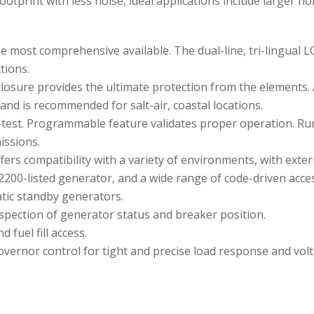
footprint with less noise, ideal applications include larger 
e most comprehensive available. The dual-line, tri-lingual L
tions.
losure provides the ultimate protection from the elements.
and is recommended for salt-air, coastal locations.
-test. Programmable feature validates proper operation. Ru
issions.
ers compatibility with a variety of environments, with extern
200-listed generator, and a wide range of code-driven acces
tic standby generators.
spection of generator status and breaker position.
 fuel fill access.
vernor control for tight and precise load response and volt