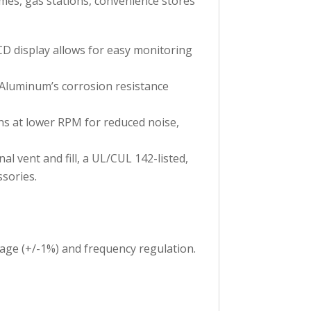
homes, gas stations, convenience stores
CD display allows for easy monitoring
 Aluminum’s corrosion resistance
ns at lower RPM for reduced noise,
al vent and fill, a UL/CUL 142-listed,
sories.
age (+/-1%) and frequency regulation.