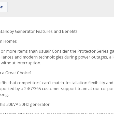
on
Standby Generator Features and Benefits
om Homes
 or more items than usual? Consider the Protector Series 
ppliances and modern technologies during power outages, a
d without interruption.
 a Great Choice?
its that competitors’ can’t match. Installation flexibility and
Supported by a 24/7/365 customer support team at our corpo
rong.
this 30kVA 50Hz generator