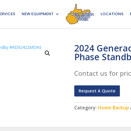
ERVICES
NEW EQUIPMENT
LOCATIONS
2024 Generac
Phase Stand
Contact us for pric
Request A Quote
Category:
Home Backup