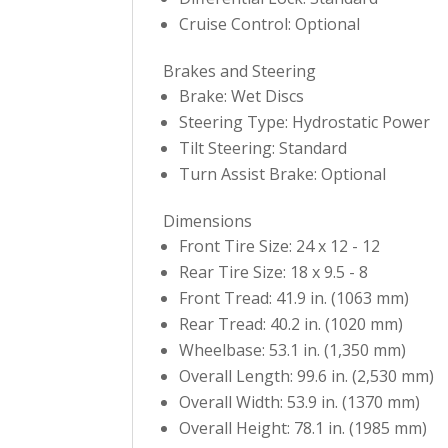
Cruise Control: Optional
Brakes and Steering
Brake: Wet Discs
Steering Type: Hydrostatic Power
Tilt Steering: Standard
Turn Assist Brake: Optional
Dimensions
Front Tire Size: 24 x 12 - 12
Rear Tire Size: 18 x 9.5 - 8
Front Tread: 41.9 in. (1063 mm)
Rear Tread: 40.2 in. (1020 mm)
Wheelbase: 53.1 in. (1,350 mm)
Overall Length: 99.6 in. (2,530 mm)
Overall Width: 53.9 in. (1370 mm)
Overall Height: 78.1 in. (1985 mm)