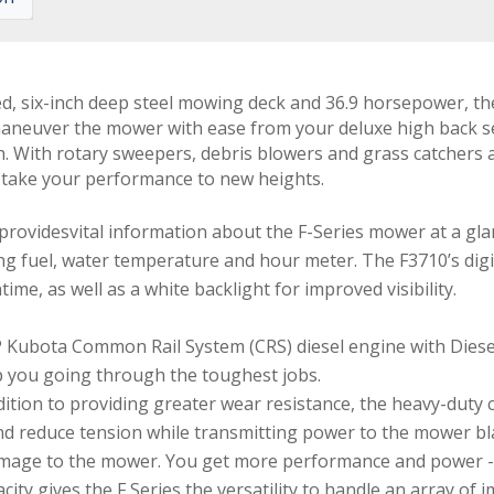
ted, six-inch deep steel mowing deck and 36.9 horsepower, t
neuver the mower with ease from your deluxe high back seat
. With rotary sweepers, debris blowers and grass catchers at 
u take your performance to new heights.
 providesvital information about the F-Series mower at a gl
ng fuel, water temperature and hour meter. The F3710’s digit
me, as well as a white backlight for improved visibility.
ubota Common Rail System (CRS) diesel engine with Diesel P
p you going through the toughest jobs.
ddition to providing greater wear resistance, the heavy-duty c
and reduce tension while transmitting power to the mower bla
damage to the mower. You get more performance and power 
pacity gives the F Series the versatility to handle an array of