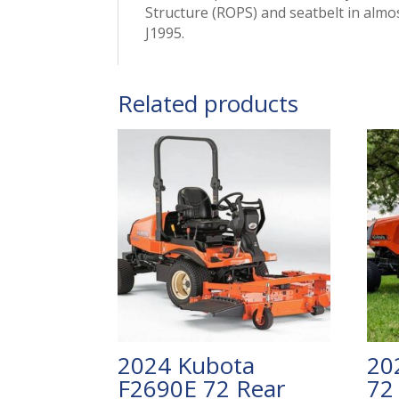
Structure (ROPS) and seatbelt in almos
J1995.
Related products
2024 Kubota
20
F2690E 72 Rear
72