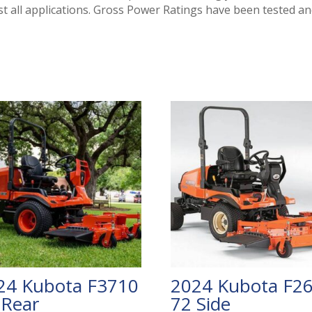
t all applications. Gross Power Ratings have been tested an
24 Kubota F3710
2024 Kubota F2
 Rear
72 Side