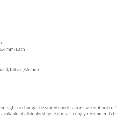
)
(6.4 mm) Each
ide 0,108 in. (4.5 mm)
he right to change the stated specifications without notic
vailable at all dealerships. Kubota strongly recommends the