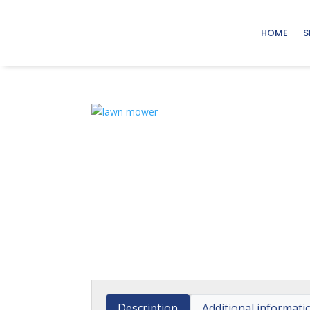
HOME
S
Description
Additional informati