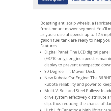
Boasting anti scalp wheels, a fabrica
front-mount mower segment. You’ll ma
as you cruise at speeds up to 12.5 mph
gallon fuel tank are ready to help yo
Features
Digital Panel: The LCD digital panel
(F3710 only), engine speed, remaini
display to prevent unexpected downti
90 Degree Tilt Mower Deck
New Kubota Csr Engine: The 36.9HP K
kubota reliability and power to kee
Multi-V-Belt and Steel Pulleys: In a
drive system effectively distribute 
slip, thus reducing the chance of 
High Lift Capacity: A high lifting ca