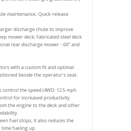
ple maintenance.; Quick-release
 larger discharge chute to improve
eep mower deck; Fabricated steel deck
tional rear discharge mower - 60" and
tors with a custom fit and optimal
itioned beside the operator's seat.
as control the speed (4WD: 12.5 mph
trol for increased productivity.
from the engine to the deck and other
ability.
en fuel stops, it also reduces the
time fueling up.