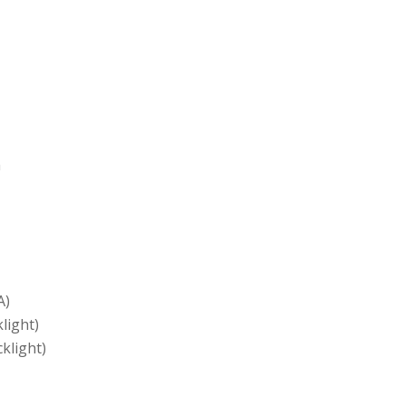
h
A)
light)
klight)