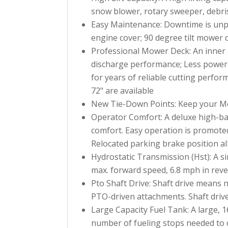
snow blower, rotary sweeper, debri
Easy Maintenance: Downtime is unpro
engine cover; 90 degree tilt mower 
Professional Mower Deck: An inner b
discharge performance; Less power i
for years of reliable cutting perfo
72" are available
New Tie-Down Points: Keep your Mow
Operator Comfort: A deluxe high-bac
comfort. Easy operation is promoted
Relocated parking brake position all
Hydrostatic Transmission (Hst): A si
max. forward speed, 6.8 mph in reve
Pto Shaft Drive: Shaft drive means 
PTO-driven attachments. Shaft drive
Large Capacity Fuel Tank: A large, 1
number of fueling stops needed to 