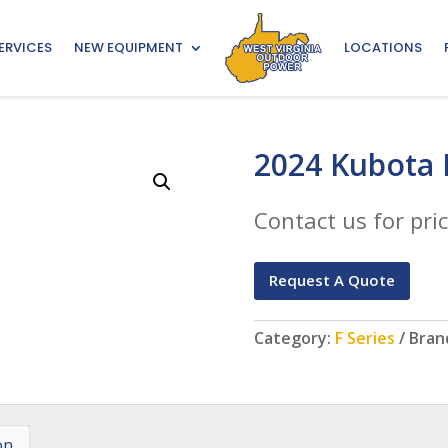
ERVICES
NEW EQUIPMENT
LOCATIONS
2024 Kubota 
Contact us for pric
Request A Quote
Category:
F Series
Bran
on