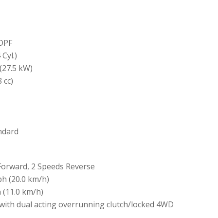
DPF
Cyl.)
(27.5 kW)
 cc)
andard
Forward, 2 Speeds Reverse
ph (20.0 km/h)
 (11.0 km/h)
with dual acting overrunning clutch/locked 4WD