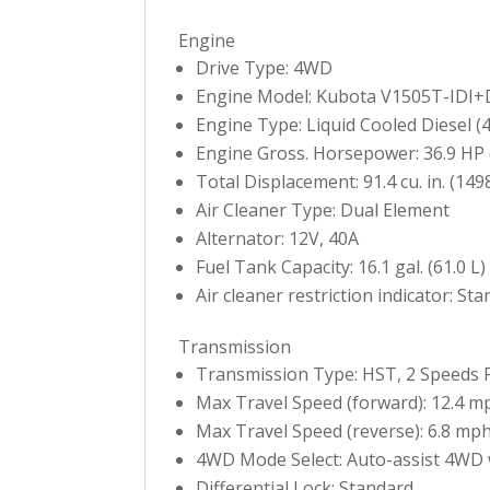
Engine
Drive Type: 4WD
Engine Model: Kubota V1505T-IDI+
Engine Type: Liquid Cooled Diesel (4 
Engine Gross. Horsepower: 36.9 HP 
Total Displacement: 91.4 cu. in. (1498
Air Cleaner Type: Dual Element
Alternator: 12V, 40A
Fuel Tank Capacity: 16.1 gal. (61.0 L)
Air cleaner restriction indicator: St
Transmission
Transmission Type: HST, 2 Speeds 
Max Travel Speed (forward): 12.4 m
Max Travel Speed (reverse): 6.8 mph
4WD Mode Select: Auto-assist 4WD 
Differential Lock: Standard