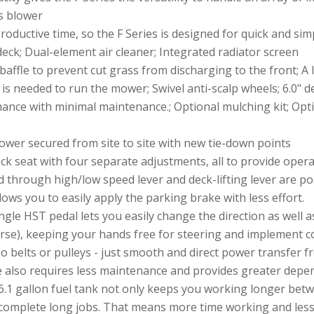
s blower
ductive time, so the F Series is designed for quick and sim
deck; Dual-element air cleaner; Integrated radiator screen
affle to prevent cut grass from discharging to the front; A
s needed to run the mower; Swivel anti-scalp wheels; 6.0" d
rmance with minimal maintenance.; Optional mulching kit; Op
er secured from site to site with new tie-down points
k seat with four separate adjustments, all to provide opera
 through high/low speed lever and deck-lifting lever are pos
ows you to easily apply the parking brake with less effort.
ngle HST pedal lets you easily change the direction as well 
rse), keeping your hands free for steering and implement con
no belts or pulleys - just smooth and direct power transfer 
 also requires less maintenance and provides greater depend
6.1 gallon fuel tank not only keeps you working longer betwe
complete long jobs. That means more time working and less 