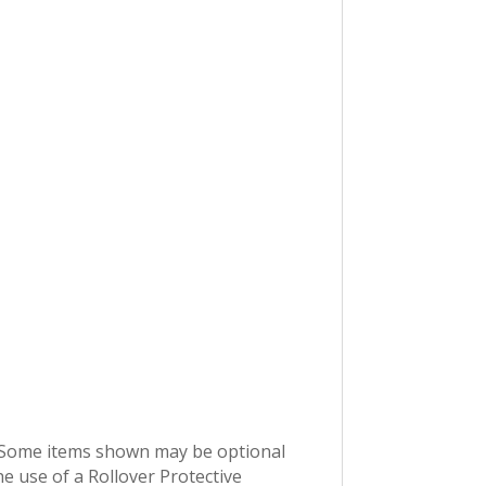
e. Some items shown may be optional
 use of a Rollover Protective