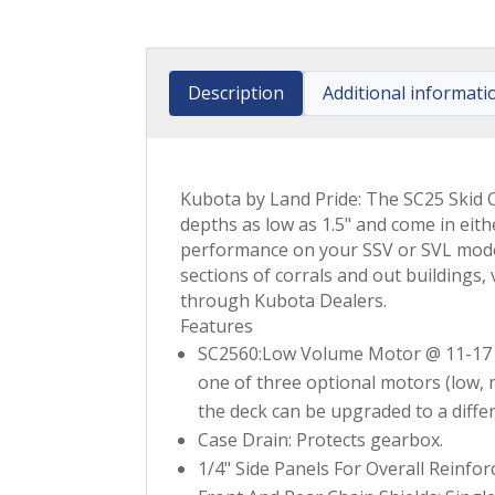
Description
Additional informati
Kubota by Land Pride: The SC25 Skid Cu
depths as low as 1.5" and come in eit
performance on your SSV or SVL models
sections of corrals and out buildings
through Kubota Dealers.
Features
SC2560:Low Volume Motor @ 11-17
one of three optional motors (low, m
the deck can be upgraded to a diff
Case Drain: Protects gearbox.
1/4" Side Panels For Overall Reinfo