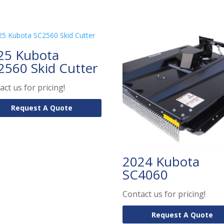
25 Kubota
2560 Skid Cutter
act us for pricing!
Request A Quote
2024 Kubota
SC4060
Contact us for pricing!
Request A Quote