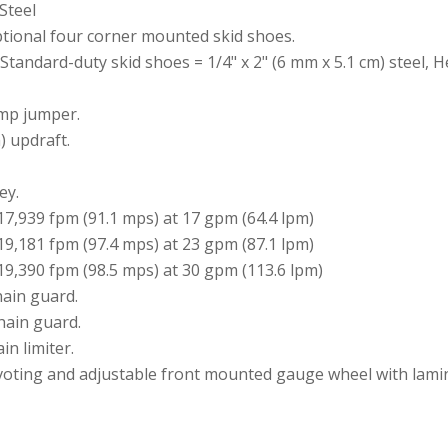
Steel
ptional four corner mounted skid shoes.
Standard-duty skid shoes = 1/4" x 2" (6 mm x 5.1 cm) steel, H
mp jumper.
m) updraft.
ey.
7,939 fpm (91.1 mps) at 17 gpm (64.4 lpm)
9,181 fpm (97.4 mps) at 23 gpm (87.1 lpm)
9,390 fpm (98.5 mps) at 30 gpm (113.6 lpm)
hain guard.
hain guard.
in limiter.
voting and adjustable front mounted gauge wheel with lamin