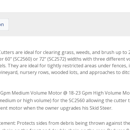
on
tters are ideal for clearing grass, weeds, and brush up to 2
her 60" (SC2560) or 72" (SC2572) widths with three different
. They are ideal for tightly restricted areas under fences,
, vineyard, nursery rows, wooded lots, and approaches to dit
 Gpm Medium Volume Motor @ 18-23 Gpm High Volume Mot
edium or high volume) for the SC2560 allowing the cutter to f
erent motor when the owner upgrades his Skid Steer.
rcement: Protects sides from debris being thrown against th