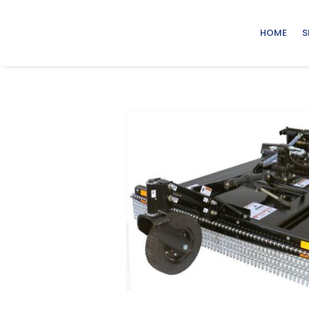
HOME
S