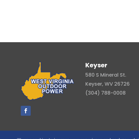
Keyser
580 S Mineral St.
Keyser, WV 26726
(304) 788-0008