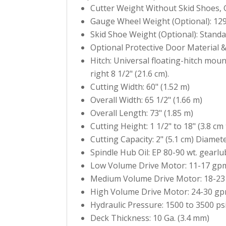
Cutter Weight Without Skid Shoes, G
Gauge Wheel Weight (Optional): 129 
Skid Shoe Weight (Optional): Standar
Optional Protective Door Material &
Hitch: Universal floating-hitch mou
right 8 1/2" (21.6 cm).
Cutting Width: 60" (1.52 m)
Overall Width: 65 1/2" (1.66 m)
Overall Length: 73" (1.85 m)
Cutting Height: 1 1/2" to 18" (3.8 cm 
Cutting Capacity: 2" (5.1 cm) Diamet
Spindle Hub Oil: EP 80-90 wt. gearl
Low Volume Drive Motor: 11-17 gpm 
Medium Volume Drive Motor: 18-23 
High Volume Drive Motor: 24-30 gpm
Hydraulic Pressure: 1500 to 3500 psi
Deck Thickness: 10 Ga. (3.4 mm)