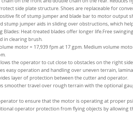
 chain on the front and double chain on the rear. Reduces fl
rotect side plate structure. Shoes are replaceable for conve
positive fit of stump jumper and blade bar to motor output sh
 stump jumper aids in sliding over obstructions, which help
g Blades: Heat-treated blades offer longer life.Free swingin
d in clearing brush.
volume motor = 17,939 fpm at 17 gpm. Medium volume motor
pm.
llows the operator to cut close to obstacles on the right side
s easy operation and handling over uneven terrain, laminated
ides layer of protection between the cutter and operator.
ws smoother travel over rough terrain with the optional ga
erator to ensure that the motor is operating at proper psi
itional operator protection from flying objects by allowing t