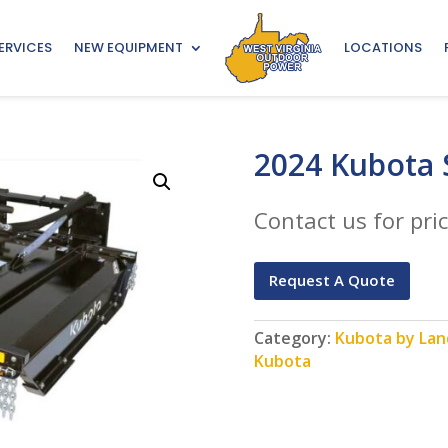
ERVICES
NEW EQUIPMENT
LOCATIONS
2024 Kubota
Contact us for pric
Request A Quote
Category:
Kubota by Land
Kubota