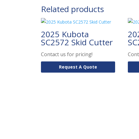
Related products
2025 Kubota
20
SC2572 Skid Cutter
SC
Contact us for pricing!
Cont
Request A Quote