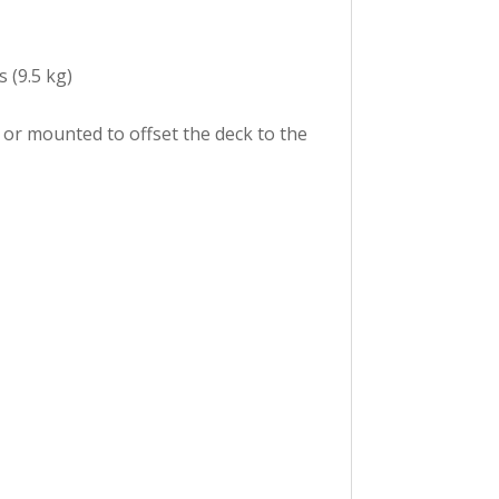
 (9.5 kg)
 or mounted to offset the deck to the