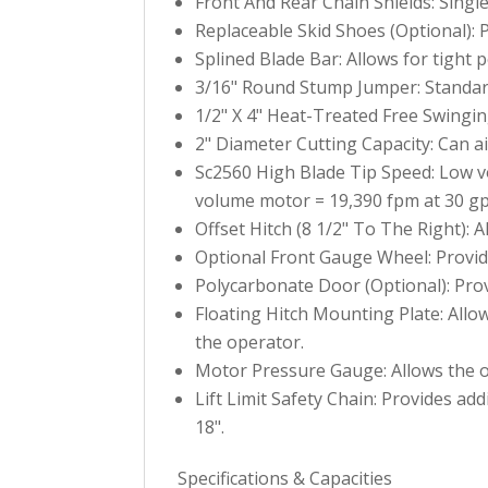
Front And Rear Chain Shields: Single
Replaceable Skid Shoes (Optional): P
Splined Blade Bar: Allows for tight 
3/16" Round Stump Jumper: Standard
1/2" X 4" Heat-Treated Free Swingin
2" Diameter Cutting Capacity: Can ai
Sc2560 High Blade Tip Speed: Low 
volume motor = 19,390 fpm at 30 g
Offset Hitch (8 1/2" To The Right): A
Optional Front Gauge Wheel: Provide
Polycarbonate Door (Optional): Prov
Floating Hitch Mounting Plate: Allo
the operator.
Motor Pressure Gauge: Allows the op
Lift Limit Safety Chain: Provides add
18".
Specifications & Capacities