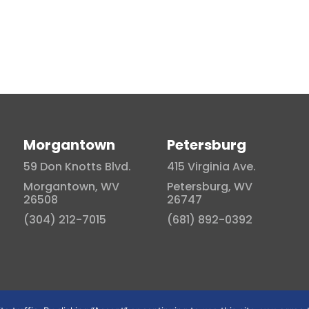
Morgantown
Petersburg
59 Don Knotts Blvd.
415 Virginia Ave.
Morgantown, WV
Petersburg, WV
26508
26747
(304) 212-7015
(681) 892-0392