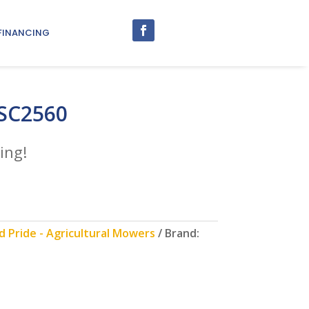
FINANCING
 SC2560
ing!
 Pride - Agricultural Mowers
Brand: