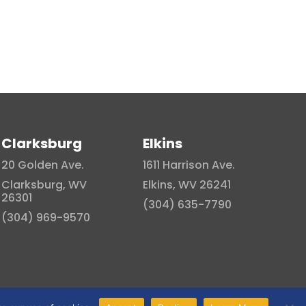
Clarksburg
Elkins
20 Golden Ave.
1611 Harrison Ave.
Clarksburg, WV
Elkins, WV 26241
26301
(304) 635-7790
(304) 969-9570