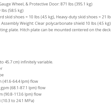
auge Wheel, & Protective Door: 871 lbs (395.1 kg)
lbs (58.5 kg)
d skid shoes = 10 lbs (4.5 kg), Heavy-duty skid shoes = 21 lbs
 Assembly Weight: Clear polycarbonate shield 10 lbs (4.5 kg)
nting plate. Hitch plate can be mounted centered on the deck
to 45.7 cm) infinitely variable.
er
ube
(41.6-64.4 lpm) flow
gpm (68.1-87.1 lpm) flow
 (90.8-113.6 lpm) flow
 (10.3 to 24.1 MPa)