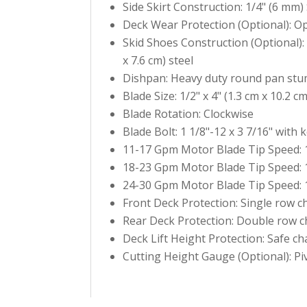
Side Skirt Construction: 1/4" (6 mm) 
Deck Wear Protection (Optional): O
Skid Shoes Construction (Optional): 
x 7.6 cm) steel
Dishpan: Heavy duty round pan stu
Blade Size: 1/2" x 4" (1.3 cm x 10.2 c
Blade Rotation: Clockwise
Blade Bolt: 1 1/8"-12 x 3 7/16" with k
11-17 Gpm Motor Blade Tip Speed: 1
18-23 Gpm Motor Blade Tip Speed: 1
24-30 Gpm Motor Blade Tip Speed: 1
Front Deck Protection: Single row c
Rear Deck Protection: Double row c
Deck Lift Height Protection: Safe cha
Cutting Height Gauge (Optional): Pi