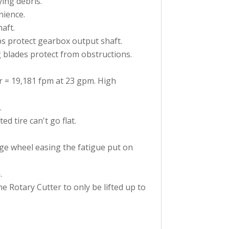
ying debris.
nience.
aft.
s protect gearbox output shaft.
g blades protect from obstructions.
 = 19,181 fpm at 23 gpm. High
.
 tire can't go flat.
uge wheel easing the fatigue put on
.
he Rotary Cutter to only be lifted up to