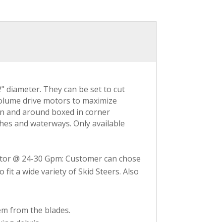
" diameter. They can be set to cut
 volume drive motors to maximize
 in and around boxed in corner
ches and waterways. Only available
or @ 24-30 Gpm: Customer can chose
it a wide variety of Skid Steers. Also
em from the blades.