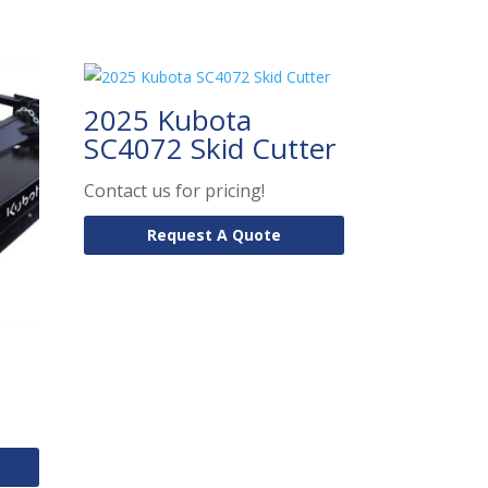
2025 Kubota
SC4072 Skid Cutter
Contact us for pricing!
Request A Quote