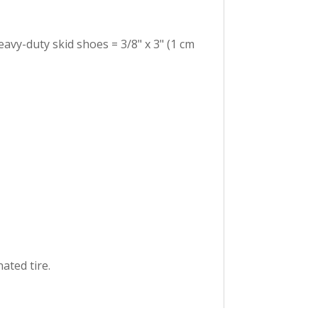
eavy-duty skid shoes = 3/8" x 3" (1 cm
ated tire.