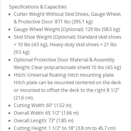
Specifications & Capacities
Cutter Weight Without Skid Shoes, Gauge Wheel,
& Protective Door: 871 lbs (395.1 kg)
Gauge Wheel Weight (Optional): 129 lbs (58.5 kg)
Skid Shoe Weight (Optional): Standard skid shoes
= 10 lbs (4.5 kg), Heavy-duty skid shoes = 21 lbs
(9.5 kg)
Optional Protective Door Material & Assembly
Weight: Clear polycarbonate shield 10 lbs (4.5 kg)
Hitch: Universal floating-hitch mounting plate.
Hitch plate can be mounted centered on the deck
or mounted to offset the deck to the right 8 1/2"
(21.6 cm).
Cutting Width: 60" (1.52 m)
Overall Width: 65 1/2" (1.66 m)
Overall Length: 73" (1.85 m)
Cutting Height: 1 1/2" to 18" (3.8 cm to 45.7 cm)