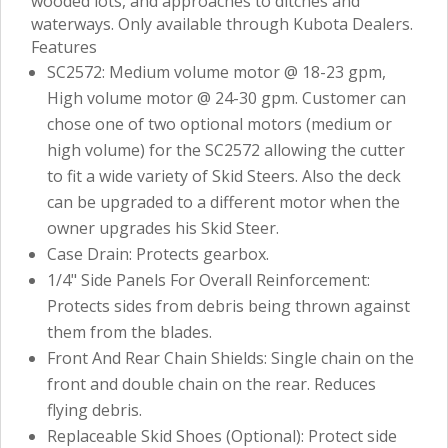
wooded lots, and approaches to ditches and
waterways. Only available through Kubota Dealers.
Features
SC2572: Medium volume motor @ 18-23 gpm,
High volume motor @ 24-30 gpm. Customer can
chose one of two optional motors (medium or
high volume) for the SC2572 allowing the cutter
to fit a wide variety of Skid Steers. Also the deck
can be upgraded to a different motor when the
owner upgrades his Skid Steer.
Case Drain: Protects gearbox.
1/4" Side Panels For Overall Reinforcement:
Protects sides from debris being thrown against
them from the blades.
Front And Rear Chain Shields: Single chain on the
front and double chain on the rear. Reduces
flying debris.
Replaceable Skid Shoes (Optional): Protect side