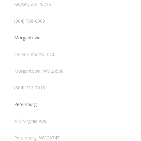
Keyser, WV 26726
(304) 788-0008
Morgantown
59 Don Knotts Blvd.
Morgantown, WV 26508
(304) 212-7015
Petersburg
415 Virginia Ave.
Petersburg, WV 26747