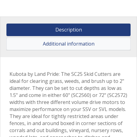
Description
Additional information
Kubota by Land Pride: The SC25 Skid Cutters are
ideal for clearing grass, weeds, and brush up to 2"
diameter. They can be set to cut depths as low as
1.5" and come in either 60" (SC2560) or 72" (SC2572)
widths with three different volume drive motors to
maximize performance on your SSV or SVL models.
They are ideal for tightly restricted areas under
fences, in and around boxed in corner sections of
corrals and out buildings, vineyard, nursery rows,