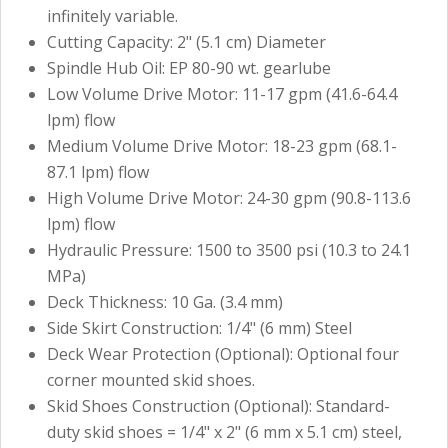
infinitely variable.
Cutting Capacity: 2" (5.1 cm) Diameter
Spindle Hub Oil: EP 80-90 wt. gearlube
Low Volume Drive Motor: 11-17 gpm (41.6-64.4
lpm) flow
Medium Volume Drive Motor: 18-23 gpm (68.1-
87.1 lpm) flow
High Volume Drive Motor: 24-30 gpm (90.8-113.6
lpm) flow
Hydraulic Pressure: 1500 to 3500 psi (10.3 to 24.1
MPa)
Deck Thickness: 10 Ga. (3.4 mm)
Side Skirt Construction: 1/4" (6 mm) Steel
Deck Wear Protection (Optional): Optional four
corner mounted skid shoes.
Skid Shoes Construction (Optional): Standard-
duty skid shoes = 1/4" x 2" (6 mm x 5.1 cm) steel,