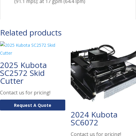
(91.1 mps); at 17 gpm (64.4 lpm)
Related products
2025 Kubota
SC2572 Skid
Cutter
Contact us for pricing!
Request A Quote
2024 Kubota
SC6072
Contact us for pricing!