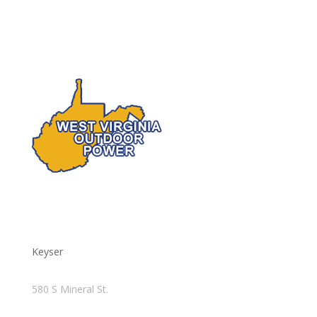
Keyser
580 S Mineral St.