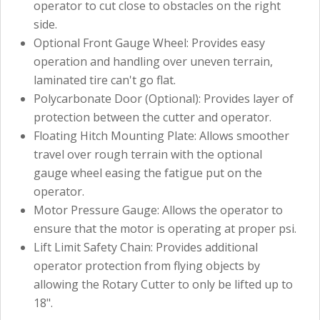
operator to cut close to obstacles on the right
side.
Optional Front Gauge Wheel: Provides easy
operation and handling over uneven terrain,
laminated tire can't go flat.
Polycarbonate Door (Optional): Provides layer of
protection between the cutter and operator.
Floating Hitch Mounting Plate: Allows smoother
travel over rough terrain with the optional
gauge wheel easing the fatigue put on the
operator.
Motor Pressure Gauge: Allows the operator to
ensure that the motor is operating at proper psi.
Lift Limit Safety Chain: Provides additional
operator protection from flying objects by
allowing the Rotary Cutter to only be lifted up to
18".