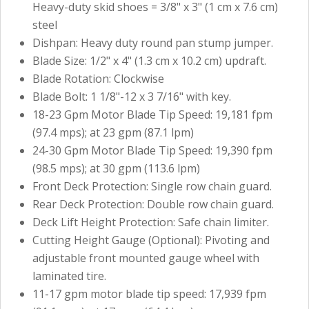
Heavy-duty skid shoes = 3/8" x 3" (1 cm x 7.6 cm)
steel
Dishpan: Heavy duty round pan stump jumper.
Blade Size: 1/2" x 4" (1.3 cm x 10.2 cm) updraft.
Blade Rotation: Clockwise
Blade Bolt: 1 1/8"-12 x 3 7/16" with key.
18-23 Gpm Motor Blade Tip Speed: 19,181 fpm
(97.4 mps); at 23 gpm (87.1 lpm)
24-30 Gpm Motor Blade Tip Speed: 19,390 fpm
(98.5 mps); at 30 gpm (113.6 lpm)
Front Deck Protection: Single row chain guard.
Rear Deck Protection: Double row chain guard.
Deck Lift Height Protection: Safe chain limiter.
Cutting Height Gauge (Optional): Pivoting and
adjustable front mounted gauge wheel with
laminated tire.
11-17 gpm motor blade tip speed: 17,939 fpm