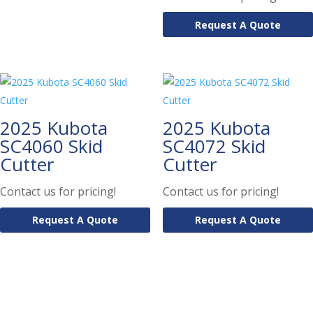
Request A Quote
2025 Kubota
2025 Kubota
SC4060 Skid
SC4072 Skid
Cutter
Cutter
Contact us for pricing!
Contact us for pricing!
Request A Quote
Request A Quote