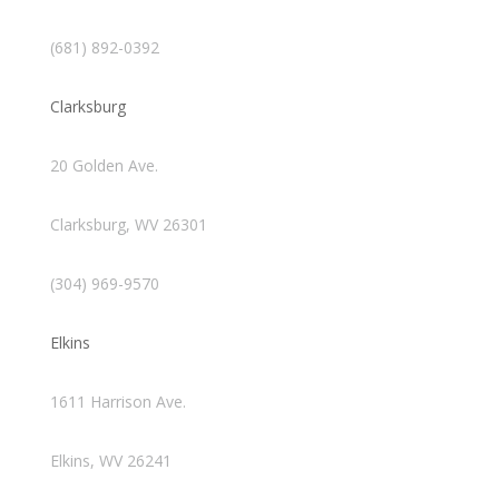
(681) 892-0392
Clarksburg
20 Golden Ave.
Clarksburg, WV 26301
(304) 969-9570
Elkins
1611 Harrison Ave.
Elkins, WV 26241