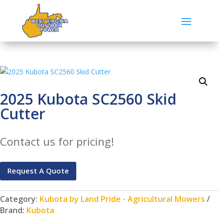
2025 Kubota SC2560 Skid
Cutter
Contact us for pricing!
Request A Quote
Category:
Kubota by Land Pride - Agricultural Mowers
Brand:
Kubota