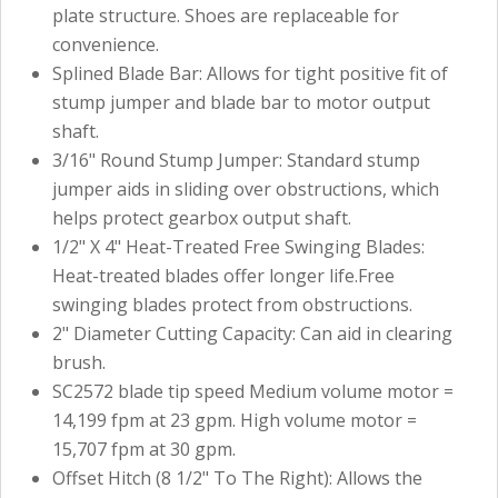
plate structure. Shoes are replaceable for
convenience.
Splined Blade Bar: Allows for tight positive fit of
stump jumper and blade bar to motor output
shaft.
3/16" Round Stump Jumper: Standard stump
jumper aids in sliding over obstructions, which
helps protect gearbox output shaft.
1/2" X 4" Heat-Treated Free Swinging Blades:
Heat-treated blades offer longer life.Free
swinging blades protect from obstructions.
2" Diameter Cutting Capacity: Can aid in clearing
brush.
SC2572 blade tip speed Medium volume motor =
14,199 fpm at 23 gpm. High volume motor =
15,707 fpm at 30 gpm.
Offset Hitch (8 1/2" To The Right): Allows the