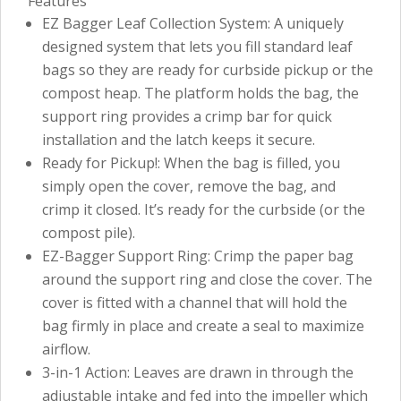
Features
EZ Bagger Leaf Collection System: A uniquely
designed system that lets you fill standard leaf
bags so they are ready for curbside pickup or the
compost heap. The platform holds the bag, the
support ring provides a crimp bar for quick
installation and the latch keeps it secure.
Ready for Pickup!: When the bag is filled, you
simply open the cover, remove the bag, and
crimp it closed. It’s ready for the curbside (or the
compost pile).
EZ-Bagger Support Ring: Crimp the paper bag
around the support ring and close the cover. The
cover is fitted with a channel that will hold the
bag firmly in place and create a seal to maximize
airflow.
3-in-1 Action: Leaves are drawn in through the
adjustable intake and fed into the impeller which