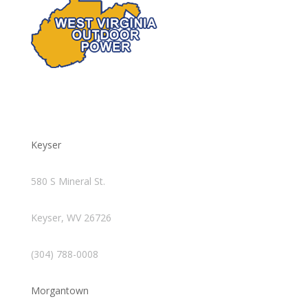
Keyser
580 S Mineral St.
Keyser, WV 26726
(304) 788-0008
Morgantown