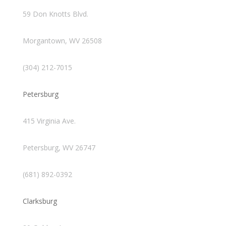
59 Don Knotts Blvd.
Morgantown, WV 26508
(304) 212-7015
Petersburg
415 Virginia Ave.
Petersburg, WV 26747
(681) 892-0392
Clarksburg