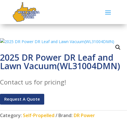
2025 DR Power DR Leaf and
Lawn Vacuum(WL31004DMN)
Contact us for pricing!
Request A Quote
Category:
Self-Propelled
Brand:
DR Power