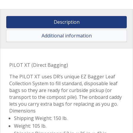
Description
Additional information
PILOT XT (Direct Bagging)
The PILOT XT uses DR’s unique EZ Bagger Leaf
Collection System to fill standard, disposable leaf
bags so they are ready for curbside pickup (or
transport to the compost pile). The onboard caddy
lets you carry extra bags for replacing as you go.
Dimensions
Shipping Weight: 150 lb.
Weight: 105 lb.