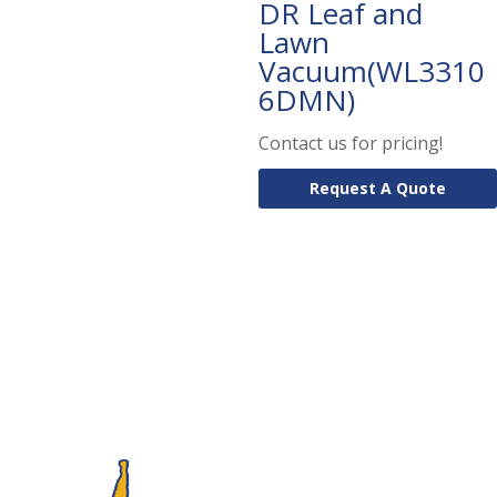
DR Leaf and
Lawn
Vacuum(WL3310
6DMN)
Contact us for pricing!
Request A Quote