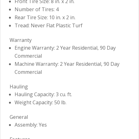
Front Tire Size: 8 in. x 2 in.
Number of Tires: 4
Rear Tire Size: 10 in. x 2 in.
Tread: Never Flat Plastic Turf
Warranty
Engine Warranty: 2 Year Residential, 90 Day
Commercial
Machine Warranty: 2 Year Residential, 90 Day
Commercial
Hauling
Hauling Capacity: 3 cu. ft.
Weight Capacity: 50 lb.
General
Assembly: Yes