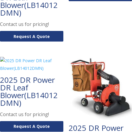
Blower(LB14012
DMN)
Contact us for pricing!
Request A Quote
2025 DR Power
DR Leaf
Blower(LB14012
DMN)
Contact us for pricing!
2025 DR Power
Request A Quote