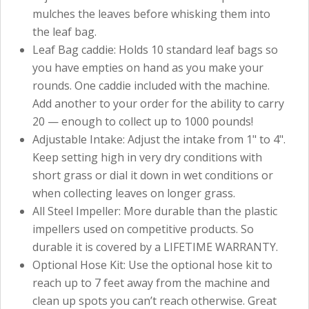
mulches the leaves before whisking them into
the leaf bag.
Leaf Bag caddie: Holds 10 standard leaf bags so
you have empties on hand as you make your
rounds. One caddie included with the machine.
Add another to your order for the ability to carry
20 — enough to collect up to 1000 pounds!
Adjustable Intake: Adjust the intake from 1" to 4".
Keep setting high in very dry conditions with
short grass or dial it down in wet conditions or
when collecting leaves on longer grass.
All Steel Impeller: More durable than the plastic
impellers used on competitive products. So
durable it is covered by a LIFETIME WARRANTY.
Optional Hose Kit: Use the optional hose kit to
reach up to 7 feet away from the machine and
clean up spots you can’t reach otherwise. Great