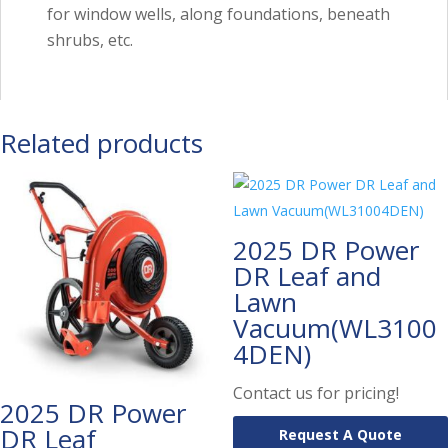
for window wells, along foundations, beneath
shrubs, etc.
Related products
2025 DR Power
DR Leaf and
Lawn
Vacuum(WL3100
4DEN)
Contact us for pricing!
2025 DR Power
DR Leaf
Request A Quote