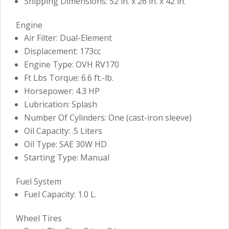
Shipping Dimensions: 52 in. x 26 in. x 42 in.
Engine
Air Filter: Dual-Element
Displacement: 173cc
Engine Type: OVH RV170
Ft Lbs Torque: 6.6 ft.-lb.
Horsepower: 4.3 HP
Lubrication: Splash
Number Of Cylinders: One (cast-iron sleeve)
Oil Capacity: .5 Liters
Oil Type: SAE 30W HD
Starting Type: Manual
Fuel System
Fuel Capacity: 1.0 L.
Wheel Tires