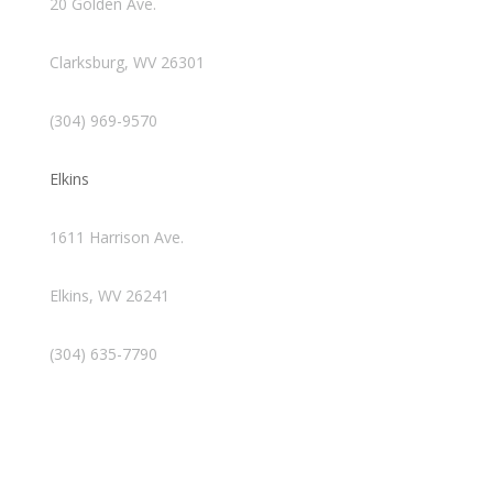
20 Golden Ave.
Clarksburg, WV 26301
(304) 969-9570
Elkins
1611 Harrison Ave.
Elkins, WV 26241
(304) 635-7790