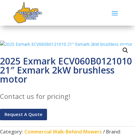
2025 Exmark ECV060B0121010
21″ Exmark 2kW brushless
motor
Contact us for pricing!
Request A Quote
Category:
Commercial Walk-Behind Mowers
Brand: