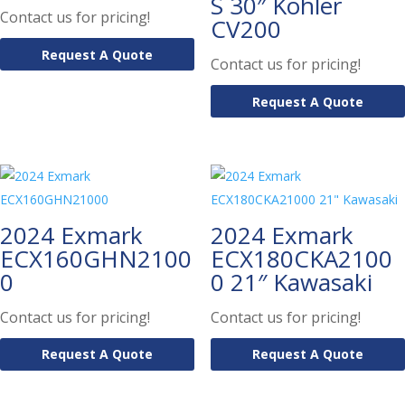
S 30″ Kohler
Contact us for pricing!
CV200
Request A Quote
Contact us for pricing!
Request A Quote
2024 Exmark
2024 Exmark
ECX160GHN2100
ECX180CKA2100
0
0 21″ Kawasaki
Contact us for pricing!
Contact us for pricing!
Request A Quote
Request A Quote