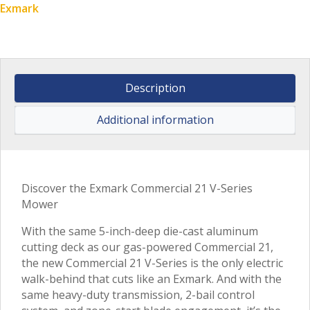
Exmark
Description
Additional information
Discover the Exmark Commercial 21 V-Series
Mower
With the same 5-inch-deep die-cast aluminum
cutting deck as our gas-powered Commercial 21,
the new Commercial 21 V-Series is the only electric
walk-behind that cuts like an Exmark. And with the
same heavy-duty transmission, 2-bail control