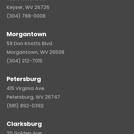
Keyser, WV 26726
(304) 788-0008
Morgantown
59 Don Knotts Blvd.
Morgantown, WV 26508
(304) 212-7015
Petersburg
415 Virginia Ave.
Petersburg, WV 26747
(681) 892-0392
Clarksburg
20 Golden Ave.