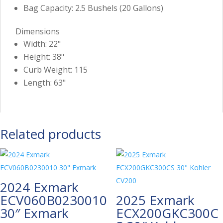
Bag Capacity: 2.5 Bushels (20 Gallons)
Dimensions
Width: 22"
Height: 38"
Curb Weight: 115
Length: 63"
Related products
2024 Exmark
ECV060B0230010
2025 Exmark
30″ Exmark
ECX200GKC300C