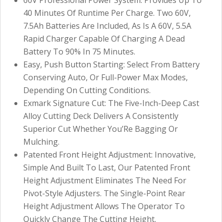
40 Minutes Of Runtime Per Charge. Two 60V,
7.5Ah Batteries Are Included, As Is A 60V, 5.5A
Rapid Charger Capable Of Charging A Dead
Battery To 90% In 75 Minutes.
Easy, Push Button Starting: Select From Battery
Conserving Auto, Or Full-Power Max Modes,
Depending On Cutting Conditions.
Exmark Signature Cut: The Five-Inch-Deep Cast
Alloy Cutting Deck Delivers A Consistently
Superior Cut Whether You’Re Bagging Or
Mulching.
Patented Front Height Adjustment: Innovative,
Simple And Built To Last, Our Patented Front
Height Adjustment Eliminates The Need For
Pivot-Style Adjusters. The Single-Point Rear
Height Adjustment Allows The Operator To
Quickly Change The Cutting Height.