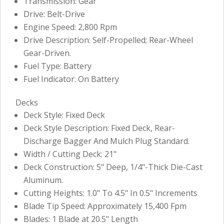
Transmission: Gear
Drive: Belt-Drive
Engine Speed: 2,800 Rpm
Drive Description: Self-Propelled; Rear-Wheel
Gear-Driven.
Fuel Type: Battery
Fuel Indicator: On Battery
Decks
Deck Style: Fixed Deck
Deck Style Description: Fixed Deck, Rear-
Discharge Bagger And Mulch Plug Standard.
Width / Cutting Deck: 21"
Deck Construction: 5" Deep, 1/4"-Thick Die-Cast
Aluminum.
Cutting Heights: 1.0" To 4.5" In 0.5" Increments
Blade Tip Speed: Approximately 15,400 Fpm
Blades: 1 Blade at 20.5" Length