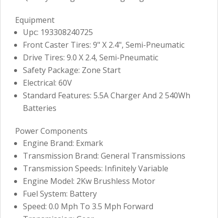
Equipment
Upc: 193308240725
Front Caster Tires: 9" X 2.4", Semi-Pneumatic
Drive Tires: 9.0 X 2.4, Semi-Pneumatic
Safety Package: Zone Start
Electrical: 60V
Standard Features: 5.5A Charger And 2 540Wh
Batteries
Power Components
Engine Brand: Exmark
Transmission Brand: General Transmissions
Transmission Speeds: Infinitely Variable
Engine Model: 2Kw Brushless Motor
Fuel System: Battery
Speed: 0.0 Mph To 3.5 Mph Forward