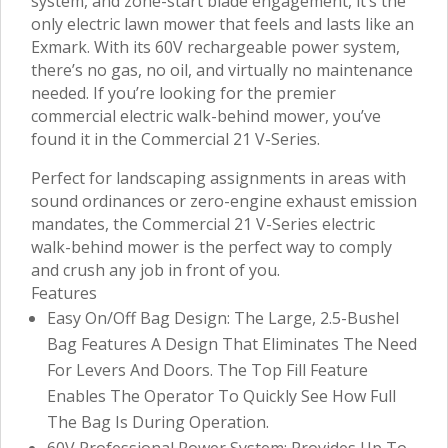
system, and zone-start blade engagement, it’s the
only electric lawn mower that feels and lasts like an
Exmark. With its 60V rechargeable power system,
there’s no gas, no oil, and virtually no maintenance
needed. If you’re looking for the premier
commercial electric walk-behind mower, you’ve
found it in the Commercial 21 V-Series.
Perfect for landscaping assignments in areas with
sound ordinances or zero-engine exhaust emission
mandates, the Commercial 21 V-Series electric
walk-behind mower is the perfect way to comply
and crush any job in front of you.
Features
Easy On/Off Bag Design: The Large, 2.5-Bushel
Bag Features A Design That Eliminates The Need
For Levers And Doors. The Top Fill Feature
Enables The Operator To Quickly See How Full
The Bag Is During Operation.
60V Professional Power System: Provides Up To