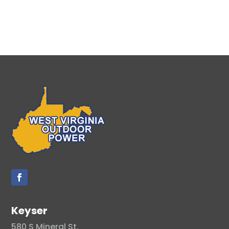
Keyser
580 S Mineral St.