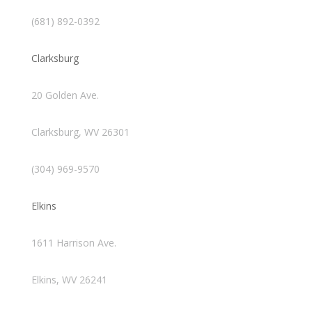
(681) 892-0392
Clarksburg
20 Golden Ave.
Clarksburg, WV 26301
(304) 969-9570
Elkins
1611 Harrison Ave.
Elkins, WV 26241