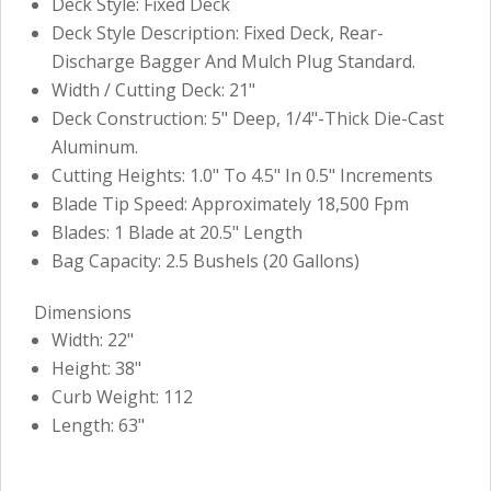
Deck Style: Fixed Deck
Deck Style Description: Fixed Deck, Rear-
Discharge Bagger And Mulch Plug Standard.
Width / Cutting Deck: 21"
Deck Construction: 5" Deep, 1/4"-Thick Die-Cast
Aluminum.
Cutting Heights: 1.0" To 4.5" In 0.5" Increments
Blade Tip Speed: Approximately 18,500 Fpm
Blades: 1 Blade at 20.5" Length
Bag Capacity: 2.5 Bushels (20 Gallons)
Dimensions
Width: 22"
Height: 38"
Curb Weight: 112
Length: 63"