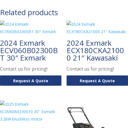
Related products
2024 Exmark
2024 Exmark
ECV060B02300B
ECX180CKA2100
T 30″ Exmark
0 21″ Kawasaki
Contact us for pricing!
Contact us for pricing!
Request A Quote
Request A Quote