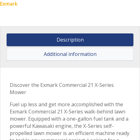
Exmark
Description
Additional information
Discover the Exmark Commercial 21 X-Series
Mower
Fuel up less and get more accomplished with the
Exmark Commercial 21 X-Series walk-behind lawn
mower. Equipped with a one-gallon fuel tank and a
powerful Kawasaki engine, the X-Series self-
propelled lawn mower is an efficient machine ready