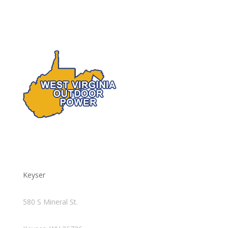
Keyser
580 S Mineral St.