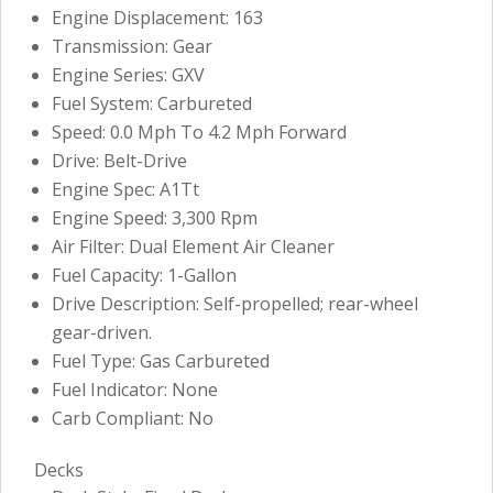
Engine Displacement: 163
Transmission: Gear
Engine Series: GXV
Fuel System: Carbureted
Speed: 0.0 Mph To 4.2 Mph Forward
Drive: Belt-Drive
Engine Spec: A1Tt
Engine Speed: 3,300 Rpm
Air Filter: Dual Element Air Cleaner
Fuel Capacity: 1-Gallon
Drive Description: Self-propelled; rear-wheel
gear-driven.
Fuel Type: Gas Carbureted
Fuel Indicator: None
Carb Compliant: No
Decks