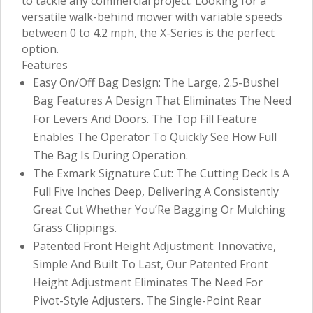
to tackle any commercial project. Looking for a
versatile walk-behind mower with variable speeds
between 0 to 4.2 mph, the X-Series is the perfect
option.
Features
Easy On/Off Bag Design: The Large, 2.5-Bushel
Bag Features A Design That Eliminates The Need
For Levers And Doors. The Top Fill Feature
Enables The Operator To Quickly See How Full
The Bag Is During Operation.
The Exmark Signature Cut: The Cutting Deck Is A
Full Five Inches Deep, Delivering A Consistently
Great Cut Whether You’Re Bagging Or Mulching
Grass Clippings.
Patented Front Height Adjustment: Innovative,
Simple And Built To Last, Our Patented Front
Height Adjustment Eliminates The Need For
Pivot-Style Adjusters. The Single-Point Rear