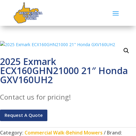
2025 Exmark
ECX160GHN21000 21″ Honda
GXV160UH2
Contact us for pricing!
Request A Quote
Category:
Commercial Walk-Behind Mowers
Brand: