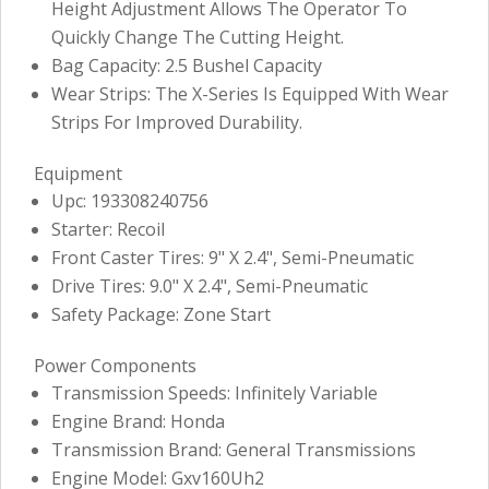
Height Adjustment Allows The Operator To
Quickly Change The Cutting Height.
Bag Capacity: 2.5 Bushel Capacity
Wear Strips: The X-Series Is Equipped With Wear
Strips For Improved Durability.
Equipment
Upc: 193308240756
Starter: Recoil
Front Caster Tires: 9" X 2.4", Semi-Pneumatic
Drive Tires: 9.0" X 2.4", Semi-Pneumatic
Safety Package: Zone Start
Power Components
Transmission Speeds: Infinitely Variable
Engine Brand: Honda
Transmission Brand: General Transmissions
Engine Model: Gxv160Uh2