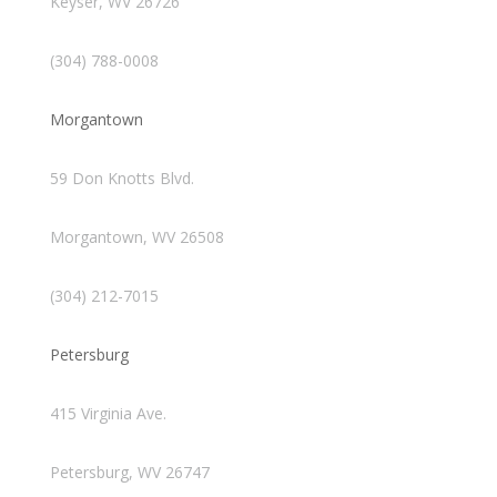
Keyser, WV 26726
(304) 788-0008
Morgantown
59 Don Knotts Blvd.
Morgantown, WV 26508
(304) 212-7015
Petersburg
415 Virginia Ave.
Petersburg, WV 26747