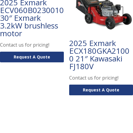
2025 Exmark
ECV060B0230010
30″ Exmark
3.2kW brushless
motor
2025 Exmark
Contact us for pricing!
ECX180GKA2100
0 21″ Kawasaki
Request A Quote
FJ180V
Contact us for pricing!
Request A Quote