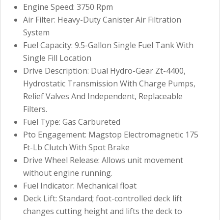
Engine Speed: 3750 Rpm
Air Filter: Heavy-Duty Canister Air Filtration
System
Fuel Capacity: 9.5-Gallon Single Fuel Tank With
Single Fill Location
Drive Description: Dual Hydro-Gear Zt-4400,
Hydrostatic Transmission With Charge Pumps,
Relief Valves And Independent, Replaceable
Filters.
Fuel Type: Gas Carbureted
Pto Engagement: Magstop Electromagnetic 175
Ft-Lb Clutch With Spot Brake
Drive Wheel Release: Allows unit movement
without engine running.
Fuel Indicator: Mechanical float
Deck Lift: Standard; foot-controlled deck lift
changes cutting height and lifts the deck to