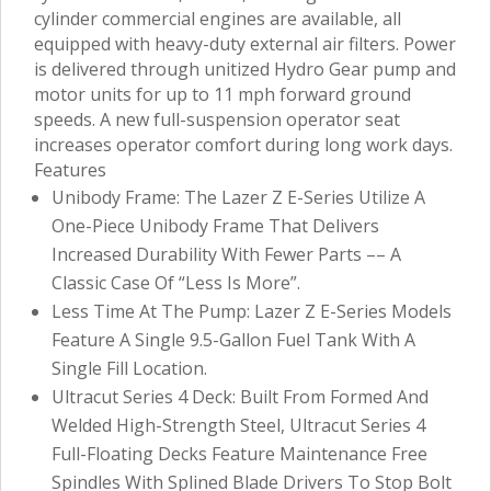
cylinder commercial engines are available, all
equipped with heavy-duty external air filters. Power
is delivered through unitized Hydro Gear pump and
motor units for up to 11 mph forward ground
speeds. A new full-suspension operator seat
increases operator comfort during long work days.
Features
Unibody Frame: The Lazer Z E-Series Utilize A
One-Piece Unibody Frame That Delivers
Increased Durability With Fewer Parts –– A
Classic Case Of “Less Is More”.
Less Time At The Pump: Lazer Z E-Series Models
Feature A Single 9.5-Gallon Fuel Tank With A
Single Fill Location.
Ultracut Series 4 Deck: Built From Formed And
Welded High-Strength Steel, Ultracut Series 4
Full-Floating Decks Feature Maintenance Free
Spindles With Splined Blade Drivers To Stop Bolt