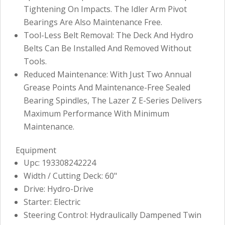
Tightening On Impacts. The Idler Arm Pivot
Bearings Are Also Maintenance Free.
Tool-Less Belt Removal: The Deck And Hydro
Belts Can Be Installed And Removed Without
Tools.
Reduced Maintenance: With Just Two Annual
Grease Points And Maintenance-Free Sealed
Bearing Spindles, The Lazer Z E-Series Delivers
Maximum Performance With Minimum
Maintenance.
Equipment
Upc: 193308242224
Width / Cutting Deck: 60"
Drive: Hydro-Drive
Starter: Electric
Steering Control: Hydraulically Dampened Twin