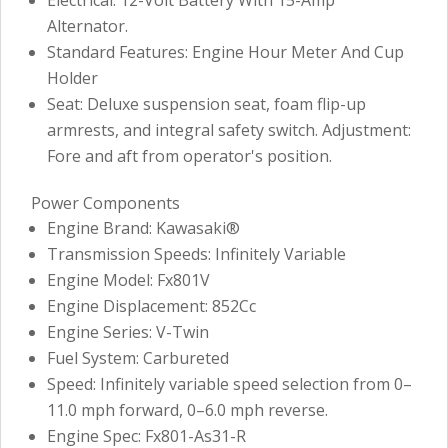
Alternator.
Standard Features: Engine Hour Meter And Cup
Holder
Seat: Deluxe suspension seat, foam flip-up
armrests, and integral safety switch. Adjustment:
Fore and aft from operator's position.
Power Components
Engine Brand: Kawasaki®
Transmission Speeds: Infinitely Variable
Engine Model: Fx801V
Engine Displacement: 852Cc
Engine Series: V-Twin
Fuel System: Carbureted
Speed: Infinitely variable speed selection from 0–
11.0 mph forward, 0–6.0 mph reverse.
Engine Spec: Fx801-As31-R