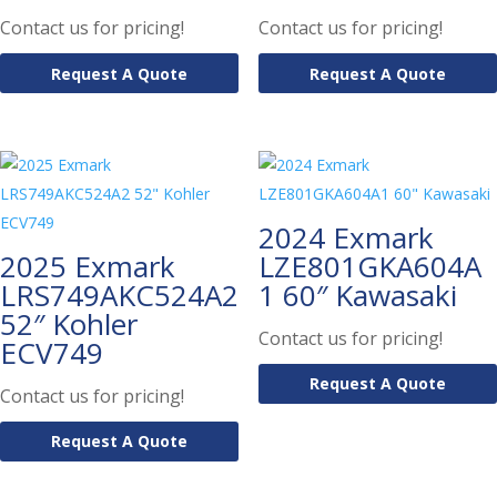
Contact us for pricing!
Contact us for pricing!
Request A Quote
Request A Quote
2024 Exmark
2025 Exmark
LZE801GKA604A
LRS749AKC524A2
1 60″ Kawasaki
52″ Kohler
Contact us for pricing!
ECV749
Request A Quote
Contact us for pricing!
Request A Quote