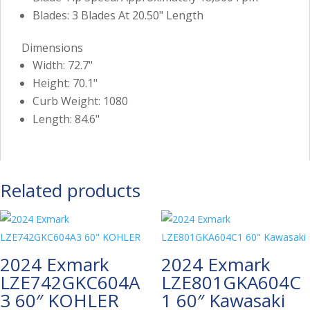
Blades: 3 Blades At 20.50" Length
Dimensions
Width: 72.7"
Height: 70.1"
Curb Weight: 1080
Length: 84.6"
Related products
2024 Exmark
2024 Exmark
LZE742GKC604A
LZE801GKA604C
3 60″ KOHLER
1 60″ Kawasaki