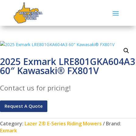
2025 Exmark LRE801GKA604A3
60″ Kawasaki® FX801V
Contact us for pricing!
Request A Quote
Category:
Lazer Z® E-Series Riding Mowers
Brand:
Exmark