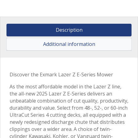
Description
Additional information
Discover the Exmark Lazer Z E-Series Mower
As the most affordable model in the Lazer Z line,
the all-new 2025 Lazer Z E-Series delivers an
unbeatable combination of cut quality, productivity,
durability and value. Select from 48-, 52-, or 60-inch
UltraCut Series 4 cutting decks, all equipped with a
newly redesigned discharge chute that distributes
clippings over a wider area. A choice of twin-
cylinder Kawasaki, Kohler, or Vanguard twin-