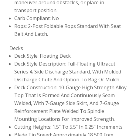
maneuver around obstacles, or place in
transport position.
Carb Compliant: No
Rops: 2-Post Foldable Rops Standard With Seat
Belt And Latch.
Decks
Deck Style: Floating Deck
Deck Style Description: Full-Floating Ultracut
Series 4. Side Discharge Standard, With Molded
Discharge Chute And Option To Bag Or Mulch.
Deck Construction: 10-Gauge High Strength Alloy
Top That Is Formed And Continuously Seam
Welded, With 7-Gauge Side Skirt, And 7-Gauge
Reinforcement Plate Welded To Spindle
Mounting Locations For Improved Strength.
Cutting Heights: 1.5" To 5.5" In 0.25" Increments
Blade Tip Speed: Approximately 18,500 Fpm