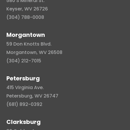
580 S Mineral St.
Keyser, WV 26726
(304) 788-0008
Morgantown
59 Don Knotts Blvd.
Morgantown, WV 26508
(304) 212-7015
Petersburg
415 Virginia Ave.
Petersburg, WV 26747
(681) 892-0392
Clarksburg