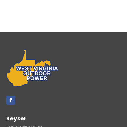
Keyser