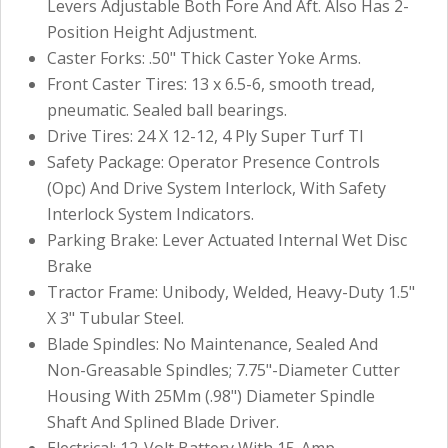
Levers Adjustable Both Fore And Aft. Also Has 2-
Position Height Adjustment.
Caster Forks: .50" Thick Caster Yoke Arms.
Front Caster Tires: 13 x 6.5-6, smooth tread,
pneumatic. Sealed ball bearings.
Drive Tires: 24 X 12-12, 4 Ply Super Turf Tl
Safety Package: Operator Presence Controls
(Opc) And Drive System Interlock, With Safety
Interlock System Indicators.
Parking Brake: Lever Actuated Internal Wet Disc
Brake
Tractor Frame: Unibody, Welded, Heavy-Duty 1.5"
X 3" Tubular Steel.
Blade Spindles: No Maintenance, Sealed And
Non-Greasable Spindles; 7.75"-Diameter Cutter
Housing With 25Mm (.98") Diameter Spindle
Shaft And Splined Blade Driver.
Electrical: 12-Volt Battery With 15-Amp