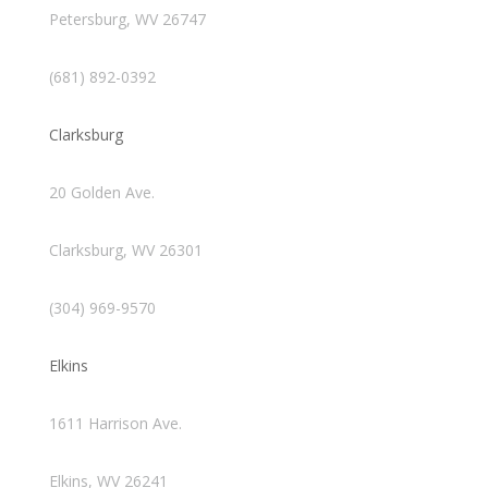
Petersburg, WV 26747
(681) 892-0392
Clarksburg
20 Golden Ave.
Clarksburg, WV 26301
(304) 969-9570
Elkins
1611 Harrison Ave.
Elkins, WV 26241