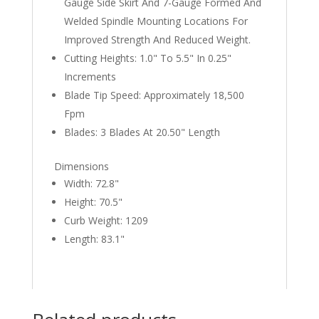
Gauge Side Skirt And 7-Gauge Formed And
Welded Spindle Mounting Locations For
Improved Strength And Reduced Weight.
Cutting Heights: 1.0" To 5.5" In 0.25"
Increments
Blade Tip Speed: Approximately 18,500
Fpm
Blades: 3 Blades At 20.50" Length
Dimensions
Width: 72.8"
Height: 70.5"
Curb Weight: 1209
Length: 83.1"