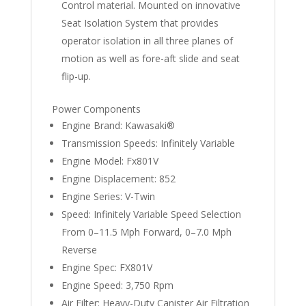
Control material. Mounted on innovative
Seat Isolation System that provides
operator isolation in all three planes of
motion as well as fore-aft slide and seat
flip-up.
Power Components
Engine Brand: Kawasaki®
Transmission Speeds: Infinitely Variable
Engine Model: Fx801V
Engine Displacement: 852
Engine Series: V-Twin
Speed: Infinitely Variable Speed Selection
From 0–11.5 Mph Forward, 0–7.0 Mph
Reverse
Engine Spec: FX801V
Engine Speed: 3,750 Rpm
Air Filter: Heavy-Duty Canister Air Filtration