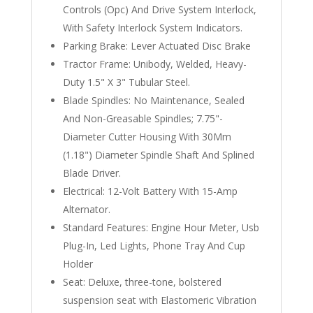
Controls (Opc) And Drive System Interlock,
With Safety Interlock System Indicators.
Parking Brake: Lever Actuated Disc Brake
Tractor Frame: Unibody, Welded, Heavy-
Duty 1.5" X 3" Tubular Steel.
Blade Spindles: No Maintenance, Sealed
And Non-Greasable Spindles; 7.75"-
Diameter Cutter Housing With 30Mm
(1.18") Diameter Spindle Shaft And Splined
Blade Driver.
Electrical: 12-Volt Battery With 15-Amp
Alternator.
Standard Features: Engine Hour Meter, Usb
Plug-In, Led Lights, Phone Tray And Cup
Holder
Seat: Deluxe, three-tone, bolstered
suspension seat with Elastomeric Vibration