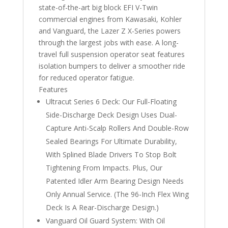
state-of-the-art big block EFI V-Twin
commercial engines from Kawasaki, Kohler
and Vanguard, the Lazer Z X-Series powers
through the largest jobs with ease. A long-
travel full suspension operator seat features
isolation bumpers to deliver a smoother ride
for reduced operator fatigue.
Features
Ultracut Series 6 Deck: Our Full-Floating
Side-Discharge Deck Design Uses Dual-
Capture Anti-Scalp Rollers And Double-Row
Sealed Bearings For Ultimate Durability,
With Splined Blade Drivers To Stop Bolt
Tightening From Impacts. Plus, Our
Patented Idler Arm Bearing Design Needs
Only Annual Service. (The 96-Inch Flex Wing
Deck Is A Rear-Discharge Design.)
Vanguard Oil Guard System: With Oil