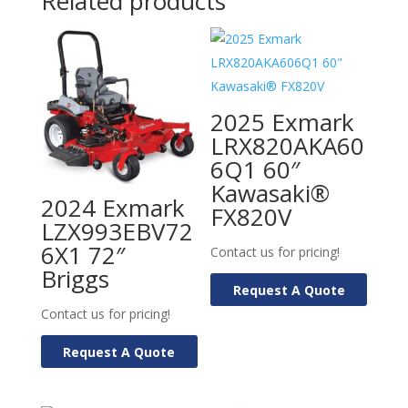
Related products
2025 Exmark
LRX820AKA60
6Q1 60″
Kawasaki®
2024 Exmark
FX820V
LZX993EBV72
6X1 72″
Contact us for pricing!
Briggs
Request A Quote
Contact us for pricing!
Request A Quote