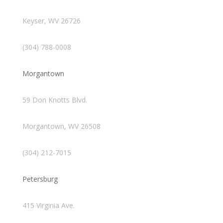
Keyser, WV 26726
(304) 788-0008
Morgantown
59 Don Knotts Blvd.
Morgantown, WV 26508
(304) 212-7015
Petersburg
415 Virginia Ave.