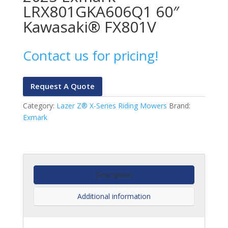
LRX801GKA606Q1 60″
Kawasaki® FX801V
Contact us for pricing!
Request A Quote
Category:
Lazer Z® X-Series Riding Mowers
Brand:
Exmark
Description
Additional information