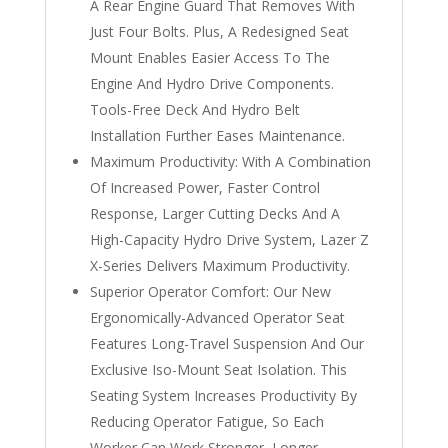
A Rear Engine Guard That Removes With
Just Four Bolts. Plus, A Redesigned Seat
Mount Enables Easier Access To The
Engine And Hydro Drive Components.
Tools-Free Deck And Hydro Belt
Installation Further Eases Maintenance.
Maximum Productivity: With A Combination
Of Increased Power, Faster Control
Response, Larger Cutting Decks And A
High-Capacity Hydro Drive System, Lazer Z
X-Series Delivers Maximum Productivity.
Superior Operator Comfort: Our New
Ergonomically-Advanced Operator Seat
Features Long-Travel Suspension And Our
Exclusive Iso-Mount Seat Isolation. This
Seating System Increases Productivity By
Reducing Operator Fatigue, So Each
Worker Can Work Stronger, Longer.