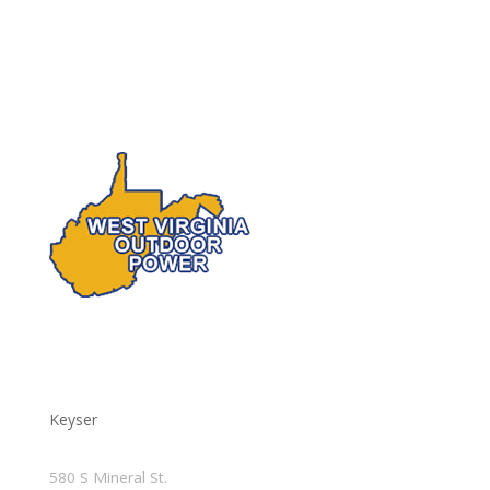
Keyser
580 S Mineral St.