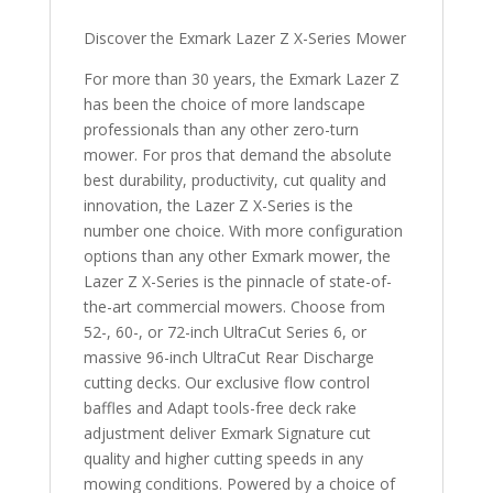
Discover the Exmark Lazer Z X-Series Mower
For more than 30 years, the Exmark Lazer Z
has been the choice of more landscape
professionals than any other zero-turn
mower. For pros that demand the absolute
best durability, productivity, cut quality and
innovation, the Lazer Z X-Series is the
number one choice. With more configuration
options than any other Exmark mower, the
Lazer Z X-Series is the pinnacle of state-of-
the-art commercial mowers. Choose from
52-, 60-, or 72-inch UltraCut Series 6, or
massive 96-inch UltraCut Rear Discharge
cutting decks. Our exclusive flow control
baffles and Adapt tools-free deck rake
adjustment deliver Exmark Signature cut
quality and higher cutting speeds in any
mowing conditions. Powered by a choice of