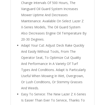
Change Intervals Of 500 Hours, The
Vanguard Oil Guard System Increases
Mower Uptime And Decreases
Maintenance. Available On Select Lazer Z
X-Series Models, The Oil Guard System
Also Decreases Engine Oil Temperature By
20-30 Degrees.
Adapt Your Cut: Adjust Deck Rake Quickly
And Easily Without Tools, From The
Operator Seat, To Optimize Cut Quality
And Performance In A Variety Of Turf
Types And Conditions. Adapt Is Particularly
Useful When Mowing In Wet, Overgrown,
Or Lush Conditions, Or Stemmy Grasses
And Weeds.
Easy To Service: The New Lazer Z X-Series
Is Easier Than Ever To Service, Thanks To