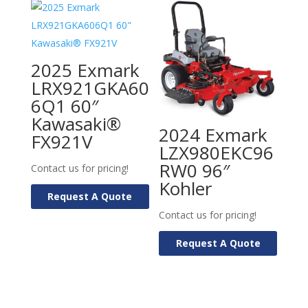
2025 Exmark
LRX921GKA60
6Q1 60″
Kawasaki®
2024 Exmark
FX921V
LZX980EKC96
RW0 96″
Contact us for pricing!
Kohler
Request A Quote
Contact us for pricing!
Request A Quote