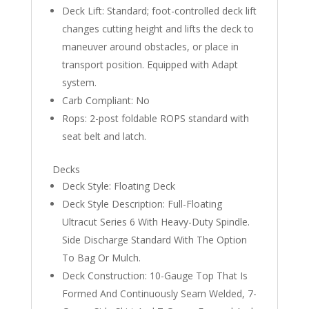
Deck Lift: Standard; foot-controlled deck lift
changes cutting height and lifts the deck to
maneuver around obstacles, or place in
transport position. Equipped with Adapt
system.
Carb Compliant: No
Rops: 2-post foldable ROPS standard with
seat belt and latch.
Decks
Deck Style: Floating Deck
Deck Style Description: Full-Floating
Ultracut Series 6 With Heavy-Duty Spindle.
Side Discharge Standard With The Option
To Bag Or Mulch.
Deck Construction: 10-Gauge Top That Is
Formed And Continuously Seam Welded, 7-