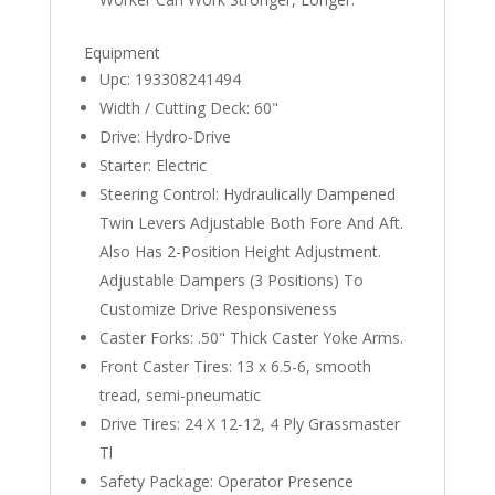
Equipment
Upc: 193308241494
Width / Cutting Deck: 60"
Drive: Hydro-Drive
Starter: Electric
Steering Control: Hydraulically Dampened
Twin Levers Adjustable Both Fore And Aft.
Also Has 2-Position Height Adjustment.
Adjustable Dampers (3 Positions) To
Customize Drive Responsiveness
Caster Forks: .50" Thick Caster Yoke Arms.
Front Caster Tires: 13 x 6.5-6, smooth
tread, semi-pneumatic
Drive Tires: 24 X 12-12, 4 Ply Grassmaster
Tl
Safety Package: Operator Presence