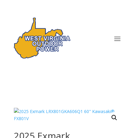
2025 Exmark