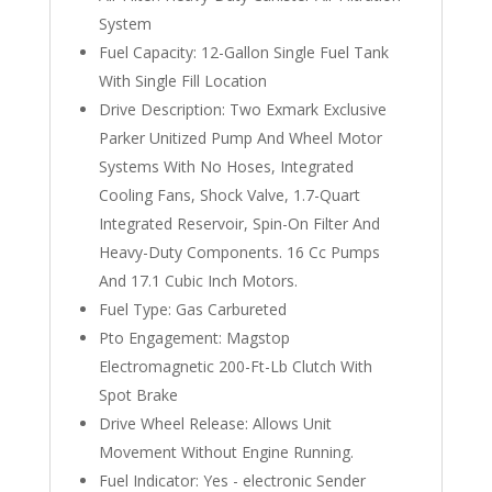
System
Fuel Capacity: 12-Gallon Single Fuel Tank
With Single Fill Location
Drive Description: Two Exmark Exclusive
Parker Unitized Pump And Wheel Motor
Systems With No Hoses, Integrated
Cooling Fans, Shock Valve, 1.7-Quart
Integrated Reservoir, Spin-On Filter And
Heavy-Duty Components. 16 Cc Pumps
And 17.1 Cubic Inch Motors.
Fuel Type: Gas Carbureted
Pto Engagement: Magstop
Electromagnetic 200-Ft-Lb Clutch With
Spot Brake
Drive Wheel Release: Allows Unit
Movement Without Engine Running.
Fuel Indicator: Yes - electronic Sender