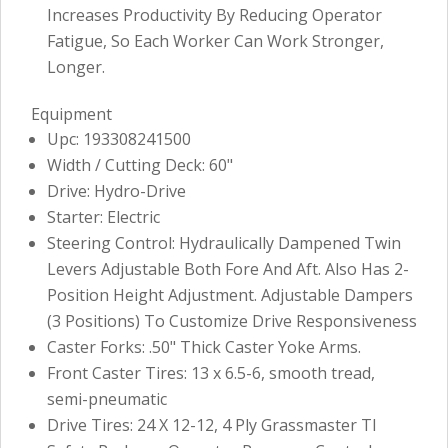
Increases Productivity By Reducing Operator
Fatigue, So Each Worker Can Work Stronger,
Longer.
Equipment
Upc: 193308241500
Width / Cutting Deck: 60"
Drive: Hydro-Drive
Starter: Electric
Steering Control: Hydraulically Dampened Twin
Levers Adjustable Both Fore And Aft. Also Has 2-
Position Height Adjustment. Adjustable Dampers
(3 Positions) To Customize Drive Responsiveness
Caster Forks: .50" Thick Caster Yoke Arms.
Front Caster Tires: 13 x 6.5-6, smooth tread,
semi-pneumatic
Drive Tires: 24 X 12-12, 4 Ply Grassmaster Tl