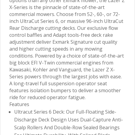
options than any other Exmark mower, the Lazer Z
X-Series is the pinnacle of state-of-the-art
commercial mowers. Choose from 52-, 60-, or 72-
inch UltraCut Series 6, or massive 96-inch UltraCut
Rear Discharge cutting decks. Our exclusive flow
control baffles and Adapt tools-free deck rake
adjustment deliver Exmark Signature cut quality
and higher cutting speeds in any mowing
conditions. Powered by a choice of state-of-the-art
big block EFI V-Twin commercial engines from
Kawasaki, Kohler and Vanguard, the Lazer Z X-
Series powers through the largest jobs with ease.
A long-travel full suspension operator seat
features isolation bumpers to deliver a smoother
ride for reduced operator fatigue.
Features
Ultracut Series 6 Deck: Our Full-Floating Side-
Discharge Deck Design Uses Dual-Capture Anti-
Scalp Rollers And Double-Row Sealed Bearings