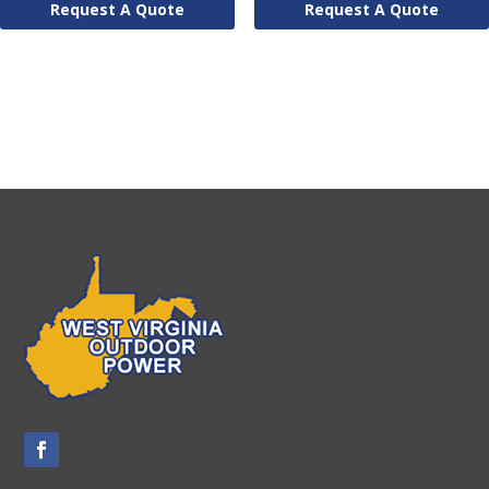
Request A Quote
Request A Quote