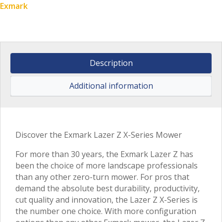
Exmark
Description
Additional information
Discover the Exmark Lazer Z X-Series Mower
For more than 30 years, the Exmark Lazer Z has
been the choice of more landscape professionals
than any other zero-turn mower. For pros that
demand the absolute best durability, productivity,
cut quality and innovation, the Lazer Z X-Series is
the number one choice. With more configuration