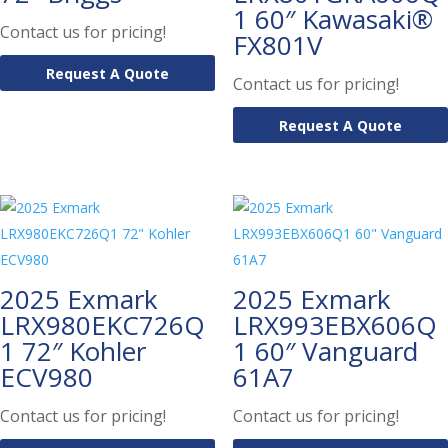
1 60″ Kawasaki®
Contact us for pricing!
FX801V
Request A Quote
Contact us for pricing!
Request A Quote
2025 Exmark
2025 Exmark
LRX980EKC726Q
LRX993EBX606Q
1 72″ Kohler
1 60″ Vanguard
ECV980
61A7
Contact us for pricing!
Contact us for pricing!