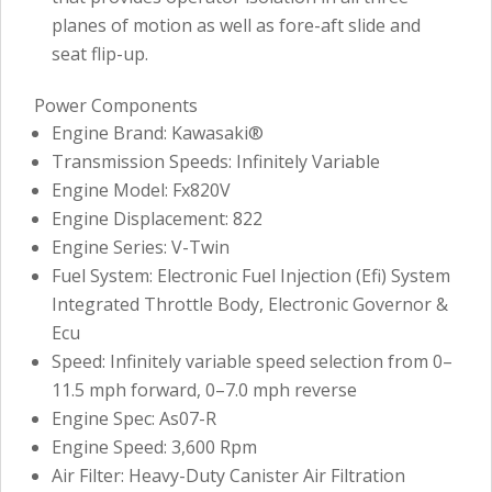
planes of motion as well as fore-aft slide and
seat flip-up.
Power Components
Engine Brand: Kawasaki®
Transmission Speeds: Infinitely Variable
Engine Model: Fx820V
Engine Displacement: 822
Engine Series: V-Twin
Fuel System: Electronic Fuel Injection (Efi) System
Integrated Throttle Body, Electronic Governor &
Ecu
Speed: Infinitely variable speed selection from 0–
11.5 mph forward, 0–7.0 mph reverse
Engine Spec: As07-R
Engine Speed: 3,600 Rpm
Air Filter: Heavy-Duty Canister Air Filtration