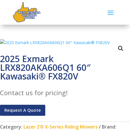
2025 Exmark
LRX820AKA606Q1 60″
Kawasaki® FX820V
Contact us for pricing!
Request A Quote
Category:
Lazer Z® X-Series Riding Mowers
Brand: