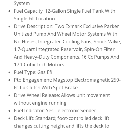
System
Fuel Capacity: 12-Gallon Single Fuel Tank With
Single Fill Location
Drive Description: Two Exmark Exclusive Parker
Unitized Pump And Wheel Motor Systems With
No Hoses, Integrated Cooling Fans, Shock Valve,
1.7-Quart Integrated Reservoir, Spin-On Filter
And Heavy-Duty Components. 16 Cc Pumps And
17.1 Cubic Inch Motors.
Fuel Type: Gas Efi
Pto Engagement: Magstop Electromagnetic 250-
Ft-Lb Clutch With Spot Brake
Drive Wheel Release: Allows unit movement
without engine running.
Fuel Indicator: Yes - electronic Sender
Deck Lift: Standard; foot-controlled deck lift
changes cutting height and lifts the deck to