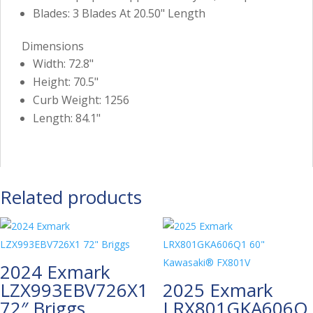
Blades: 3 Blades At 20.50" Length
Dimensions
Width: 72.8"
Height: 70.5"
Curb Weight: 1256
Length: 84.1"
Related products
2024 Exmark
LZX993EBV726X1
2025 Exmark
72″ Briggs
LRX801GKA606Q