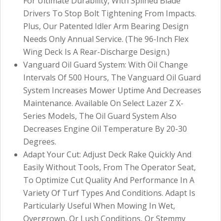
For Ultimate Durability, With Splined Blade
Drivers To Stop Bolt Tightening From Impacts.
Plus, Our Patented Idler Arm Bearing Design
Needs Only Annual Service. (The 96-Inch Flex
Wing Deck Is A Rear-Discharge Design.)
Vanguard Oil Guard System: With Oil Change
Intervals Of 500 Hours, The Vanguard Oil Guard
System Increases Mower Uptime And Decreases
Maintenance. Available On Select Lazer Z X-
Series Models, The Oil Guard System Also
Decreases Engine Oil Temperature By 20-30
Degrees.
Adapt Your Cut: Adjust Deck Rake Quickly And
Easily Without Tools, From The Operator Seat,
To Optimize Cut Quality And Performance In A
Variety Of Turf Types And Conditions. Adapt Is
Particularly Useful When Mowing In Wet,
Overgrown, Or Lush Conditions, Or Stemmy