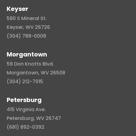
Keyser
580 S Mineral St.
Keyser, WV 26726
(304) 788-0008
Morgantown
59 Don Knotts Blvd.
Morgantown, WV 26508
(304) 212-7015
Petersburg
415 Virginia Ave.
Petersburg, WV 26747
(681) 892-0392