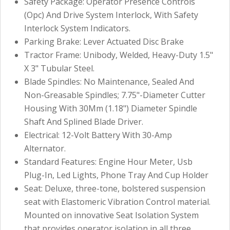
Safety Package: Operator Presence Controls
(Opc) And Drive System Interlock, With Safety
Interlock System Indicators.
Parking Brake: Lever Actuated Disc Brake
Tractor Frame: Unibody, Welded, Heavy-Duty 1.5"
X 3" Tubular Steel.
Blade Spindles: No Maintenance, Sealed And
Non-Greasable Spindles; 7.75"-Diameter Cutter
Housing With 30Mm (1.18") Diameter Spindle
Shaft And Splined Blade Driver.
Electrical: 12-Volt Battery With 30-Amp
Alternator.
Standard Features: Engine Hour Meter, Usb
Plug-In, Led Lights, Phone Tray And Cup Holder
Seat: Deluxe, three-tone, bolstered suspension
seat with Elastomeric Vibration Control material.
Mounted on innovative Seat Isolation System
that provides operator isolation in all three