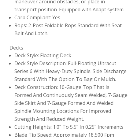
maneuver around obstacles, or place in
transport position. Equipped with Adapt system.
Carb Compliant: Yes
Rops: 2-Post Foldable Rops Standard With Seat
Belt And Latch.
Decks
Deck Style: Floating Deck
Deck Style Description: Full-Floating Ultracut
Series 6 With Heavy-Duty Spindle. Side Discharge
Standard With The Option To Bag Or Mulch.
Deck Construction: 10-Gauge Top That Is
Formed And Continuously Seam Welded, 7-Gauge
Side Skirt And 7-Gauge Formed And Welded
Spindle Mounting Locations For Improved
Strength And Reduced Weight.
Cutting Heights: 1.0" To 5.5" In 0.25" Increments
Blade Tip Speed: Approximately 18,500 Fpm