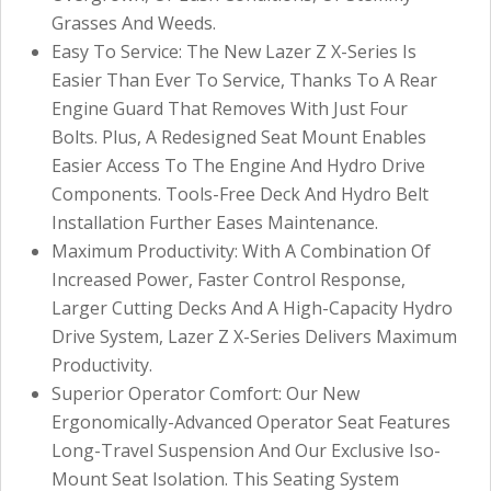
Grasses And Weeds.
Easy To Service: The New Lazer Z X-Series Is
Easier Than Ever To Service, Thanks To A Rear
Engine Guard That Removes With Just Four
Bolts. Plus, A Redesigned Seat Mount Enables
Easier Access To The Engine And Hydro Drive
Components. Tools-Free Deck And Hydro Belt
Installation Further Eases Maintenance.
Maximum Productivity: With A Combination Of
Increased Power, Faster Control Response,
Larger Cutting Decks And A High-Capacity Hydro
Drive System, Lazer Z X-Series Delivers Maximum
Productivity.
Superior Operator Comfort: Our New
Ergonomically-Advanced Operator Seat Features
Long-Travel Suspension And Our Exclusive Iso-
Mount Seat Isolation. This Seating System