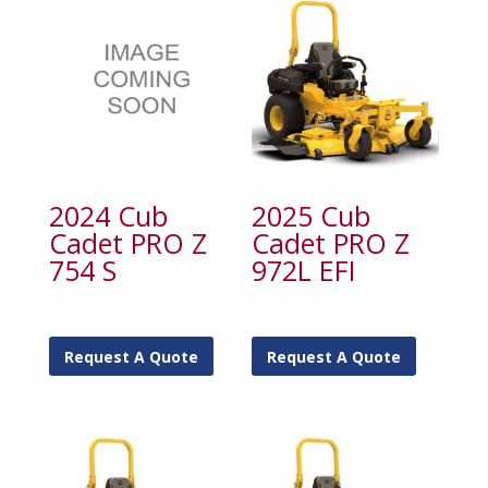
2024 Cub
2025 Cub
Cadet PRO Z
Cadet PRO Z
754 S
972L EFI
Request A Quote
Request A Quote