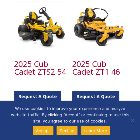
2025 Cub
2025 Cub
Cadet ZTS2 54
Cadet ZT1 46
Request A Quote
Request A Quote
We use cookies to improve your experience and analyze
website traffic. By clicking “Accept” or continuing to use this
site, you agree to our use of cookies.
Accept
Decline
Learn More