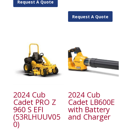
Request A Quote
Request A Quote
2024 Cub
2024 Cub
Cadet PRO Z
Cadet LB600E
960 S EFI
with Battery
(53RLHUUV05
and Charger
0)