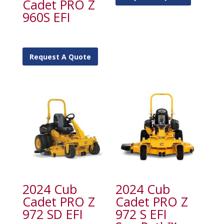
Cadet PRO Z
960S EFI
Request A Quote
2024 Cub
2024 Cub
Cadet PRO Z
Cadet PRO Z
972 SD EFI
972 S EFI