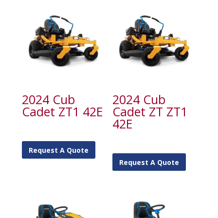
2024 Cub
2024 Cub
Cadet ZT1 42E
Cadet ZT ZT1
42E
Request A Quote
Request A Quote