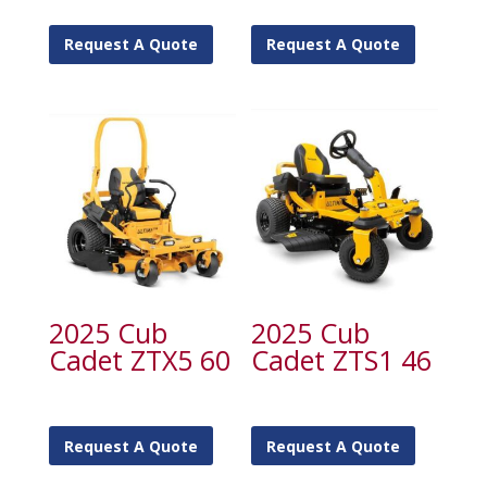
Request A Quote
Request A Quote
2025 Cub
2025 Cub
Cadet ZTX5 60
Cadet ZTS1 46
Request A Quote
Request A Quote