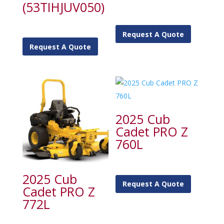
(53TIHJUV050)
Request A Quote
Request A Quote
2025 Cub
Cadet PRO Z
760L
2025 Cub
Request A Quote
Cadet PRO Z
772L