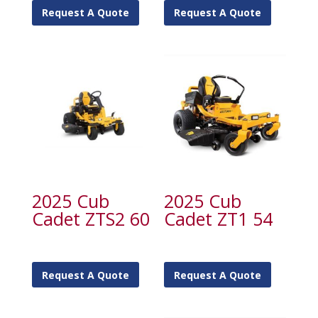
Request A Quote
Request A Quote
2025 Cub
2025 Cub
Cadet ZTS2 60
Cadet ZT1 54
Request A Quote
Request A Quote