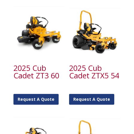
2025 Cub
2025 Cub
Cadet ZT3 60
Cadet ZTX5 54
Request A Quote
Request A Quote