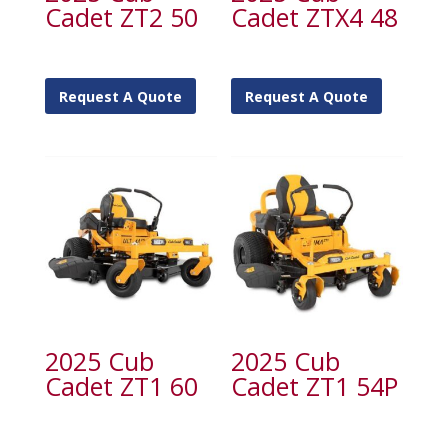
Cadet ZT2 50
Cadet ZTX4 48
Request A Quote
Request A Quote
2025 Cub
2025 Cub
Cadet ZT1 60
Cadet ZT1 54P