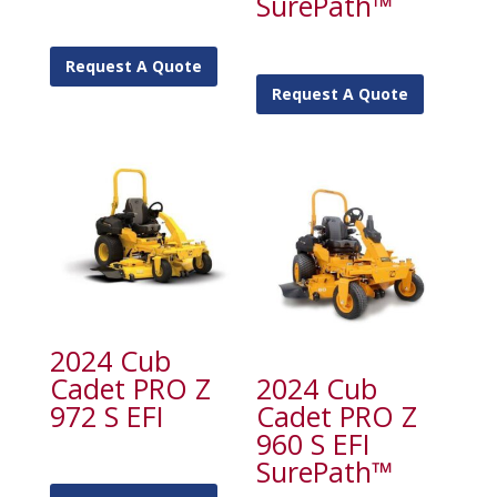
SurePath™
Request A Quote
Request A Quote
2024 Cub
Cadet PRO Z
2024 Cub
972 S EFI
Cadet PRO Z
960 S EFI
SurePath™