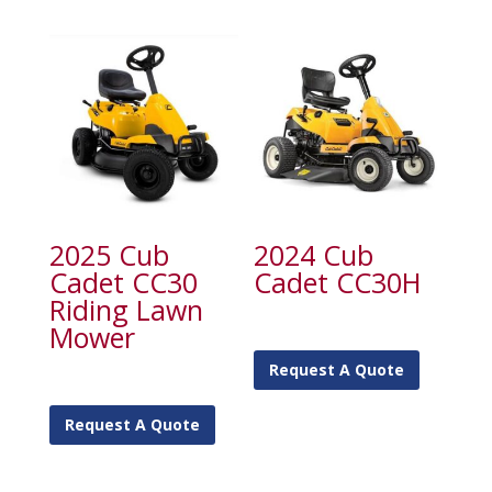
2025 Cub
2024 Cub
Cadet CC30
Cadet CC30H
Riding Lawn
Mower
Request A Quote
Request A Quote