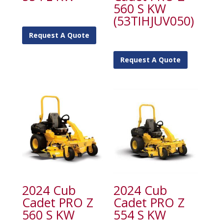
560 S KW
(53TIHJUV050)
Request A Quote
Request A Quote
2024 Cub
2024 Cub
Cadet PRO Z
Cadet PRO Z
560 S KW
554 S KW