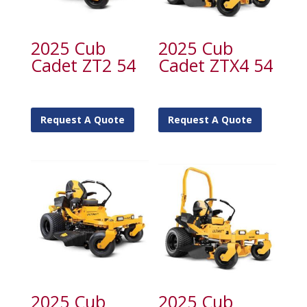
2025 Cub
2025 Cub
Cadet ZT2 54
Cadet ZTX4 54
Request A Quote
Request A Quote
2025 Cub
2025 Cub