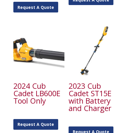
Request A Quote
2024 Cub
2023 Cub
Cadet LB600E
Cadet ST15E
Tool Only
with Battery
and Charger
Request A Quote
Request A Quote