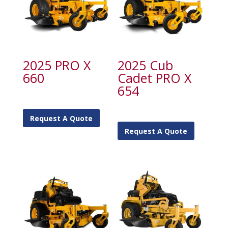
2025 PRO X
2025 Cub
660
Cadet PRO X
654
Request A Quote
Request A Quote