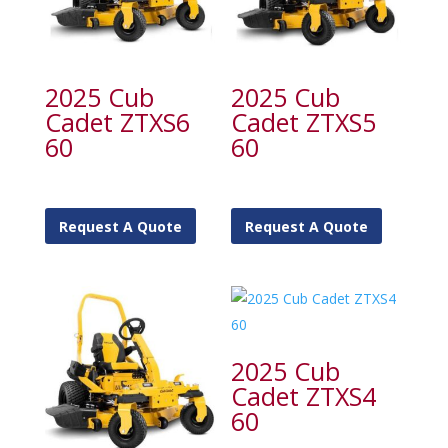
2025 Cub
2025 Cub
Cadet ZTXS6
Cadet ZTXS5
60
60
Request A Quote
Request A Quote
2025 Cub
Cadet ZTXS4
60