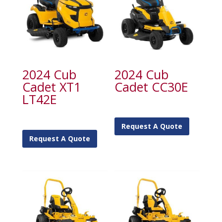
2024 Cub
2024 Cub
Cadet XT1
Cadet CC30E
LT42E
Request A Quote
Request A Quote