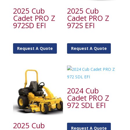
2025 Cub
2025 Cub
Cadet PRO Z
Cadet PRO Z
972SD EFI
972S EFI
Request A Quote
Request A Quote
2024 Cub
Cadet PRO Z
972 SDL EFI
2025 Cub
Request A Quote