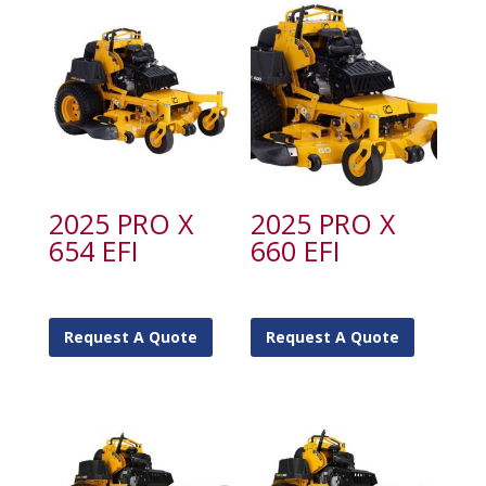
2025 PRO X
2025 PRO X
654 EFI
660 EFI
Request A Quote
Request A Quote