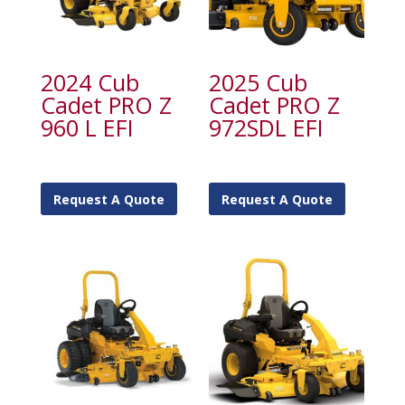
2024 Cub
2025 Cub
Cadet PRO Z
Cadet PRO Z
960 L EFI
972SDL EFI
Request A Quote
Request A Quote