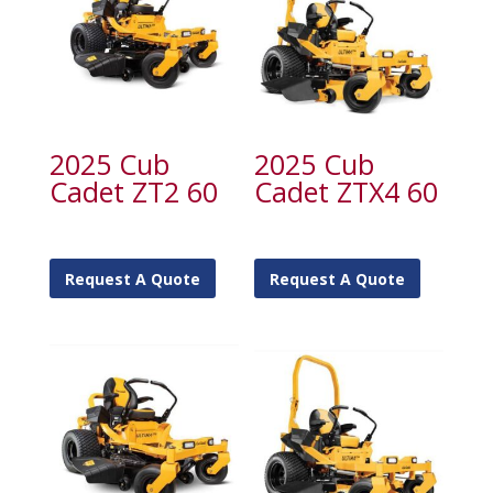
2025 Cub
2025 Cub
Cadet ZT2 60
Cadet ZTX4 60
Request A Quote
Request A Quote