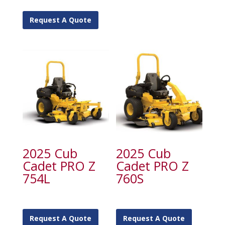
Request A Quote
2025 Cub
2025 Cub
Cadet PRO Z
Cadet PRO Z
754L
760S
Request A Quote
Request A Quote