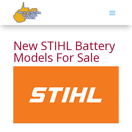
New STIHL Battery
Models For Sale