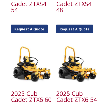
Cadet ZTXS4
Cadet ZTXS4
54
48
Request A Quote
Request A Quote
2025 Cub
2025 Cub
Cadet ZTX6 60
Cadet ZTX6 54