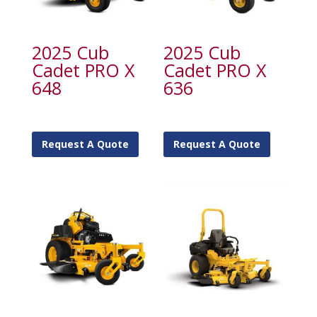
2025 Cub
2025 Cub
Cadet PRO X
Cadet PRO X
648
636
Request A Quote
Request A Quote