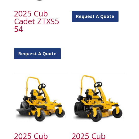
2025 Cub
Request A Quote
Cadet ZTXS5
54
Request A Quote
2025 Cub
2025 Cub