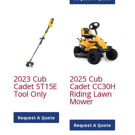
2023 Cub
2025 Cub
Cadet ST15E
Cadet CC30H
Tool Only
Riding Lawn
Mower
Request A Quote
Request A Quote