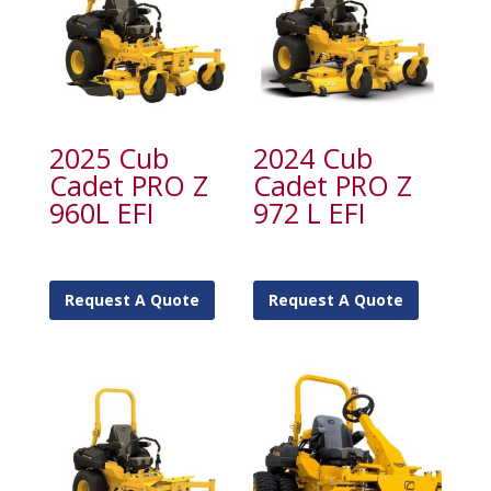
2025 Cub
2024 Cub
Cadet PRO Z
Cadet PRO Z
960L EFI
972 L EFI
Request A Quote
Request A Quote