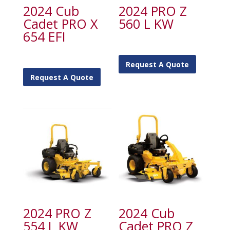
2024 Cub
2024 PRO Z
Cadet PRO X
560 L KW
654 EFI
Request A Quote
Request A Quote
2024 PRO Z
2024 Cub
554 L KW
Cadet PRO Z