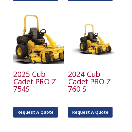
2025 Cub
2024 Cub
Cadet PRO Z
Cadet PRO Z
754S
760 S
Request A Quote
Request A Quote