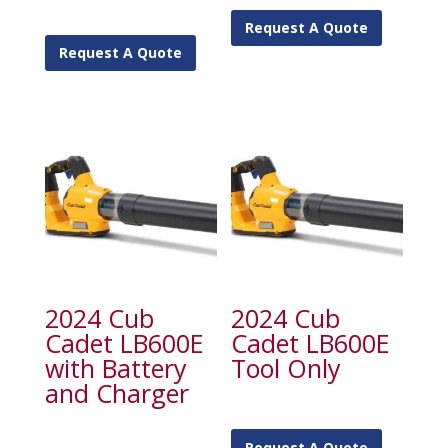
Request A Quote
Request A Quote
2024 Cub
2024 Cub
Cadet LB600E
Cadet LB600E
with Battery
Tool Only
and Charger
Request A Quote