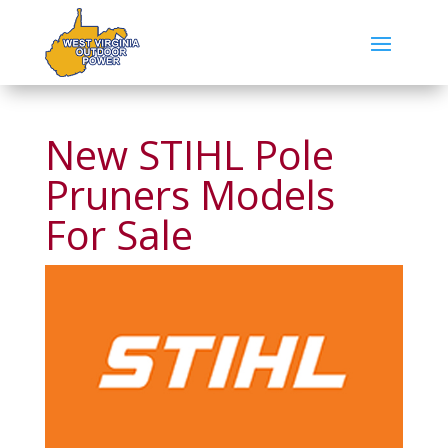
New STIHL Pole
Pruners Models
For Sale