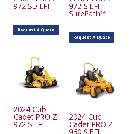
972 SD EFI
972 S EFI
SurePath™
Request A Quote
Request A Quote
2024 Cub
Cadet PRO Z
2024 Cub
972 S EFI
Cadet PRO Z
960 S EFI