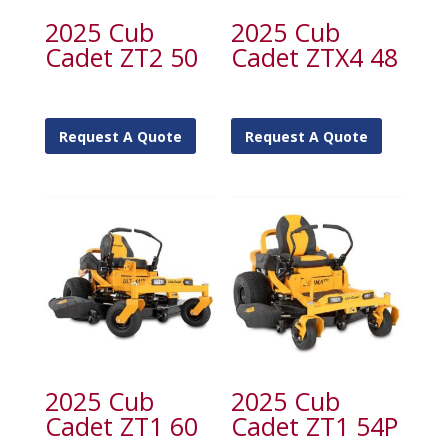
2025 Cub
2025 Cub
Cadet ZT2 50
Cadet ZTX4 48
Request A Quote
Request A Quote
2025 Cub
2025 Cub
Cadet ZT1 60
Cadet ZT1 54P