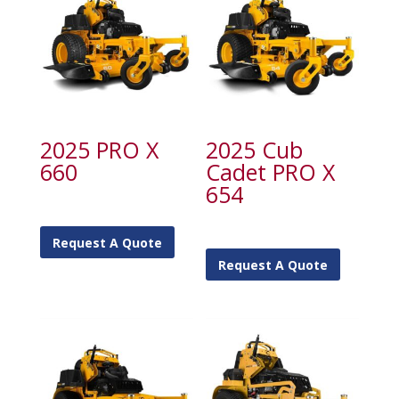
2025 PRO X
2025 Cub
660
Cadet PRO X
654
Request A Quote
Request A Quote