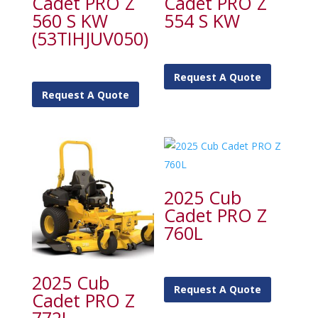
Cadet PRO Z
Cadet PRO Z
560 S KW
554 S KW
(53TIHJUV050)
Request A Quote
Request A Quote
2025 Cub
Cadet PRO Z
760L
2025 Cub
Request A Quote
Cadet PRO Z