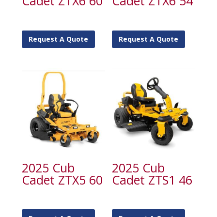
Cadet ZTX6 60
Cadet ZTX6 54
Request A Quote
Request A Quote
2025 Cub
2025 Cub
Cadet ZTX5 60
Cadet ZTS1 46