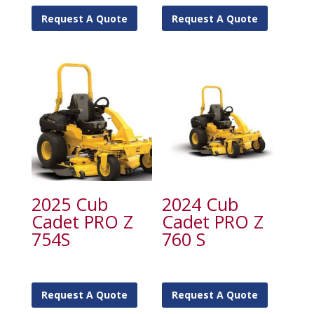
Request A Quote
Request A Quote
2025 Cub
2024 Cub
Cadet PRO Z
Cadet PRO Z
754S
760 S
Request A Quote
Request A Quote