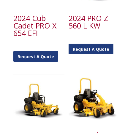
2024 Cub
2024 PRO Z
Cadet PRO X
560 L KW
654 EFI
Request A Quote
Request A Quote