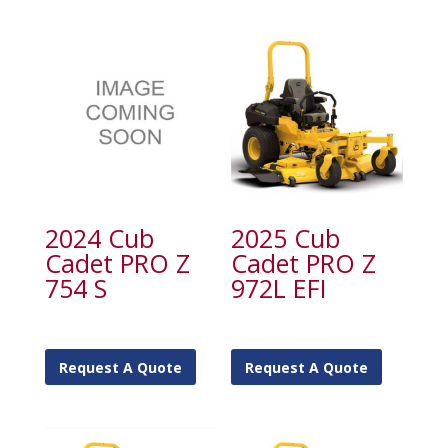
2024 Cub
2025 Cub
Cadet PRO Z
Cadet PRO Z
754 S
972L EFI
Request A Quote
Request A Quote