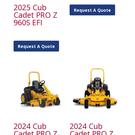
2025 Cub
Request A Quote
Cadet PRO Z
960S EFI
Request A Quote
2024 Cub
2024 Cub
Cadet PRO Z
Cadet PRO Z