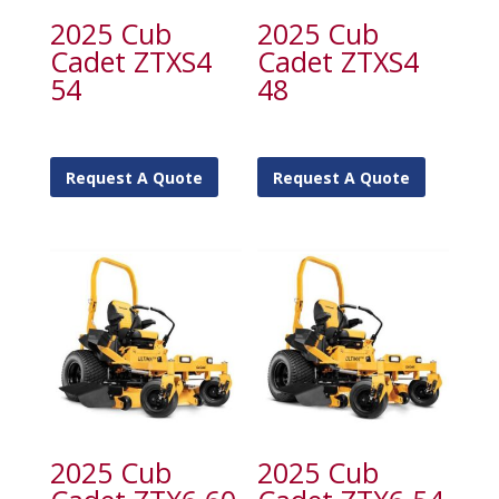
2025 Cub
2025 Cub
Cadet ZTXS4
Cadet ZTXS4
54
48
Request A Quote
Request A Quote
2025 Cub
2025 Cub