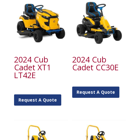
2024 Cub
2024 Cub
Cadet XT1
Cadet CC30E
LT42E
Request A Quote
Request A Quote