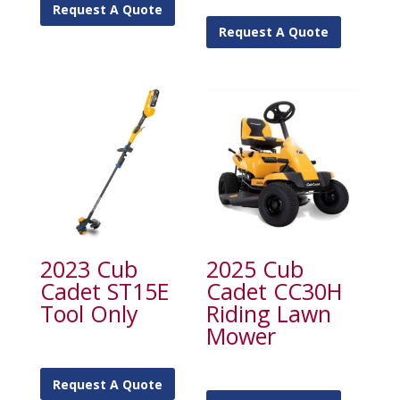
Request A Quote
Request A Quote
2023 Cub
2025 Cub
Cadet ST15E
Cadet CC30H
Tool Only
Riding Lawn
Mower
Request A Quote