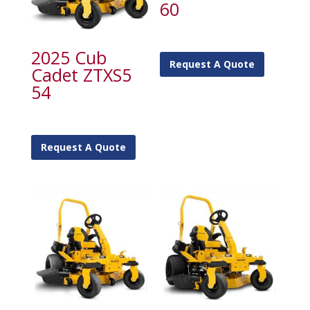
60
2025 Cub
Request A Quote
Cadet ZTXS5
54
Request A Quote