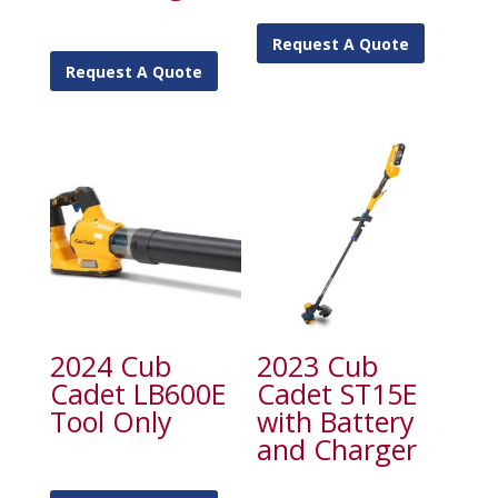
Request A Quote
Request A Quote
2024 Cub
2023 Cub
Cadet LB600E
Cadet ST15E
Tool Only
with Battery
and Charger