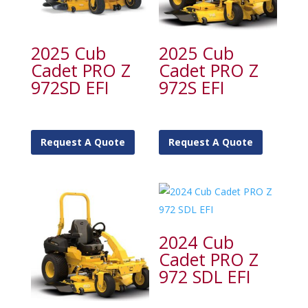
2025 Cub
2025 Cub
Cadet PRO Z
Cadet PRO Z
972SD EFI
972S EFI
Request A Quote
Request A Quote
2024 Cub
Cadet PRO Z
972 SDL EFI