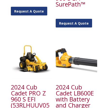
SurePath™
Request A Quote
Request A Quote
2024 Cub
2024 Cub
Cadet PRO Z
Cadet LB600E
960 S EFI
with Battery
(53RLHUUV05
and Charger