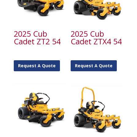
2025 Cub
2025 Cub
Cadet ZT2 54
Cadet ZTX4 54
Request A Quote
Request A Quote