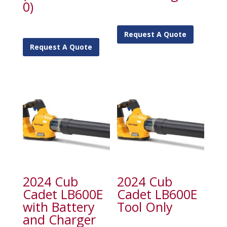
0)
Request A Quote
Request A Quote
2024 Cub
2024 Cub
Cadet LB600E
Cadet LB600E
with Battery
Tool Only
and Charger