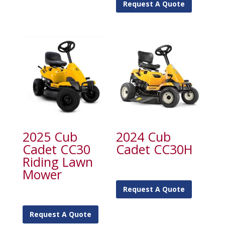
Request A Quote
2025 Cub
2024 Cub
Cadet CC30
Cadet CC30H
Riding Lawn
Mower
Request A Quote
Request A Quote