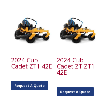
2024 Cub
2024 Cub
Cadet ZT1 42E
Cadet ZT ZT1
42E
Request A Quote
Request A Quote