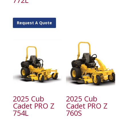
772L
Request A Quote
2025 Cub
2025 Cub
Cadet PRO Z
Cadet PRO Z
754L
760S