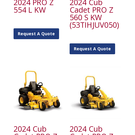
2024 PRO Z
2024 Cub
554 L KW
Cadet PRO Z
560 S KW
(53TIHJUV050)
Request A Quote
Request A Quote
2024 Cub
2024 Cub