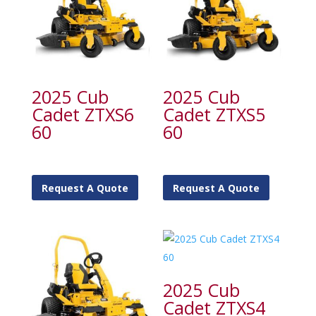
2025 Cub
2025 Cub
Cadet ZTXS6
Cadet ZTXS5
60
60
Request A Quote
Request A Quote
2025 Cub
Cadet ZTXS4