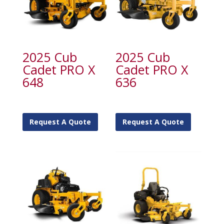
2025 Cub
2025 Cub
Cadet PRO X
Cadet PRO X
648
636
Request A Quote
Request A Quote