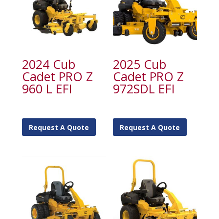
2024 Cub
2025 Cub
Cadet PRO Z
Cadet PRO Z
960 L EFI
972SDL EFI
Request A Quote
Request A Quote