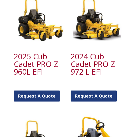
2025 Cub
2024 Cub
Cadet PRO Z
Cadet PRO Z
960L EFI
972 L EFI
Request A Quote
Request A Quote