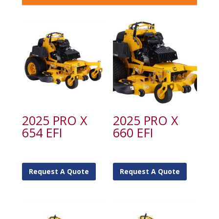
2025 PRO X
2025 PRO X
654 EFI
660 EFI
Request A Quote
Request A Quote