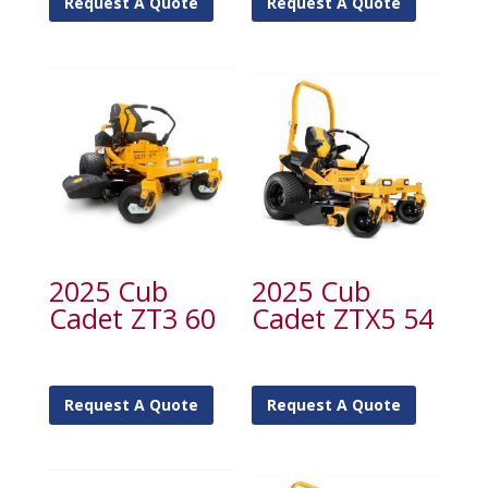
Request A Quote
Request A Quote
2025 Cub
2025 Cub
Cadet ZT3 60
Cadet ZTX5 54
Request A Quote
Request A Quote