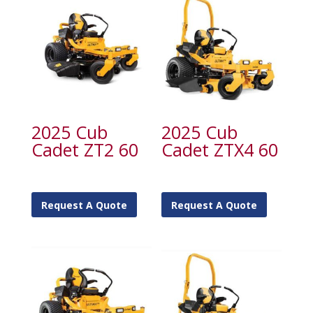
2025 Cub
2025 Cub
Cadet ZT2 60
Cadet ZTX4 60
Request A Quote
Request A Quote