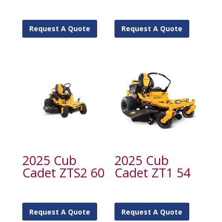
Request A Quote
Request A Quote
2025 Cub
2025 Cub
Cadet ZTS2 60
Cadet ZT1 54
Request A Quote
Request A Quote